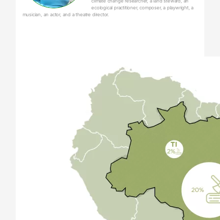
climate change researcher, a land steward, an
ecological practitioner, composer, a playwright, a
musician, an actor, and a theatre director.