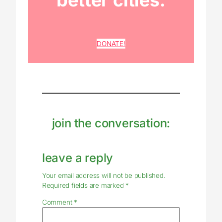
better cities.
DONATE!
join the conversation:
leave a reply
Your email address will not be published.
Required fields are marked
*
Comment
*