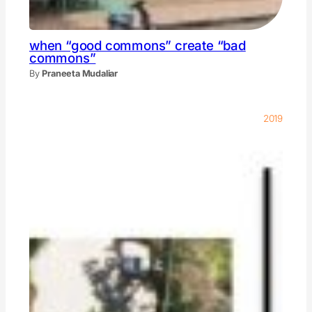
when “good commons” create “bad
commons”
By
Praneeta Mudaliar
2019