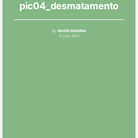
pic04_desmatamento
by
david maddox
10 june 2020