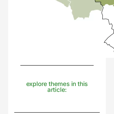
explore themes in this
article: