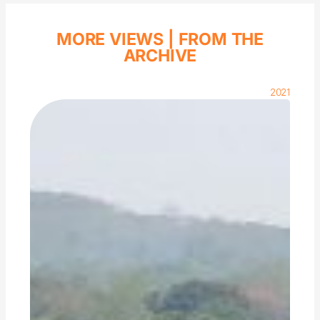
MORE VIEWS |
FROM THE
ARCHIVE
2021