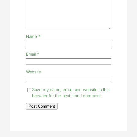
Name
*
Email
*
Website
Save my name, email, and website in this
browser for the next time I comment.