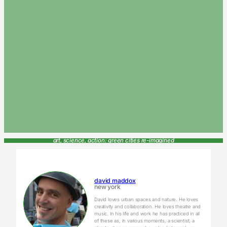
art, science, action: green cities re-imagined
david maddox
new york
David loves urban spaces and nature. He loves
creativity and collaboration. He loves theatre and
music. In his life and work he has practiced in all
of these as, in various moments, a scientist, a