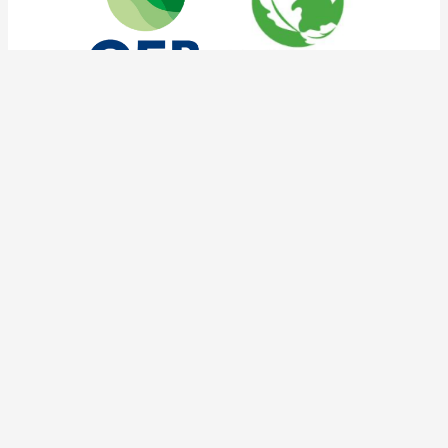
tnoc social