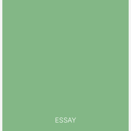
ESSAY