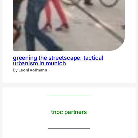
greening the streetscape: tactical
urbanism in munich
By
Leoni Vollmann
tnoc partners