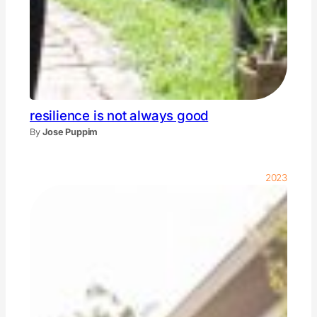
resilience is not always good
By
Jose Puppim
2023