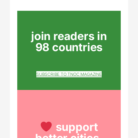
join readers in
98 countries
SUBSCRIBE TO TNOC MAGAZINE
support