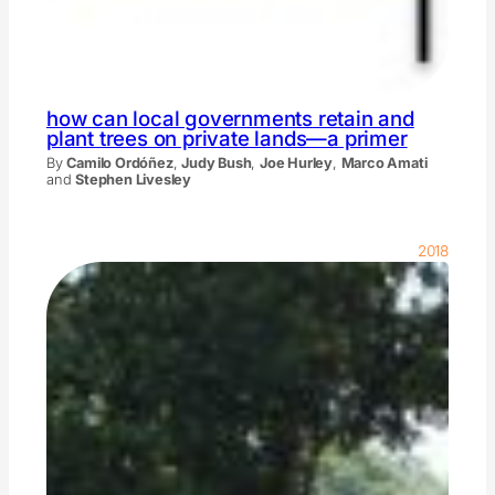
how can local governments retain and
plant trees on private lands—a primer
By
Camilo Ordóñez
,
Judy Bush
,
Joe Hurley
,
Marco Amati
and
Stephen Livesley
2018