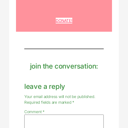
DONATE!
join the conversation:
leave a reply
Your email address will not be published.
Required fields are marked
*
Comment
*