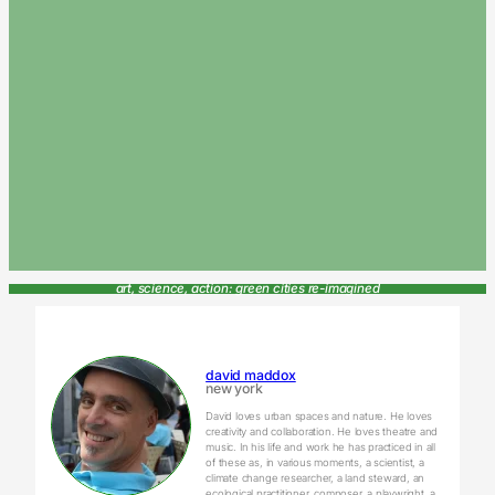
art, science, action: green cities re-imagined
david maddox
new york
David loves urban spaces and nature. He loves
creativity and collaboration. He loves theatre and
music. In his life and work he has practiced in all
of these as, in various moments, a scientist, a
climate change researcher, a land steward, an
ecological practitioner, composer, a playwright, a