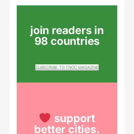
join readers in
98 countries
SUBSCRIBE TO TNOC MAGAZINE
support
better cities.