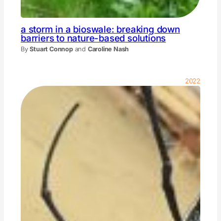
a storm in a bioswale: breaking down
barriers to nature-based solutions
By
Stuart Connop
and
Caroline Nash
2022