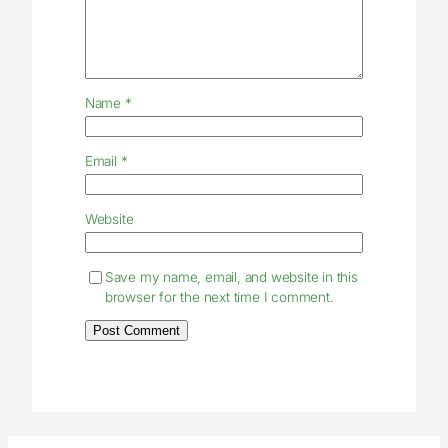
Name
*
Email
*
Website
Save my name, email, and website in this
browser for the next time I comment.