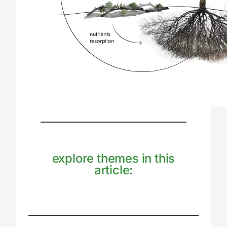
explore themes in this
article: