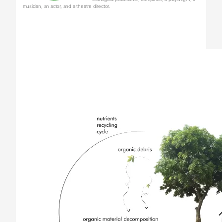
musician, an actor, and a theatre director.