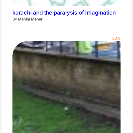
karachi and the paralysis of imagination
By
Mahim Maher
2019