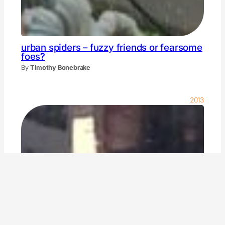
urban spiders – fuzzy friends or fearsome
foes?
By
Timothy Bonebrake
2013