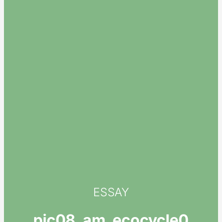
ESSAY
pic08_am_ecocycle0