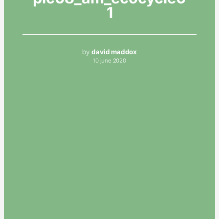
1
by
david maddox
10 june 2020