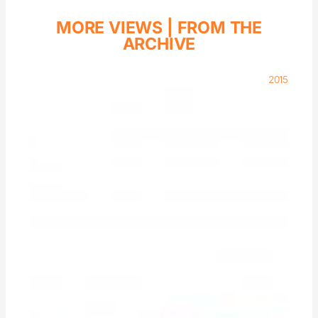
MORE VIEWS |
FROM THE
ARCHIVE
2015