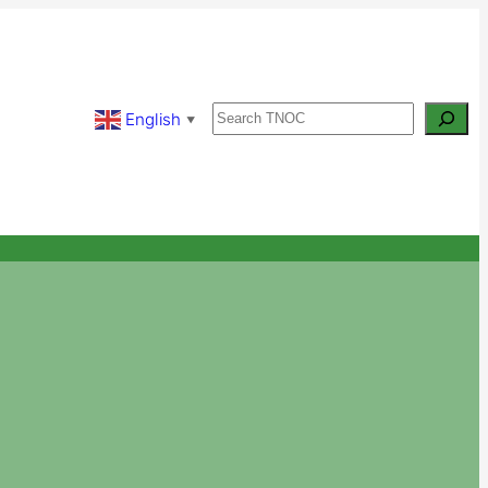
Search
English
▼