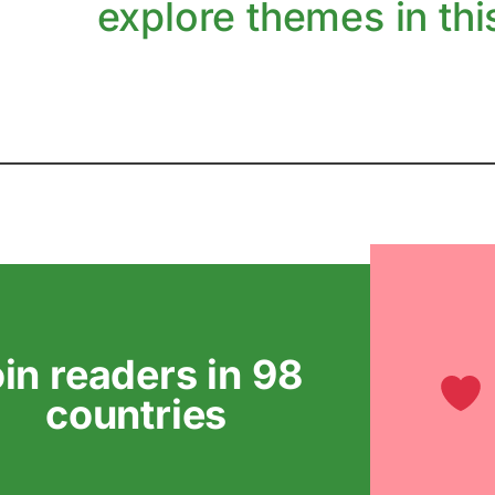
explore themes in this
oin readers in 98
countries