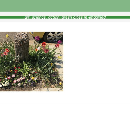
art, science, action: green cities re-imagined