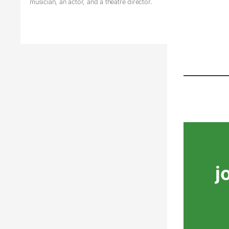
musician, an actor, and a theatre director.
j