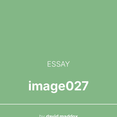
ESSAY
image027
by
david maddox