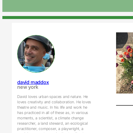
david maddox
new york
David loves urban spaces and nature. He
loves creativity and collaboration. He loves
theatre and music. In his life and work he
has practiced in all of these as, in various
moments, a scientist, a climate change
researcher, a land steward, an ecological
practitioner, composer, a playwright, a