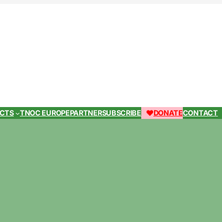
ECTS
TNOC EUROPE
PARTNER
SUBSCRIBE
DONATE
CONTACT