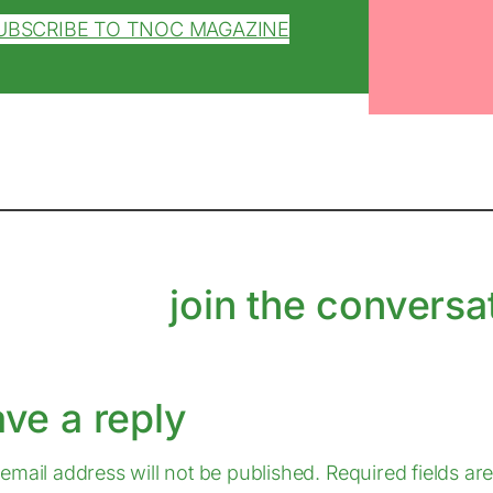
UBSCRIBE TO TNOC MAGAZINE
join the conversa
ave a reply
email address will not be published.
Required fields a