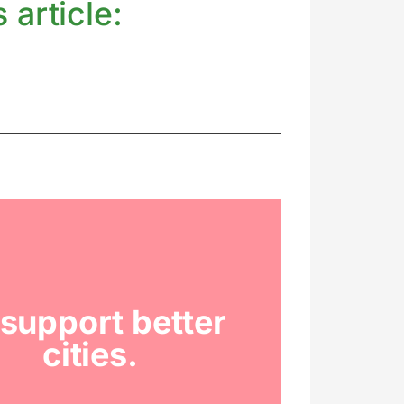
 article:
support better
cities.