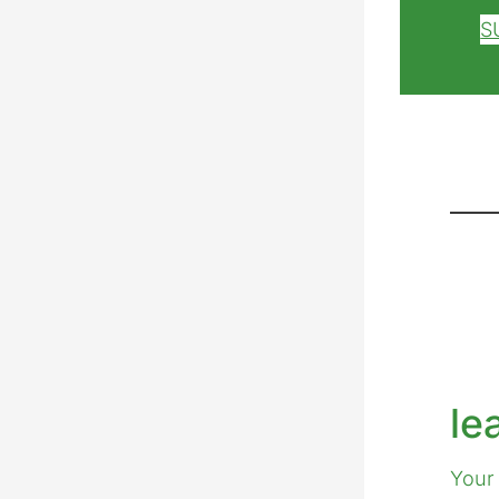
S
le
Your 