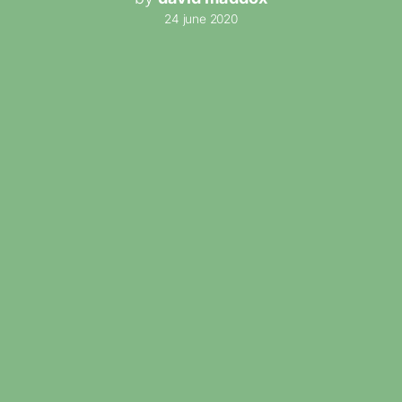
24 june 2020