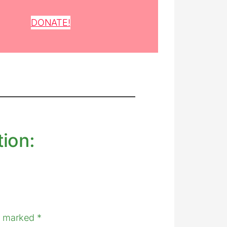
DONATE!
tion:
re marked
*