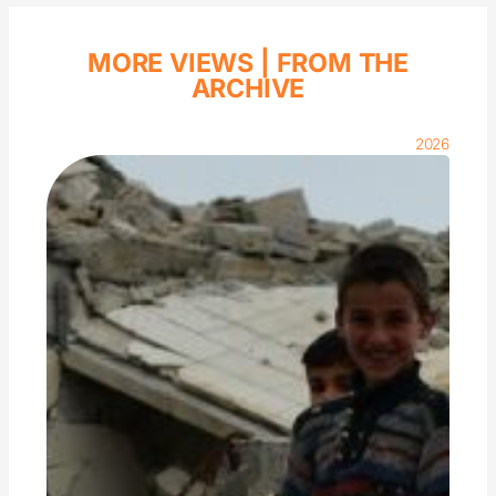
MORE VIEWS |
FROM THE
ARCHIVE
2026