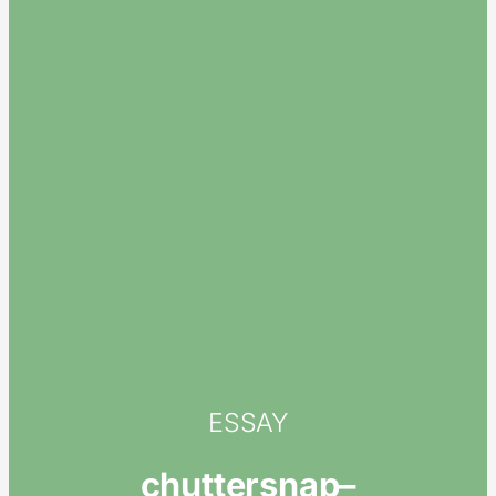
ESSAY
chuttersnap–