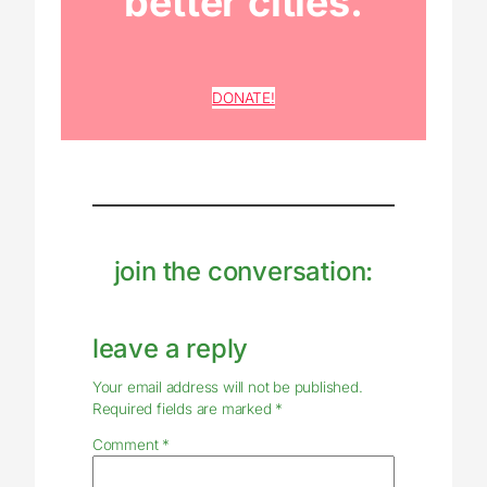
better cities.
DONATE!
join the conversation:
leave a reply
Your email address will not be published.
Required fields are marked
*
Comment
*