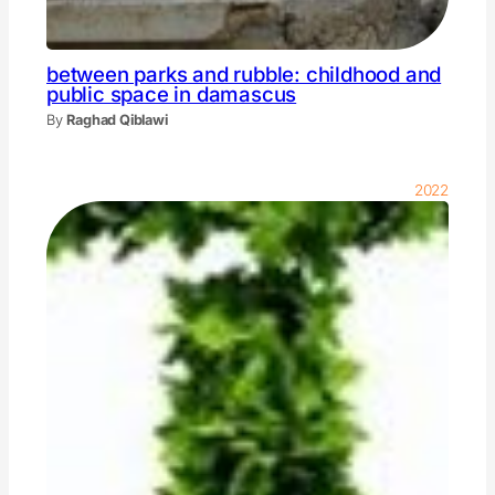
between parks and rubble: childhood and
public space in damascus
By
Raghad Qiblawi
2022