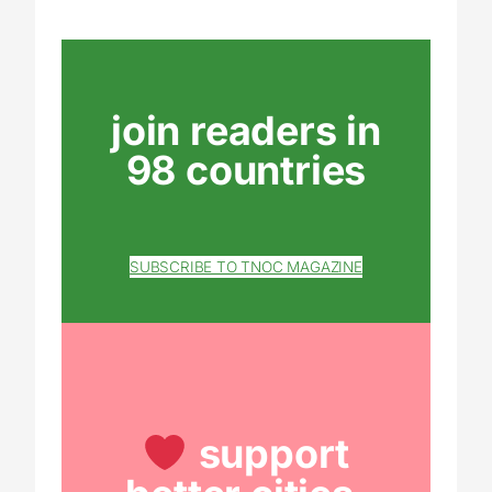
join readers in
98 countries
SUBSCRIBE TO TNOC MAGAZINE
support