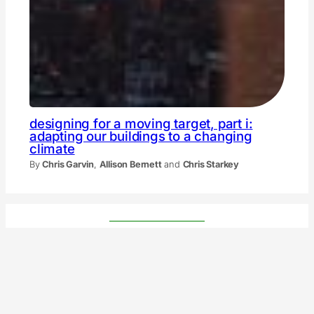
designing for a moving target, part i:
adapting our buildings to a changing
climate
By
Chris Garvin
,
Allison Bernett
and
Chris Starkey
tnoc partners