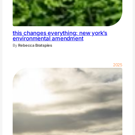
this changes everything: new york’s
environmental amendment
By
Rebecca Bratspies
2025