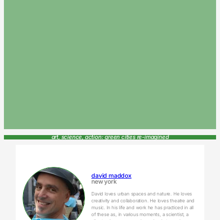
art, science, action: green cities re-imagined
david maddox
new york
David loves urban spaces and nature. He loves
creativity and collaboration. He loves theatre and
music. In his life and work he has practiced in all
of these as, in various moments, a scientist, a