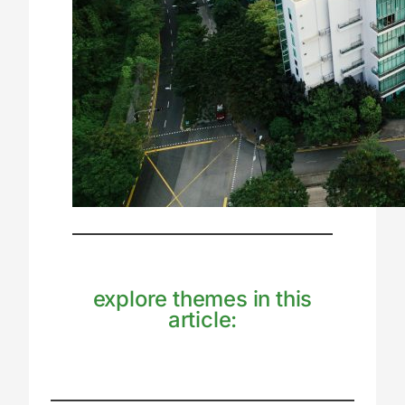
explore themes in this
article: