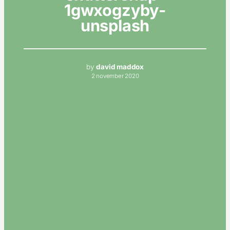
1gwxogzyby-
unsplash
by
david maddox
2 november 2020