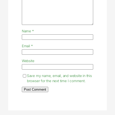
Name
*
Email
*
Website
Save my name, email, and website in this
browser for the next time I comment.