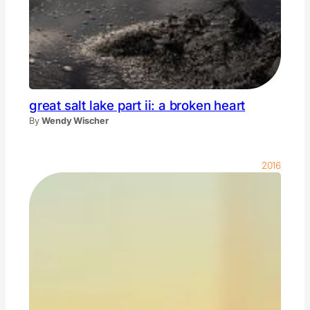
great salt lake part ii: a broken heart
By
Wendy Wischer
2016