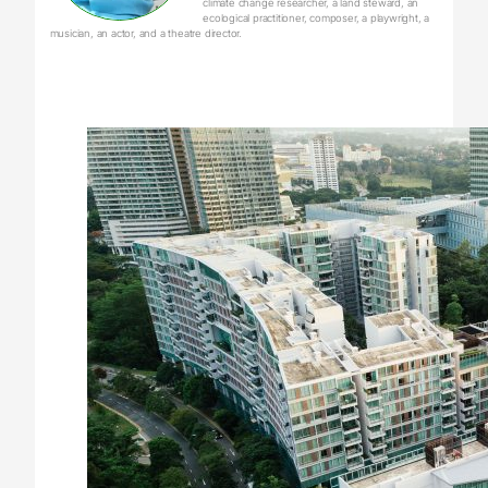
climate change researcher, a land steward, an
ecological practitioner, composer, a playwright, a
musician, an actor, and a theatre director.