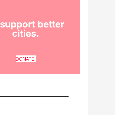
support better
cities.
DONATE!