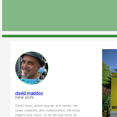
david maddox
new york
David loves urban spaces and nature. He
loves creativity and collaboration. He loves
theatre and music. In his life and work he