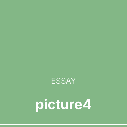
ESSAY
picture4