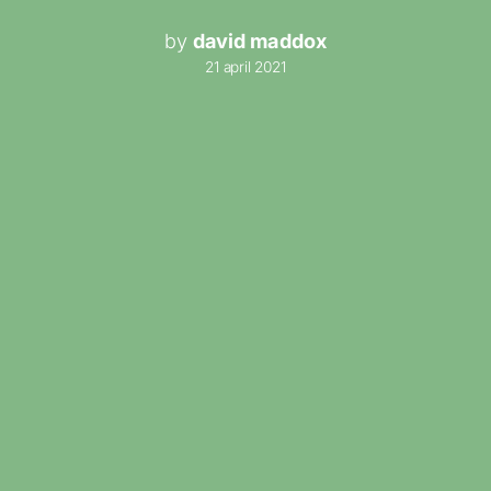
by
david maddox
21 april 2021