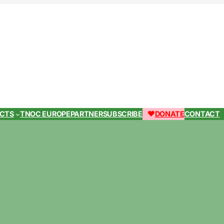
ECTS
TNOC EUROPE
PARTNER
SUBSCRIBE
DONATE
CONTACT