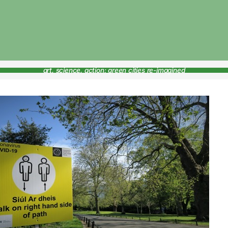
art, science, action: green cities re-imagined