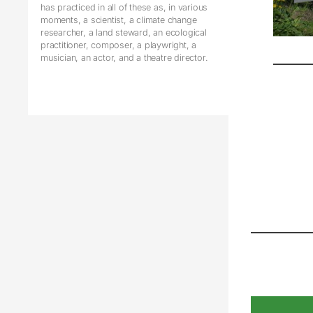
has practiced in all of these as, in various
moments, a scientist, a climate change
researcher, a land steward, an ecological
practitioner, composer, a playwright, a
musician, an actor, and a theatre director.