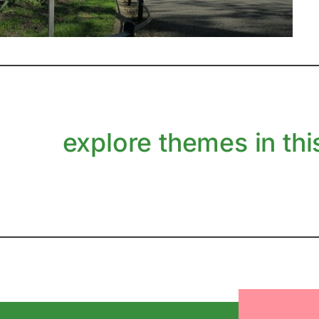
explore themes in this