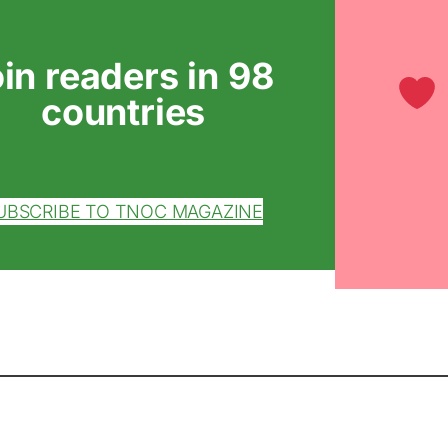
oin readers in 98
countries
UBSCRIBE TO TNOC MAGAZINE