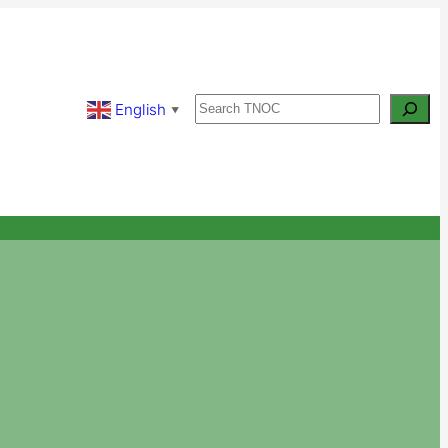
Search
English
▼