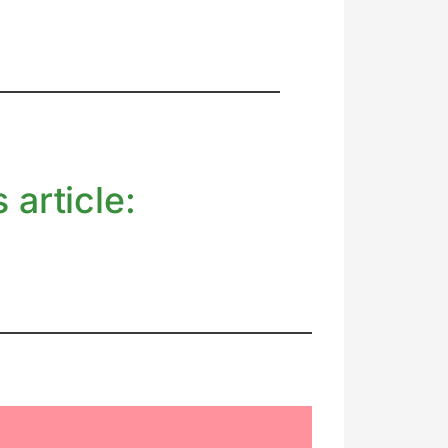
 article: