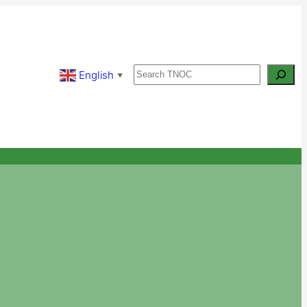
Search
English
▼