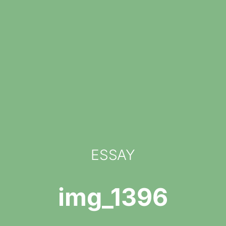
ESSAY
img_1396