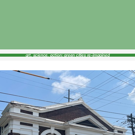
art, science, action: green cities re-imagined