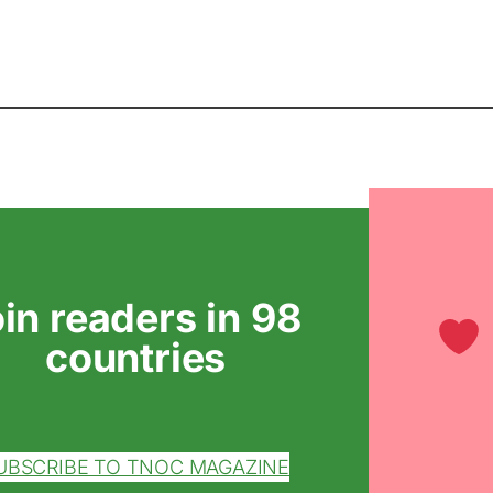
oin readers in 98
countries
UBSCRIBE TO TNOC MAGAZINE