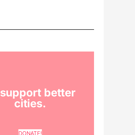
support better
cities.
DONATE!