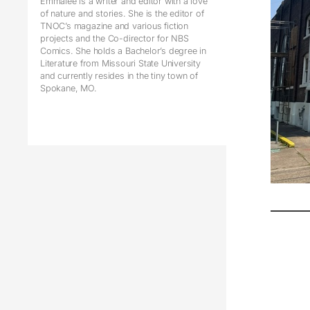
Emmalee is a writer and editor with a love
of nature and stories. She is the editor of
TNOC’s magazine and various fiction
projects and the Co-director for NBS
Comics. She holds a Bachelor’s degree in
Literature from Missouri State University
and currently resides in the tiny town of
Spokane, MO.