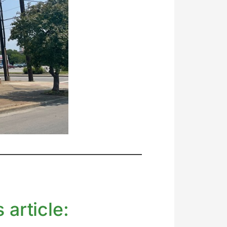
 article: