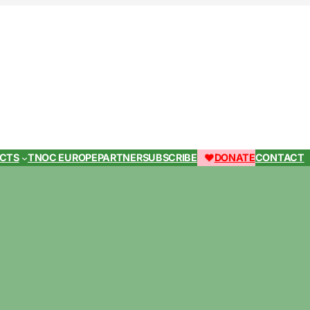
ECTS
TNOC EUROPE
PARTNER
SUBSCRIBE
DONATE
CONTACT