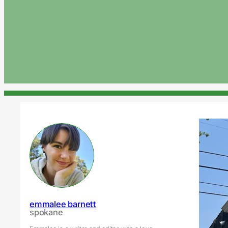
emmalee barnett
spokane