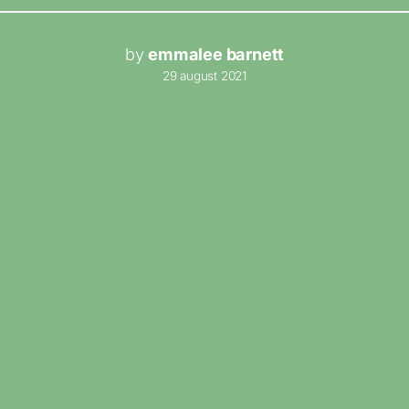
by
emmalee barnett
29 august 2021