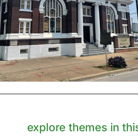
explore themes in this