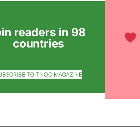
oin readers in 98
countries
UBSCRIBE TO TNOC MAGAZINE