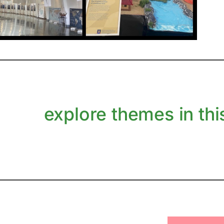
explore themes in this