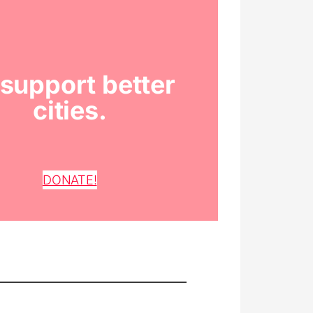
support better
cities.
DONATE!