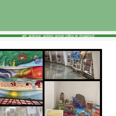
art, science, action: green cities re-imagined