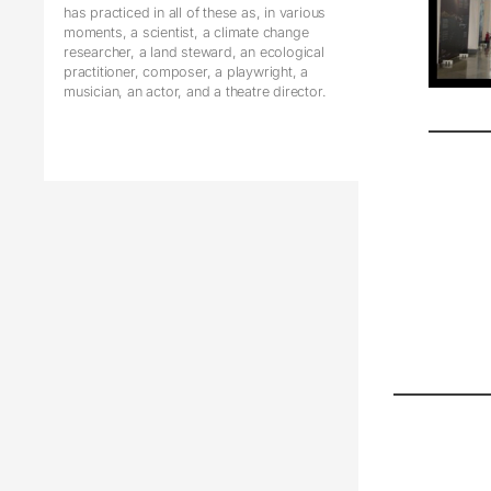
has practiced in all of these as, in various
moments, a scientist, a climate change
researcher, a land steward, an ecological
practitioner, composer, a playwright, a
musician, an actor, and a theatre director.