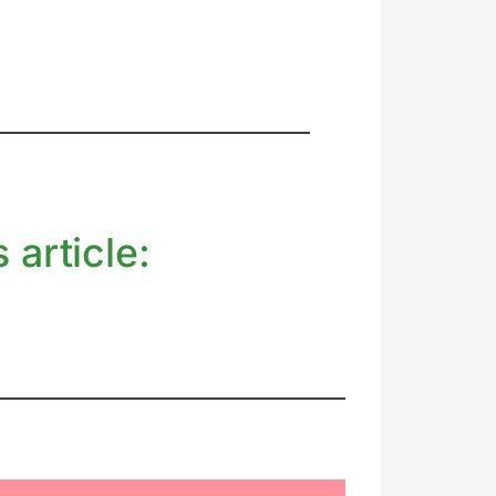
 article: