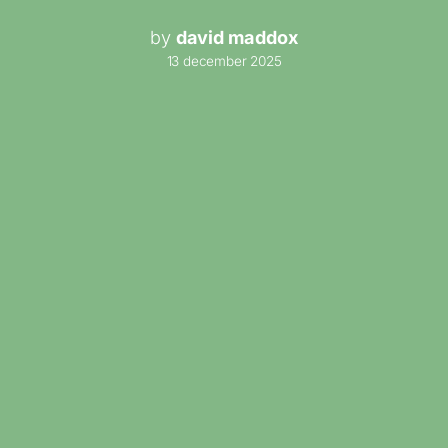
by
david maddox
13 december 2025