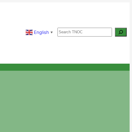
Search
English
▼