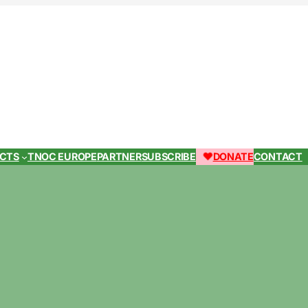
ECTS
TNOC EUROPE
PARTNER
SUBSCRIBE
DONATE
CONTACT