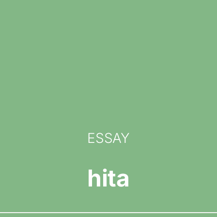
ESSAY
hita