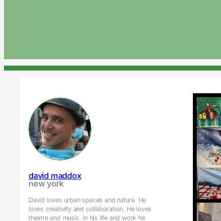
david maddox
new york
David loves urban spaces and nature. He
loves creativity and collaboration. He loves
theatre and music. In his life and work he