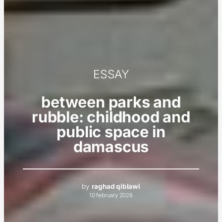
ESSAY
between parks and
rubble: childhood and
public space in
damascus
by
raghad qiblawi
10 february 2026