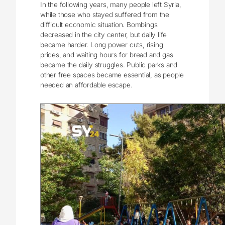
In the following years, many people left Syria,
while those who stayed suffered from the
difficult economic situation. Bombings
decreased in the city center, but daily life
became harder. Long power cuts, rising
prices, and waiting hours for bread and gas
became the daily struggles. Public parks and
other free spaces became essential, as people
needed an affordable escape.