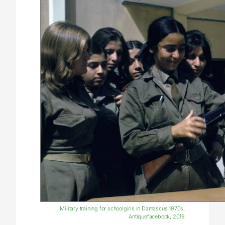
Military training for schoolgirls in Damascus 1970s,
Antiquefacebook, 2019