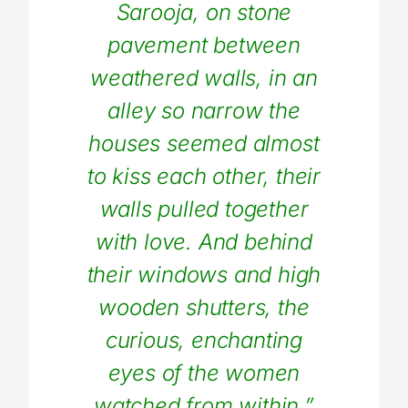
Sarooja, on stone
pavement between
weathered walls, in an
alley so narrow the
houses seemed almost
to kiss each other, their
walls pulled together
with love. And behind
their windows and high
wooden shutters, the
curious, enchanting
eyes of the women
watched from within.”