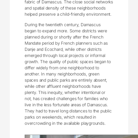
fabric of Damascus. The close social networks
and spatial density of these neighborhoods
helped preserve a child-friendly environment.
During the twentieth century, Damascus
began to expand more. Some districts were
planned during or shortly after the French
Mandate period by French planners such as
Danje and Ecochard, while other districts
emerged through local projects or informal
growth. The quality of public spaces began to
differ widely from one neighborhood to
another. In many neighborhoods, green
spaces and public parks are entirely absent,
while other affluent neighborhoods have
plenty. This inequity, whether intentional or
not, has created challenges for families who
live in the less fortunate areas of Damascus.
They had to travel long distances to the public
parks on weekends, which resulted in
overcrowding in the available playgrounds.