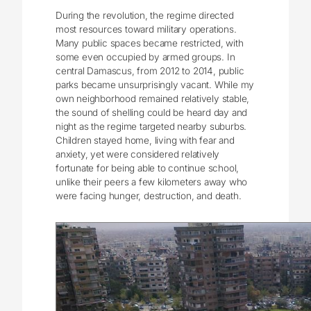
During the revolution, the regime directed
most resources toward military operations.
Many public spaces became restricted, with
some even occupied by armed groups. In
central Damascus, from 2012 to 2014, public
parks became unsurprisingly vacant. While my
own neighborhood remained relatively stable,
the sound of shelling could be heard day and
night as the regime targeted nearby suburbs.
Children stayed home, living with fear and
anxiety, yet were considered relatively
fortunate for being able to continue school,
unlike their peers a few kilometers away who
were facing hunger, destruction, and death.