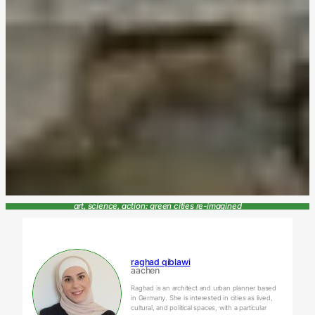
art, science, action: green cities re-imagined
raghad qiblawi
aachen
Raghad is an architect and urban planner based
in Germany. She is interested in cities as lived,
cultural, and political spaces, with a particular