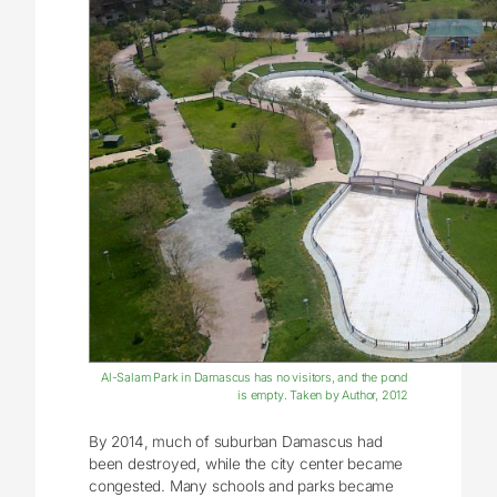
Al-Salam Park in Damascus has no visitors, and the pond
is empty. Taken by Author, 2012
By 2014, much of suburban Damascus had
been destroyed, while the city center became
congested. Many schools and parks became