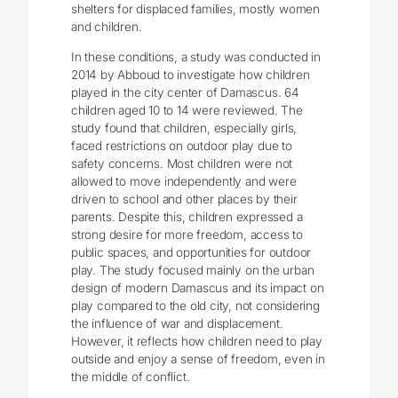
shelters for displaced families, mostly women
and children.
In these conditions, a study was conducted in
2014 by Abboud to investigate how children
played in the city center of Damascus. 64
children aged 10 to 14 were reviewed. The
study found that children, especially girls,
faced restrictions on outdoor play due to
safety concerns. Most children were not
allowed to move independently and were
driven to school and other places by their
parents. Despite this, children expressed a
strong desire for more freedom, access to
public spaces, and opportunities for outdoor
play. The study focused mainly on the urban
design of modern Damascus and its impact on
play compared to the old city, not considering
the influence of war and displacement.
However, it reflects how children need to play
outside and enjoy a sense of freedom, even in
the middle of conflict.