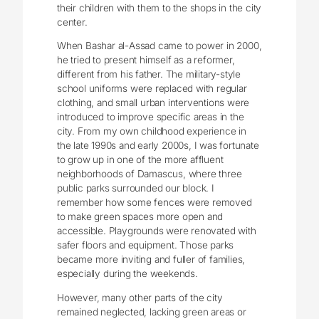
their children with them to the shops in the city
center.
When Bashar al-Assad came to power in 2000,
he tried to present himself as a reformer,
different from his father. The military-style
school uniforms were replaced with regular
clothing, and small urban interventions were
introduced to improve specific areas in the
city. From my own childhood experience in
the late 1990s and early 2000s, I was fortunate
to grow up in one of the more affluent
neighborhoods of Damascus, where three
public parks surrounded our block. I
remember how some fences were removed
to make green spaces more open and
accessible. Playgrounds were renovated with
safer floors and equipment. Those parks
became more inviting and fuller of families,
especially during the weekends.
However, many other parts of the city
remained neglected, lacking green areas or