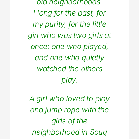
old neighborhoods.
I long for the past, for
my purity, for the little
girl who was two girls at
once: one who played,
and one who quietly
watched the others
play.
A girl who loved to play
and jump rope with the
girls of the
neighborhood in Souq