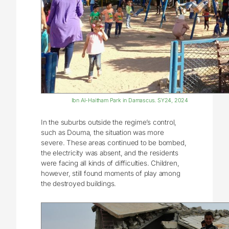
Ibn Al-Haitham Park in Damascus. SY24, 2024
In the suburbs outside the regime’s control,
such as Douma, the situation was more
severe. These areas continued to be bombed,
the electricity was absent, and the residents
were facing all kinds of difficulties. Children,
however, still found moments of play among
the destroyed buildings.