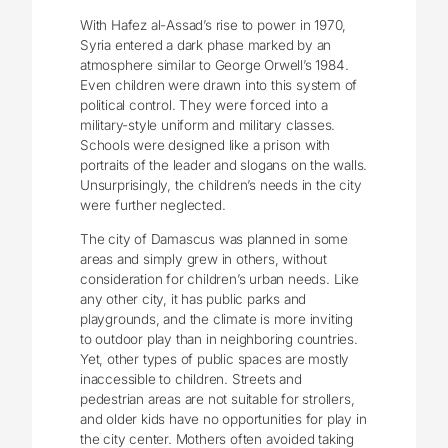
With Hafez al-Assad’s rise to power in 1970,
Syria entered a dark phase marked by an
atmosphere similar to George Orwell’s 1984.
Even children were drawn into this system of
political control. They were forced into a
military-style uniform and military classes.
Schools were designed like a prison with
portraits of the leader and slogans on the walls.
Unsurprisingly, the children’s needs in the city
were further neglected.
The city of Damascus was planned in some
areas and simply grew in others, without
consideration for children’s urban needs. Like
any other city, it has public parks and
playgrounds, and the climate is more inviting
to outdoor play than in neighboring countries.
Yet, other types of public spaces are mostly
inaccessible to children. Streets and
pedestrian areas are not suitable for strollers,
and older kids have no opportunities for play in
the city center. Mothers often avoided taking