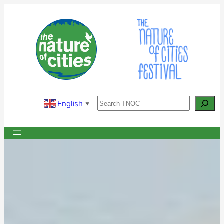
Skip
to
content
Search
English
▼