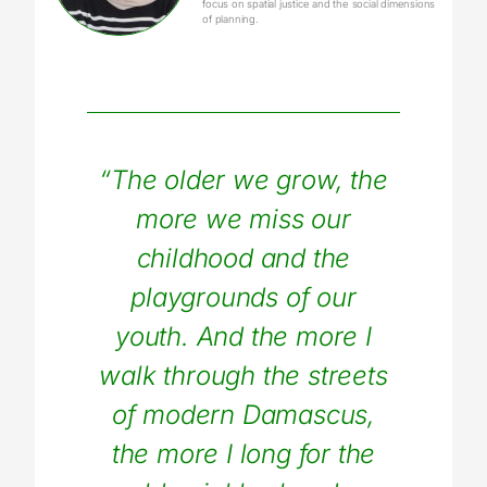
focus on spatial justice and the social dimensions
of planning.
“The older we grow, the
more we miss our
childhood and the
playgrounds of our
youth. And the more I
walk through the streets
of modern Damascus,
the more I long for the