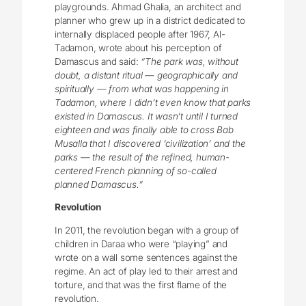
playgrounds. Ahmad Ghalia, an architect and
planner who grew up in a district dedicated to
internally displaced people after 1967, Al-
Tadamon, wrote about his perception of
Damascus and said:
“The park was, without
doubt, a distant ritual — geographically and
spiritually — from what was happening in
Tadamon, where I didn’t even know that parks
existed in Damascus. It wasn’t until I turned
eighteen and was finally able to cross Bab
Musalla that I discovered ‘civilization’ and the
parks — the result of the refined, human-
centered French planning of so-called
planned Damascus.”
Revolution
In 2011, the revolution began with a group of
children in Daraa who were “playing” and
wrote on a wall some sentences against the
regime. An act of play led to their arrest and
torture, and that was the first flame of the
revolution.