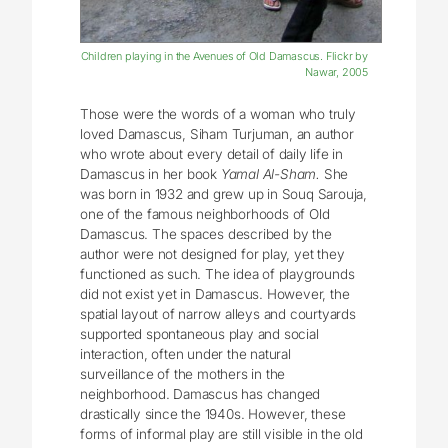
Children playing in the Avenues of Old Damascus. Flickr by
Nawar, 2005
Those were the words of a woman who truly
loved Damascus, Siham Turjuman, an author
who wrote about every detail of daily life in
Damascus in her book
Yamal Al-Sham.
She
was born in 1932 and grew up in Souq Sarouja,
one of the famous neighborhoods of Old
Damascus. The spaces described by the
author were not designed for play, yet they
functioned as such. The idea of playgrounds
did not exist yet in Damascus. However, the
spatial layout of narrow alleys and courtyards
supported spontaneous play and social
interaction, often under the natural
surveillance of the mothers in the
neighborhood. Damascus has changed
drastically since the 1940s. However, these
forms of informal play are still visible in the old