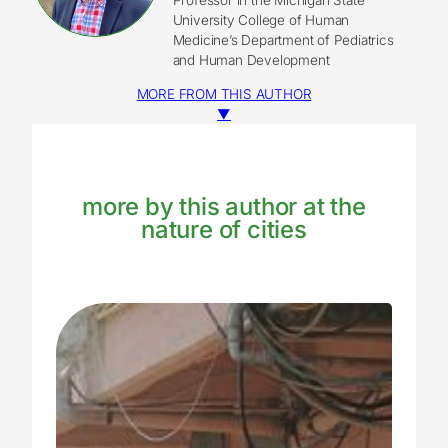
University College of Human
Medicine’s Department of Pediatrics
and Human Development
MORE FROM THIS AUTHOR
▼
more by this author at the
nature of cities