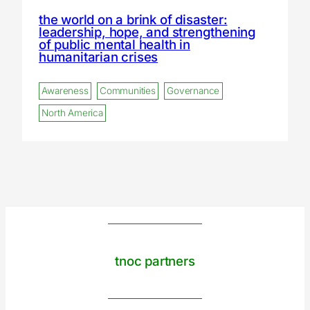
the world on a brink of disaster:
leadership, hope, and strengthening
of public mental health in
humanitarian crises
Awareness
Communities
Governance
North America
tnoc partners