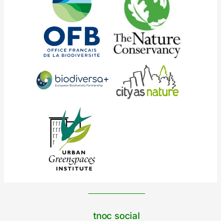
tnoc social