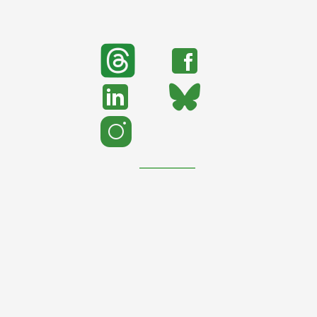
search
Search
support urban nature