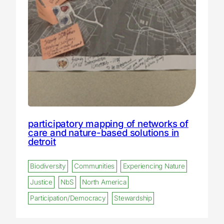
participatory mapping of networks of
care and nature-based solutions in
detroit
Biodiversity
Communities
Experiencing Nature
Justice
NbS
North America
Participation/Democracy
Stewardship