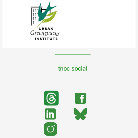
tnoc social