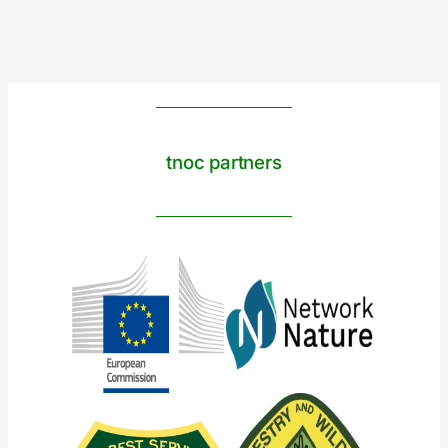
tnoc partners