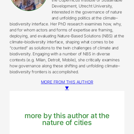
Development, Utrecht University,
interested in the governance of nature
and unfolding politics at the climate–
biodiversity interface. Her PhD research examines how, why,
and for whom actors and forms of expertise are framing,
deploying, and evaluating Nature-Based Solutions (NBS) at the
climate–biodiversity interface, shaping what comes to be
“counted” as solutions to the twin challenges of climate and
biodiversity. Engaging with a number of NBS in diverse
contexts (e.g. Milan, Detroit, Mobile), she critically examines
how governance along these shifting and unfolding climate–
biodiversity frontiers is accomplished.
MORE FROM THIS AUTHOR
▼
more by this author at the
nature of cities