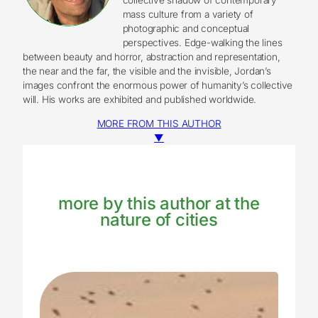
mass culture from a variety of
photographic and conceptual
perspectives. Edge-walking the lines
between beauty and horror, abstraction and representation,
the near and the far, the visible and the invisible, Jordan’s
images confront the enormous power of humanity’s collective
will. His works are exhibited and published worldwide.
MORE FROM THIS AUTHOR
▼
more by this author at the
nature of cities