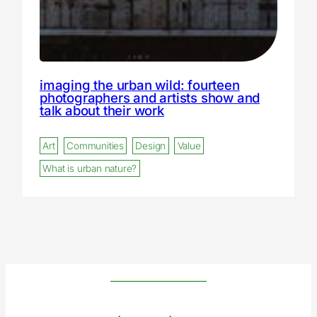
imaging the urban wild: fourteen
photographers and artists show and
talk about their work
Art
Communities
Design
Value
What is urban nature?