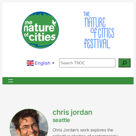
Skip
to
content
Search
English
▼
chris jordan
seattle
Chris Jordan’s work explores the
collective shadow of contemporary