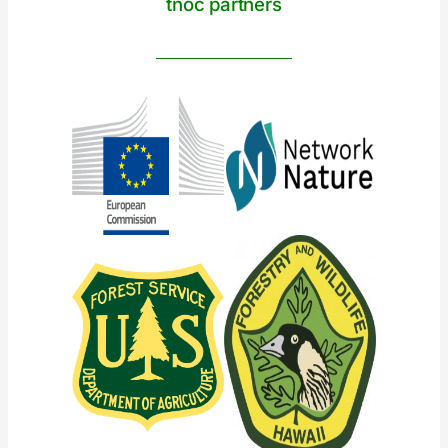
tnoc partners