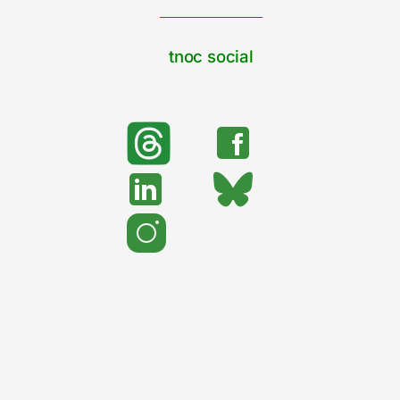
tnoc social
search
Search