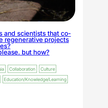
ts and scientists that co-
e regenerative projects
ies?
please. but how?
ia
Collaboration
Culture
Education/Knowledge/Learning