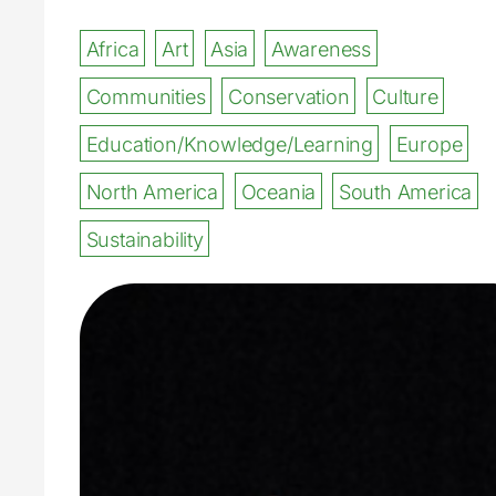
Africa
Art
Asia
Awareness
Communities
Conservation
Culture
Education/Knowledge/Learning
Europe
North America
Oceania
South America
Sustainability