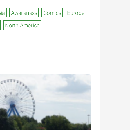
ia
Awareness
Comics
Europe
North America