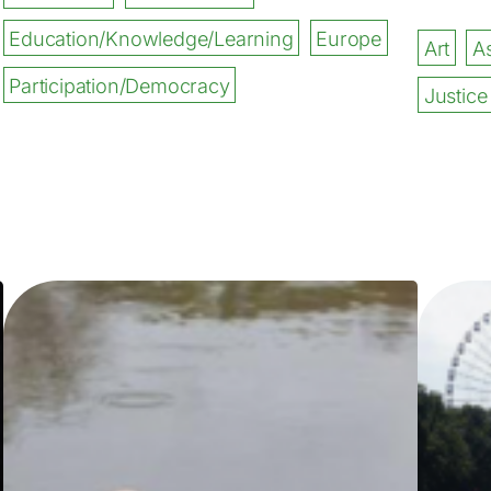
Education/Knowledge/Learning
Europe
Art
As
Participation/Democracy
Justice