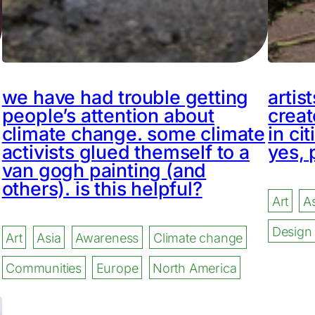
we have had trouble getting
artis
people’s attention about
creat
climate change. some climate
in cit
activists glued themself to a
yes, 
van gogh painting (and
others). is this helpful?
Art
As
Design
Art
Asia
Awareness
Climate change
Communities
Europe
North America