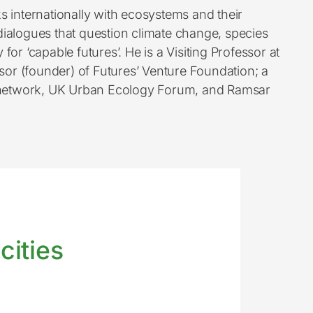
s internationally with ecosystems and their
e dialogues that question climate change, species
or ‘capable futures’. He is a Visiting Professor at
r (founder) of Futures’ Venture Foundation; a
rt network, UK Urban Ecology Forum, and Ramsar
cities