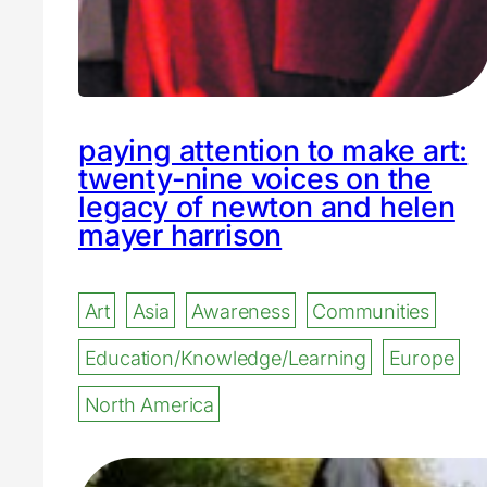
paying attention to make art:
twenty-nine voices on the
legacy of newton and helen
mayer harrison
Art
Asia
Awareness
Communities
Education/Knowledge/Learning
Europe
North America