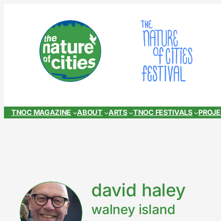
Skip
to
content
TNOC MAGAZINE
ABOUT
ARTS
TNOC FESTIVALS
PROJ
david haley
walney island