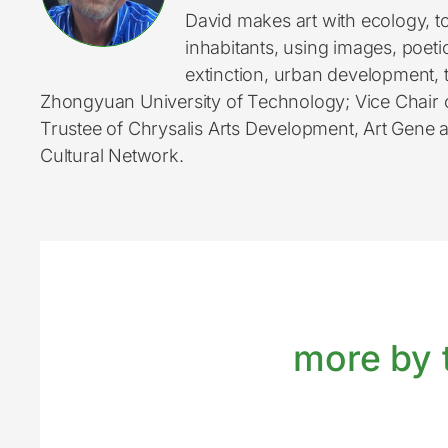
David makes art with ecology, to
inhabitants, using images, poeti
extinction, urban development, t
Zhongyuan University of Technology; Vice Chair 
Trustee of Chrysalis Arts Development, Art Gene
Cultural Network.
more by t