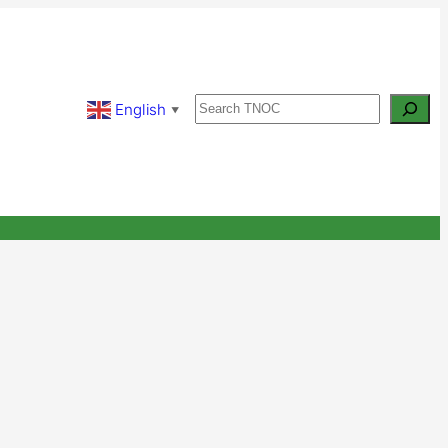
Search
English
▼