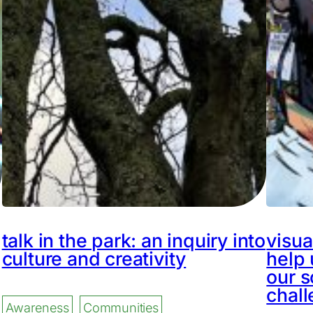
talk in the park: an inquiry into
visua
culture and creativity
help 
our s
chal
Awareness
Communities