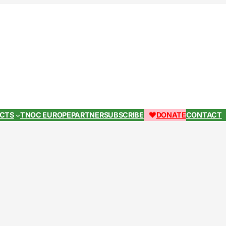
ECTS
TNOC EUROPE
PARTNER
SUBSCRIBE
DONATE
CONTACT