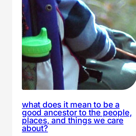
what does it mean to be a
good ancestor to the people,
places, and things we care
about?