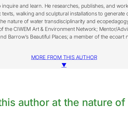
 inquire and learn. He researches, publishes, and work
c texts, walking and sculptural installations to generat
he nature of water transdisciplinarity and ecopedagogy f
of the CIWEM Art & Environment Network; Mentor/Adviso
 and Barrow’s Beautiful Places; a member of the ecoa
MORE FROM THIS AUTHOR
▼
his author at the nature of 