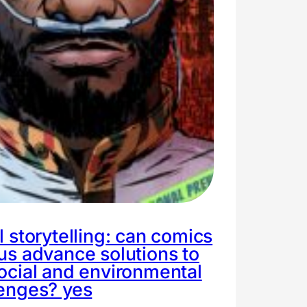
l storytelling: can comics
us advance solutions to
ocial and environmental
lenges? yes