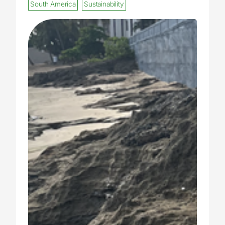
South America
Sustainability