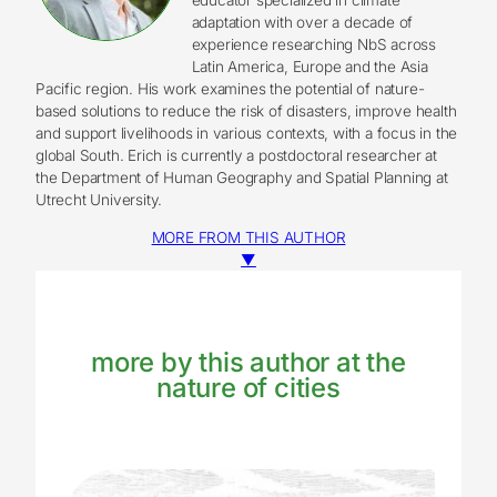
adaptation with over a decade of
experience researching NbS across
Latin America, Europe and the Asia
Pacific region. His work examines the potential of nature-
based solutions to reduce the risk of disasters, improve health
and support livelihoods in various contexts, with a focus in the
global South. Erich is currently a postdoctoral researcher at
the Department of Human Geography and Spatial Planning at
Utrecht University.
MORE FROM THIS AUTHOR
▼
more by this author at the
nature of cities