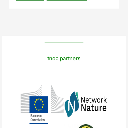
tnoc partners