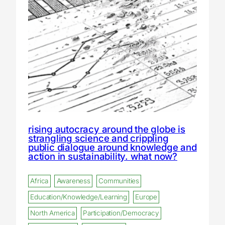
rising autocracy around the globe is
strangling science and crippling
public dialogue around knowledge and
action in sustainability. what now?
Africa
Awareness
Communities
Education/Knowledge/Learning
Europe
North America
Participation/Democracy