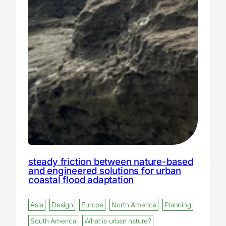
steady friction between nature-based
and engineered solutions for urban
coastal flood adaptation
Asia
Design
Europe
North America
Planning
South America
What is urban nature?