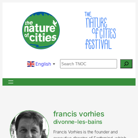
Skip
to
content
Search
English
▼
francis vorhies
divonne-les-bains
Francis Vorhies is the founder and
executive director of Earthmind, which