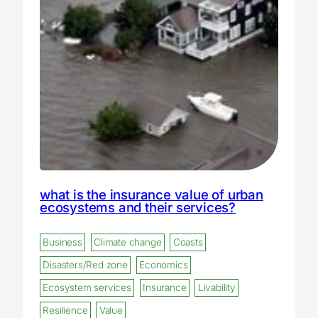
what is the insurance value of urban
ecosystems and their services?
Business
Climate change
Coasts
Disasters/Red zone
Economics
Ecosystem services
Insurance
Livability
Resilience
Value