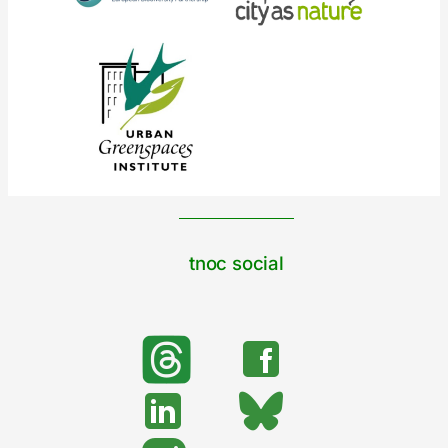
tnoc social