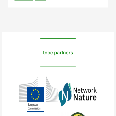
tnoc partners