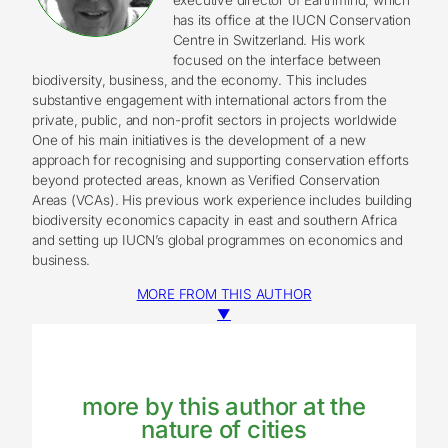
has its office at the IUCN Conservation
Centre in Switzerland. His work
focused on the interface between
biodiversity, business, and the economy. This includes
substantive engagement with international actors from the
private, public, and non-profit sectors in projects worldwide
One of his main initiatives is the development of a new
approach for recognising and supporting conservation efforts
beyond protected areas, known as Verified Conservation
Areas (VCAs). His previous work experience includes building
biodiversity economics capacity in east and southern Africa
and setting up IUCN’s global programmes on economics and
business.
MORE FROM THIS AUTHOR
▼
more by this author at the
nature of cities