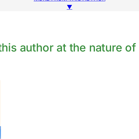
▼
his author at the nature of 