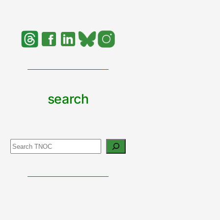
search
Search
support
urban