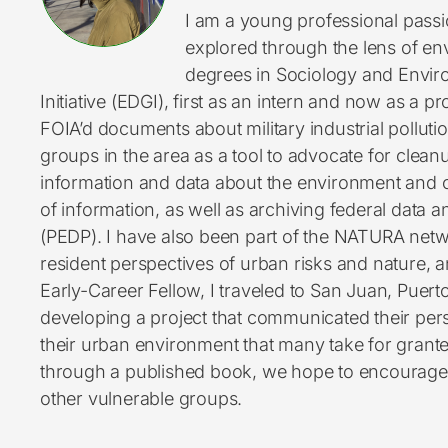
I am a young professional pass
explored through the lens of en
degrees in Sociology and Enviro
Initiative (EDGI), first as an intern and now as a 
FOIA’d documents about military industrial pollu
groups in the area as a tool to advocate for cleanu
information and data about the environment and 
of information, as well as archiving federal data 
(PEDP). I have also been part of the NATURA netw
resident perspectives of urban risks and nature, a
Early-Career Fellow, I traveled to San Juan, Puert
developing a project that communicated their pe
their urban environment that many take for grante
through a published book, we hope to encourage 
other vulnerable groups.