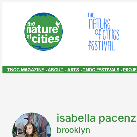
Skip
to
content
TNOC MAGAZINE
ABOUT
ARTS
TNOC FESTIVALS
PROJ
isabella pacen
brooklyn