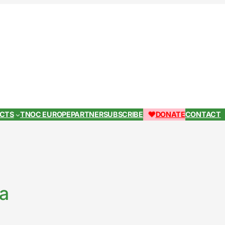
ECTS
TNOC EUROPE
PARTNER
SUBSCRIBE
DONATE
CONTACT
za