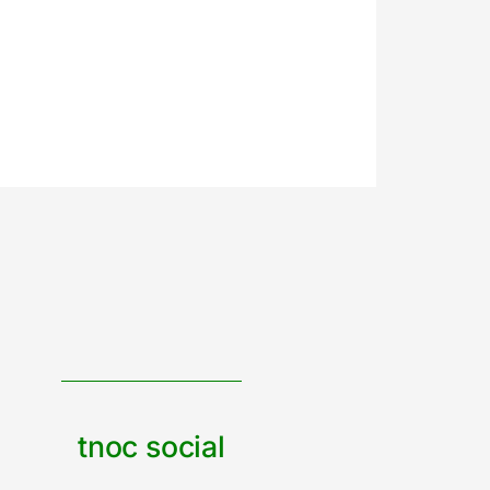
tnoc social