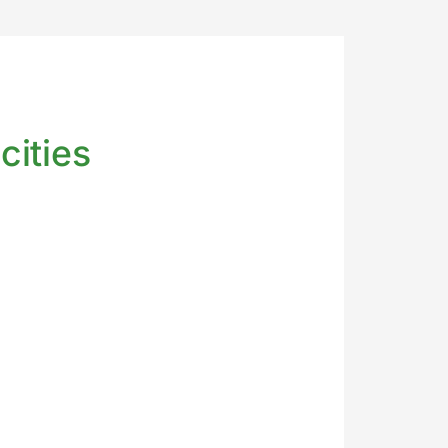
cities