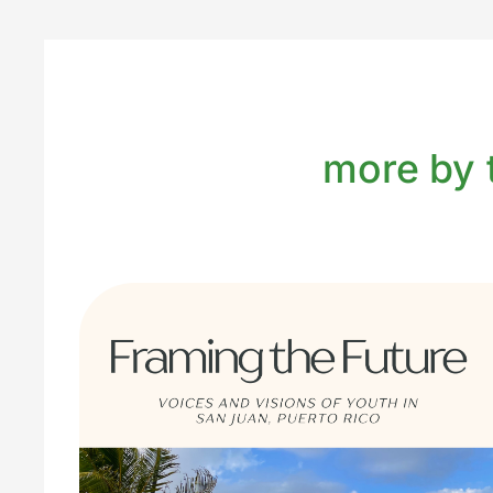
more by t