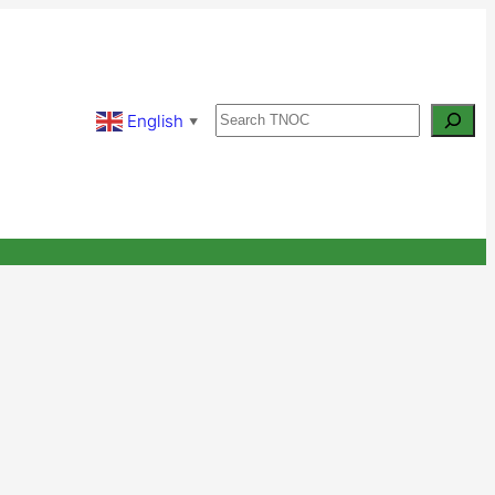
Search
English
▼