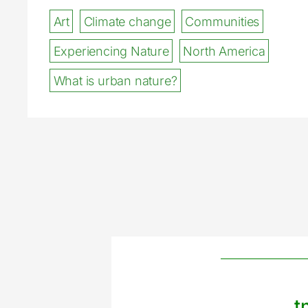
Art
Climate change
Communities
Experiencing Nature
North America
What is urban nature?
t