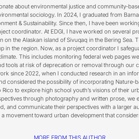
ionate about environmental justice and community-base
vironmental sociology. In 2024, I graduated from Barna
nment & Sustainability. Since then, I have been worki
project coordinator. At EDGI, I have worked on several p
tion on the Alaskan island of Sivuqaq in the Bering S
p in the region. Now, as a project coordinator I safegua
climate. This includes monitoring federal web pages
and tools at risk of deprecation or removal through our 
ork since 2022, when I conducted research in an info
nd considered the possibility of incorporating Nature-b
o Rico to explore high school youth’s visions of their 
rspectives through photography and written prose, we 
d, and communicate their perspectives with a larger au
a movement toward urban development that considers a
MORE FROM THIS AUTHOR