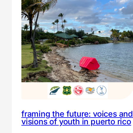
framing the future: voices and
visions of youth in puerto rico