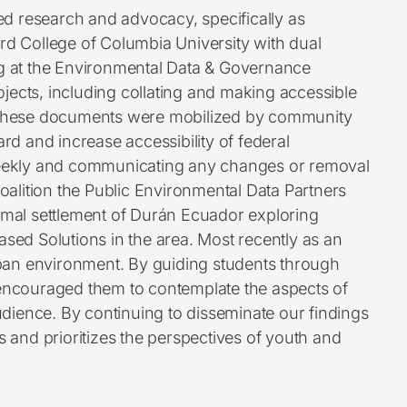
d research and advocacy, specifically as
rd College of Columbia University with dual
ng at the Environmental Data & Governance
rojects, including collating and making accessible
ea. These documents were mobilized by community
rd and increase accessibility of federal
 weekly and communicating any changes or removal
coalition the Public Environmental Data Partners
rmal settlement of Durán Ecuador exploring
ased Solutions in the area. Most recently as an
urban environment. By guiding students through
encouraged them to contemplate the aspects of
dience. By continuing to disseminate our findings
nd prioritizes the perspectives of youth and