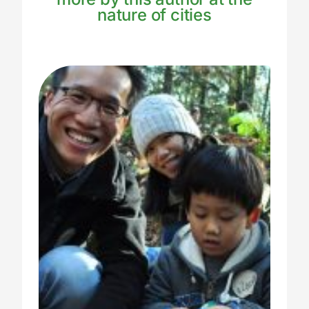
nature of cities