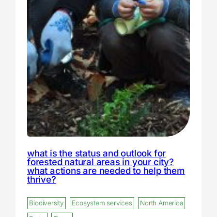
what is the status and outlook for
forested natural areas in your city?
what actions are needed to help them
thrive?
Biodiversity
Ecosystem services
North America