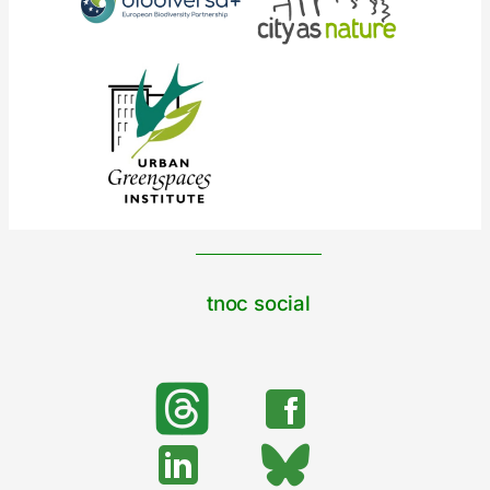
tnoc social