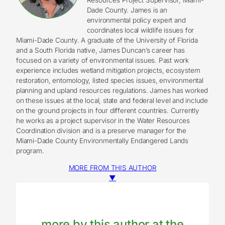
Dade County. James is an
environmental policy expert and
coordinates local wildlife issues for
Miami-Dade County. A graduate of the University of Florida
and a South Florida native, James Duncan’s career has
focused on a variety of environmental issues. Past work
experience includes wetland mitigation projects, ecosystem
restoration, entomology, listed species issues, environmental
planning and upland resources regulations. James has worked
on these issues at the local, state and federal level and include
on the ground projects in four different countries. Currently
he works as a project supervisor in the Water Resources
Coordination division and is a preserve manager for the
Miami-Dade County Environmentally Endangered Lands
program.
MORE FROM THIS AUTHOR
▼
more by this author at the