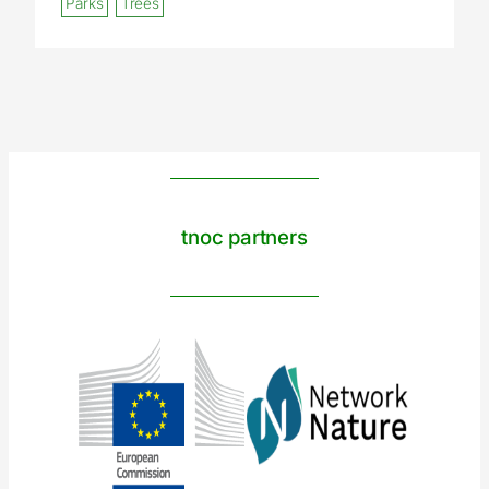
Parks
Trees
tnoc partners