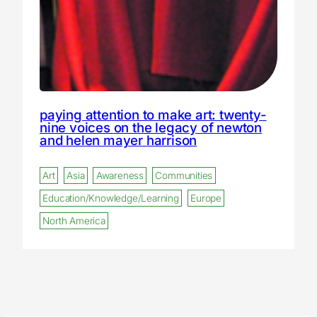
paying attention to make art: twenty-
nine voices on the legacy of newton
and helen mayer harrison
Art
Asia
Awareness
Communities
Education/Knowledge/Learning
Europe
North America