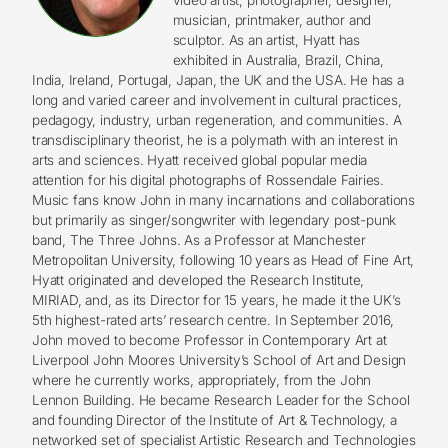
musician, printmaker, author and
sculptor. As an artist, Hyatt has
exhibited in Australia, Brazil, China,
India, Ireland, Portugal, Japan, the UK and the USA. He has a
long and varied career and involvement in cultural practices,
pedagogy, industry, urban regeneration, and communities. A
transdisciplinary theorist, he is a polymath with an interest in
arts and sciences. Hyatt received global popular media
attention for his digital photographs of Rossendale Fairies.
Music fans know John in many incarnations and collaborations
but primarily as singer/songwriter with legendary post-punk
band, The Three Johns. As a Professor at Manchester
Metropolitan University, following 10 years as Head of Fine Art,
Hyatt originated and developed the Research Institute,
MIRIAD, and, as its Director for 15 years, he made it the UK’s
5th highest-rated arts’ research centre. In September 2016,
John moved to become Professor in Contemporary Art at
Liverpool John Moores University’s School of Art and Design
where he currently works, appropriately, from the John
Lennon Building. He became Research Leader for the School
and founding Director of the Institute of Art & Technology, a
networked set of specialist Artistic Research and Technologies