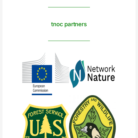
tnoc partners