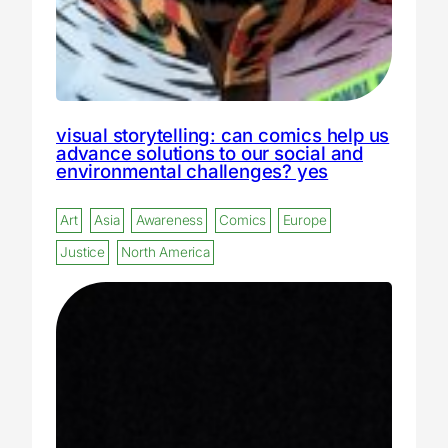
visual storytelling: can comics help us
advance solutions to our social and
environmental challenges? yes
Art
Asia
Awareness
Comics
Europe
Justice
North America