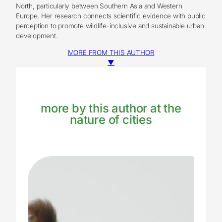
North, particularly between Southern Asia and Western
Europe. Her research connects scientific evidence with public
perception to promote wildlife-inclusive and sustainable urban
development.
MORE FROM THIS AUTHOR
▼
more by this author at the
nature of cities