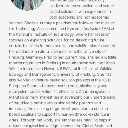
biodiversity conservation, and nature-
based solutions, with experience in
both academic and non-academic
sectors. She is currently a postdoctoral fellow at the Institute
for Technology Assessment and Systems Analysis (ITAS) at
the Karlsruhe Institute of Technology, where her research
focuses on exploring solutions for co-designing future
sustainable cities for both people and wildlife. Marufa earned
her doctorate in natural sciences from the University of
Freiburg, Germany. Prior to her current role, she led a wildlife
monitoring project in Freiburg in collaboration with the Urban
Wildlife Information Network (UWIN) at the Chair of Wildlife
Ecology and Management, University of Freiburg. She has
also worked on nature-based solution projects at the ICLEI
European Secretariat and contributed to biodiversity and
ecosystem conservation initiatives at IUCN in Bangladesh.
Marufa’s primary interest lies in advancing our understanding
of the drivers behind urban biodiversity patterns and
improving the planning of green infrastructure and nature-
based solutions to support human-wildlife co-existence in
cities. Through her work, she emphasizes bridging gaps in
urban ecological knowledge between the Global South and