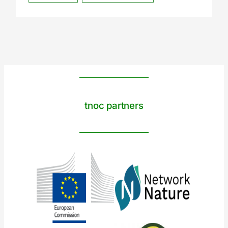
tnoc partners