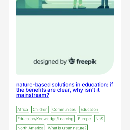
nature-based solutions in education: if
the benefits are clear, why isn’t it
mainstream?
Africa
Children
Communities
Education
Education/Knowledge/Learning
Europe
NbS
North America
What is urban nature?