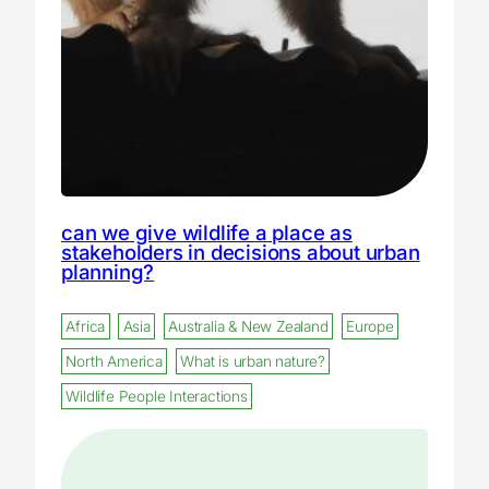
can we give wildlife a place as
stakeholders in decisions about urban
planning?
Africa
Asia
Australia & New Zealand
Europe
North America
What is urban nature?
Wildlife People Interactions