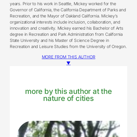
years. Prior to his work in Seattle, Mickey worked for the
Governor of California, the California Department of Parks and
Recreation, and the Mayor of Oakland California. Mickey’s
organizational interests include inclusion, collaboration, and
innovation and creativity. Mickey earned his Bachelor of Arts
degree in Recreation and Park Administration from California
State University and his Master of Science Degree in
Recreation and Leisure Studies from the University of Oregon.
MORE FROM THIS AUTHOR
▼
more by this author at the
nature of cities