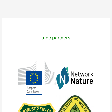
tnoc partners