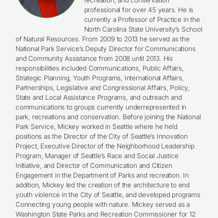
professional for over 45 years. He is
currently a Professor of Practice in the
North Carolina State University’s School
of Natural Resources. From 2009 to 2013 he served as the
National Park Service’s Deputy Director for Communications
and Community Assistance from 2008 until 2013. His
responsibilities included Communications, Public Affairs,
Strategic Planning, Youth Programs, International Affairs,
Partnerships, Legislative and Congressional Affairs, Policy,
State and Local Assistance Programs, and outreach and
communications to groups currently underrepresented in
park, recreations and conservation. Before joining the National
Park Service, Mickey worked in Seattle where he held
positions as the Director of the City of Seattle’s Innovation
Project, Executive Director of the Neighborhood Leadership
Program, Manager of Seattle’s Race and Social Justice
Initiative, and Director of Communication and Citizen
Engagement in the Department of Parks and recreation. In
addition, Mickey led the creation of the architecture to end
youth violence in the City of Seattle, and developed programs
Connecting young people with nature. Mickey served as a
Washington State Parks and Recreation Commissioner for 12