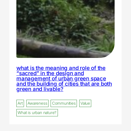
what is the meaning and role of the
“sacred” in the design and
management of urban green space
and the building of cities that are both
green and livable?
Art
Awareness
Communities
Value
What is urban nature?