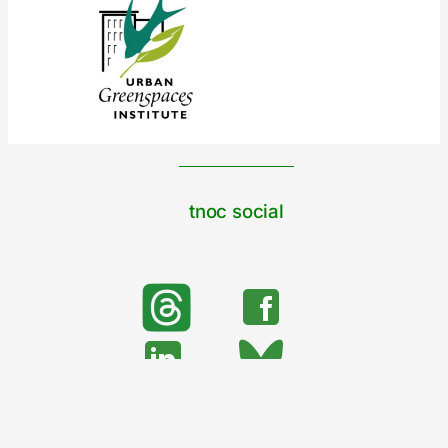
tnoc social