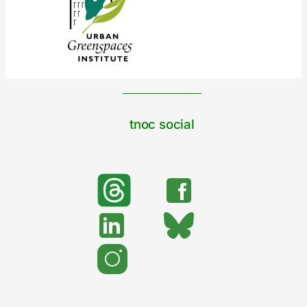
tnoc social