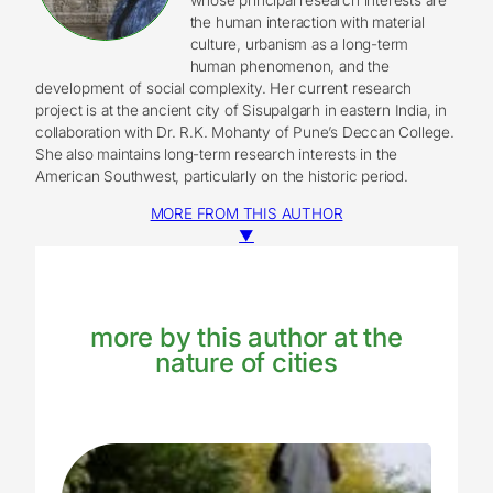
the human interaction with material
culture, urbanism as a long-term
human phenomenon, and the
development of social complexity. Her current research
project is at the ancient city of Sisupalgarh in eastern India, in
collaboration with Dr. R.K. Mohanty of Pune’s Deccan College.
She also maintains long-term research interests in the
American Southwest, particularly on the historic period.
MORE FROM THIS AUTHOR
▼
more by this author at the
nature of cities