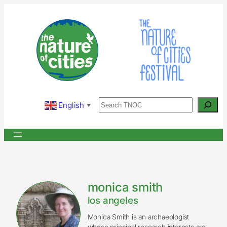
Skip
to
content
Search
English
▼
monica smith
los angeles
Monica Smith is an archaeologist
whose principal research interests are