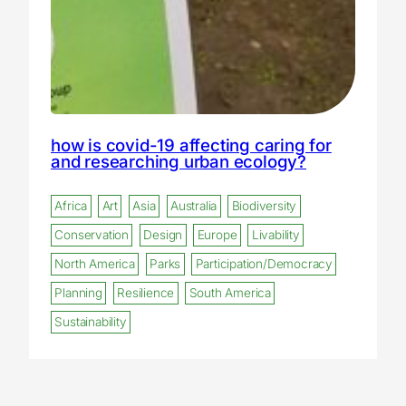
how is covid-19 affecting caring for
and researching urban ecology?
Africa
Art
Asia
Australia
Biodiversity
Conservation
Design
Europe
Livability
North America
Parks
Participation/Democracy
Planning
Resilience
South America
Sustainability