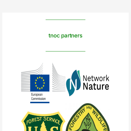
tnoc partners