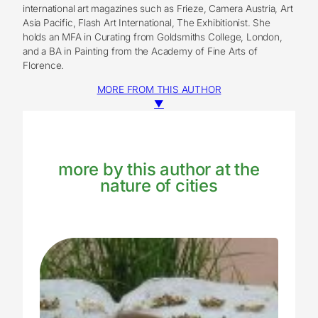
international art magazines such as Frieze, Camera Austria, Art
Asia Pacific, Flash Art International, The Exhibitionist. She
holds an MFA in Curating from Goldsmiths College, London,
and a BA in Painting from the Academy of Fine Arts of
Florence.
MORE FROM THIS AUTHOR
▼
more by this author at the
nature of cities