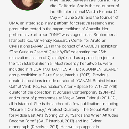
Alto, California. She is the co-curator of
the 4th International Mardin Biennial (4
May – 4 June 2018) and the founder of
UMA, an interdisciplinary platform for creative research and
production rooted in the pagan traditions of Anatolia. Her
performative art piece “ONE” was staged in last September at
Istanbul’s Koç University Research Center for Anatolian
Civilisations (ANAMED) in the context of ANAMED’s exhibition
“The Curious Case of Çatalhöyük” celebrating the 25th
excavation season of Çatalhöyük and as a parallel project to
the 15th Istanbul Biennial. Most recently her artworks were
included in “FLOATING TACTICS AFTER A SUNKEN ISLAND”
group exhibition at Daire Sanat, Istanbul (2017). Previous
curatorial positions include curator of “CANAN: Behind Mount
Qaf” at Vehbi Koç Foundation’s Arter – Space for Art (2017-18),
curator of the collection at Borusan Contemporary (2014–15)
and curator of programmes at Maçka Sanat Galerisi (2011–12),
all in Istanbul. She is the author of a few publications including
“Nature is Our Body,” ArteEast Quarterly: The Global Platform
for Middle East Arts (Spring 2016), “Sarkis and When Attitudes
Become Form” (SALT Istanbul, 2013) and İnci Eviner
monograph (Revolver, 2011). Her writings appear in