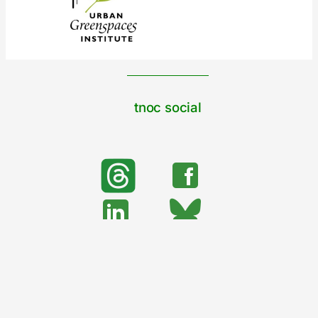
tnoc social
search