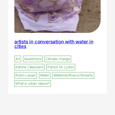
artists in conversation with water in
cities
Art
Awareness
Climate change
Katrine Claassens
Patrick M. Lydon
Robin Lasser
Water
Wetlands/Rivers/Streams
What is urban nature?