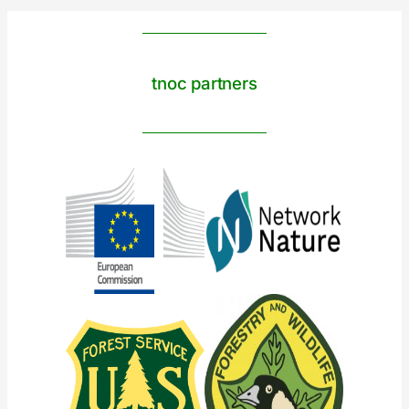
tnoc partners