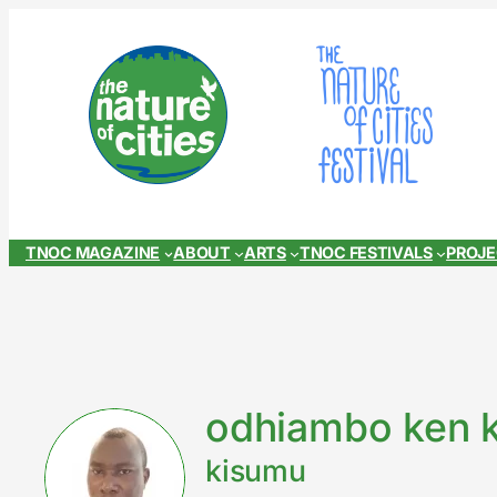
Skip
to
content
TNOC MAGAZINE
ABOUT
ARTS
TNOC FESTIVALS
PROJ
odhiambo ken 
kisumu