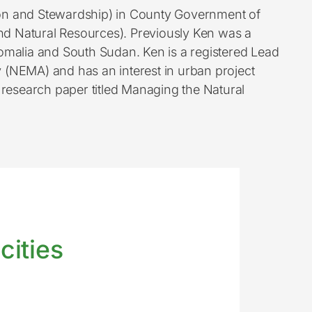
ion and Stewardship) in County Government of
nd Natural Resources). Previously Ken was a
omalia and South Sudan. Ken is a registered Lead
(NEMA) and has an interest in urban project
research paper titled Managing the Natural
cities