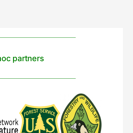
noc partners