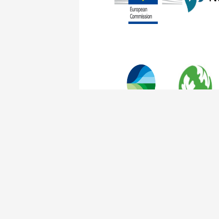
The Nature of Cities