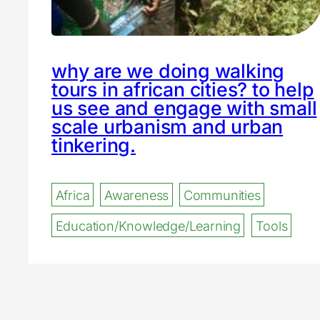
why are we doing walking
tours in african cities? to help
us see and engage with small
scale urbanism and urban
tinkering.
Africa
Awareness
Communities
Education/Knowledge/Learning
Tools