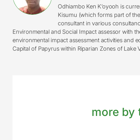
Odhiambo Ken K’oyooh is curren
Kisumu (which forms part of th
consultant in various consultan
Environmental and Social Impact assessor with t
environmental impact assessment activities and e
Capital of Papyrus within Riparian Zones of Lake V
more by t