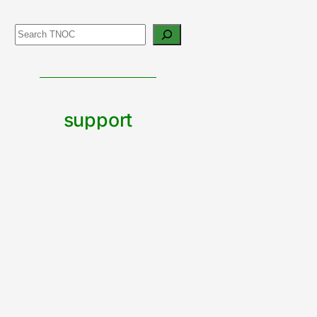
Search
support
urban
nature
CONTRIBUTE TO TNOC
Built by The Nature of Cities team with Wordpress Blocks