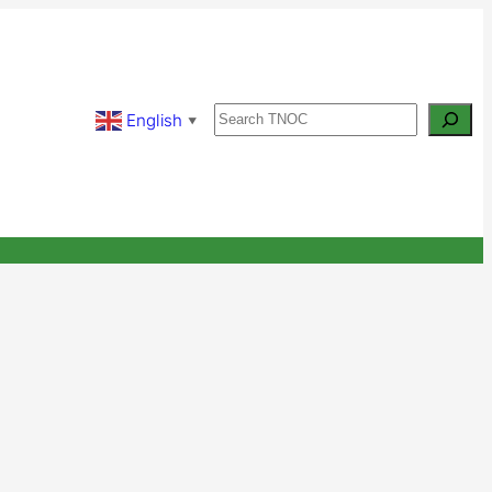
Search
English
▼