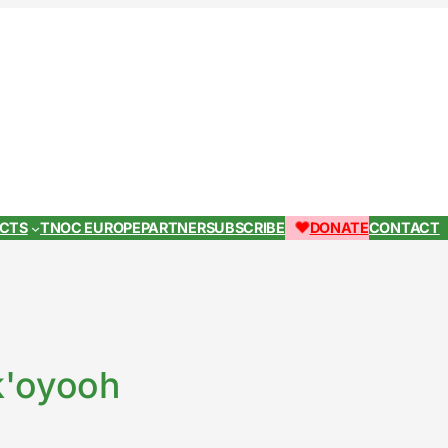
ECTS
TNOC EUROPE
PARTNER
SUBSCRIBE
DONATE
CONTACT
k'oyooh