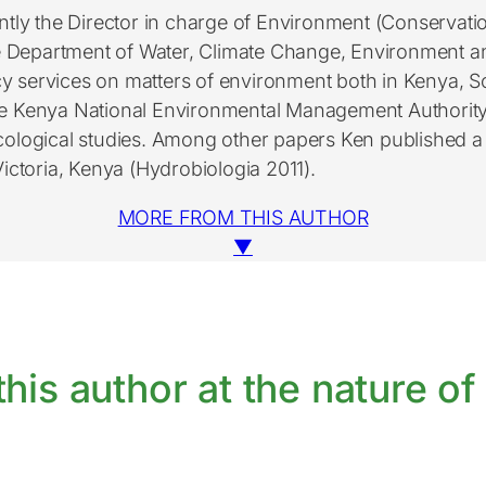
tly the Director in charge of Environment (Conservat
e Department of Water, Climate Change, Environment a
cy services on matters of environment both in Kenya, S
he Kenya National Environmental Management Authority 
cological studies. Among other papers Ken published a 
ictoria, Kenya (Hydrobiologia 2011).
MORE FROM THIS AUTHOR
▼
his author at the nature of 