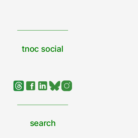
tnoc social
search