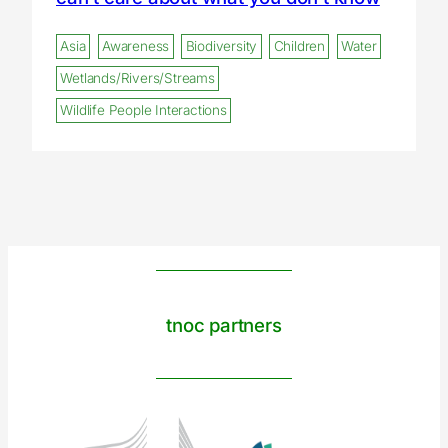
Asia
Awareness
Biodiversity
Children
Water
Wetlands/Rivers/Streams
Wildlife People Interactions
tnoc partners