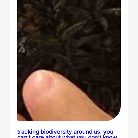
tracking biodiversity around us: you
can’t care about what you don’t know