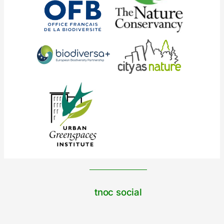
tnoc social