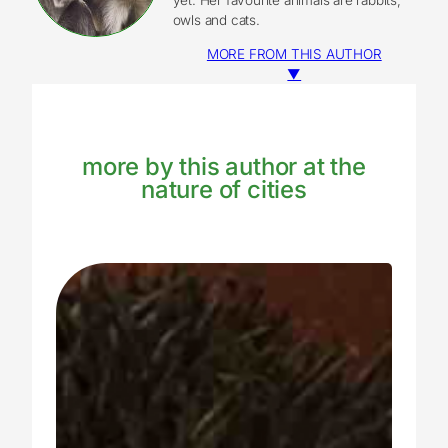
owls and cats.
MORE FROM THIS AUTHOR
▼
more by this author at the
nature of cities