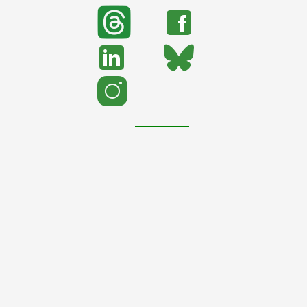
search
Search
support urban nature