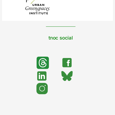
tnoc social
search