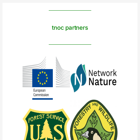
tnoc partners