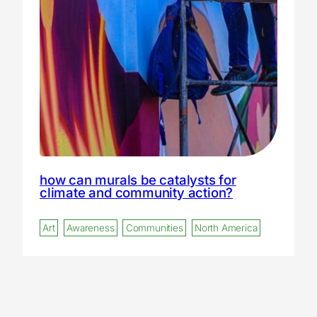
how can murals be catalysts for
climate and community action?
Art
Awareness
Communities
North America