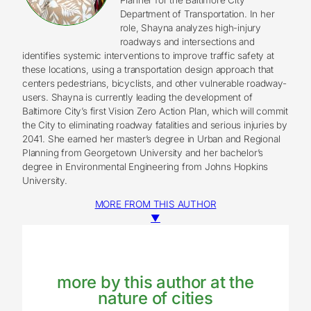
Department of Transportation. In her
role, Shayna analyzes high-injury
roadways and intersections and
identifies systemic interventions to improve traffic safety at
these locations, using a transportation design approach that
centers pedestrians, bicyclists, and other vulnerable roadway-
users. Shayna is currently leading the development of
Baltimore City’s first Vision Zero Action Plan, which will commit
the City to eliminating roadway fatalities and serious injuries by
2041. She earned her master’s degree in Urban and Regional
Planning from Georgetown University and her bachelor’s
degree in Environmental Engineering from Johns Hopkins
University.
MORE FROM THIS AUTHOR
▼
more by this author at the
nature of cities