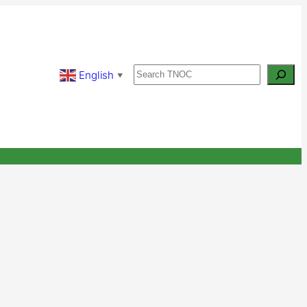
Search
English
▼