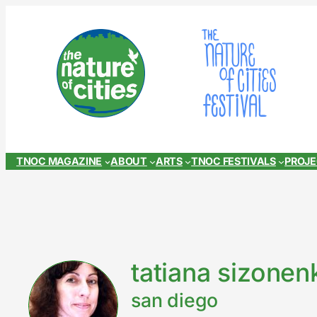
Skip
to
content
TNOC MAGAZINE
ABOUT
ARTS
TNOC FESTIVALS
PROJ
tatiana sizonen
san diego