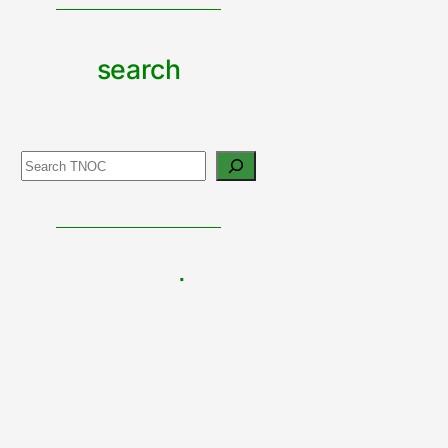
search
Search
support
urban
nature
CONTRIBUTE TO TNOC