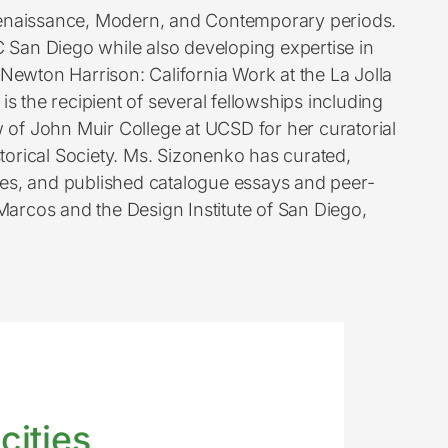
 Renaissance, Modern, and Contemporary periods.
C San Diego while also developing expertise in
Newton Harrison: California Work at the La Jolla
s the recipient of several fellowships including
 of John Muir College at UCSD for her curatorial
torical Society. Ms. Sizonenko has curated,
gues, and published catalogue essays and peer-
 Marcos and the Design Institute of San Diego,
cities