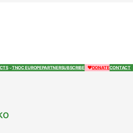
ECTS
TNOC EUROPE
PARTNER
SUBSCRIBE
DONATE
CONTACT
ko