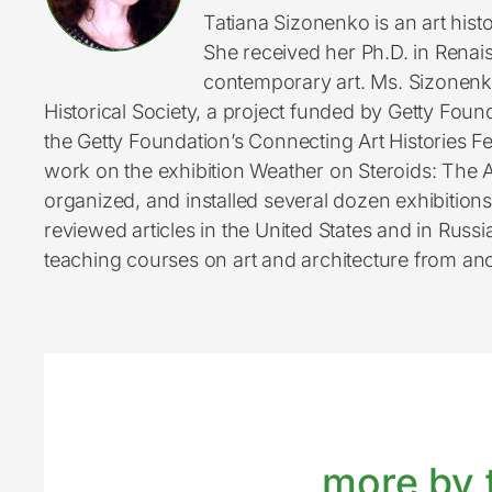
Tatiana Sizonenko is an art hi
She received her Ph.D. in Renai
contemporary art. Ms. Sizonenko
Historical Society, a project funded by Getty Found
the Getty Foundation’s Connecting Art Histories 
work on the exhibition Weather on Steroids: The A
organized, and installed several dozen exhibition
reviewed articles in the United States and in Russ
teaching courses on art and architecture from an
more by t