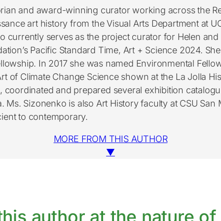
storian and award-winning curator working across the
ssance art history from the Visual Arts Department at U
 currently serves as the project curator for Helen and 
ation’s Pacific Standard Time, Art + Science 2024. She i
Fellowship. In 2017 she was named Environmental Fellow
rt of Climate Change Science shown at the La Jolla His
s, coordinated and prepared several exhibition catalo
ia. Ms. Sizonenko is also Art History faculty at CSU San
cient to contemporary.
MORE FROM THIS AUTHOR
▼
his author at the nature of 