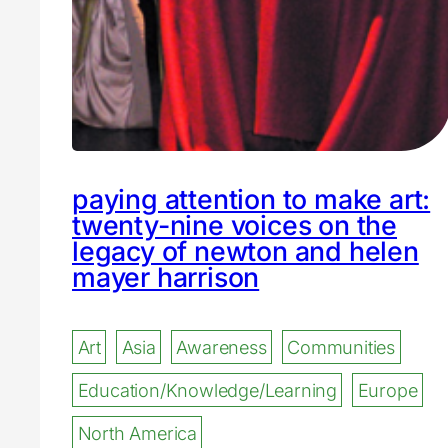
paying attention to make art:
twenty-nine voices on the
legacy of newton and helen
mayer harrison
Art
Asia
Awareness
Communities
Education/Knowledge/Learning
Europe
North America