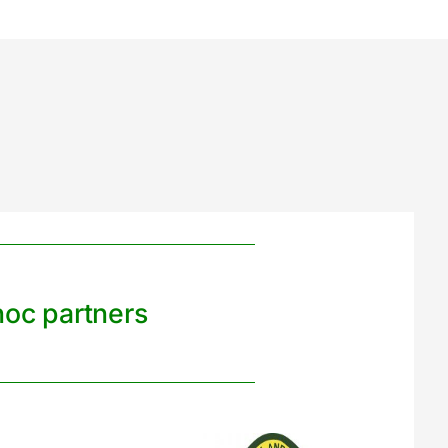
noc partners