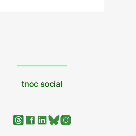
tnoc social