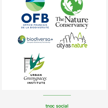
tnoc social