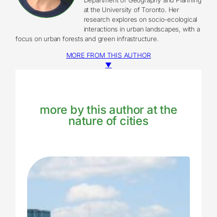
at the University of Toronto. Her
research explores on socio-ecological
interactions in urban landscapes, with a
focus on urban forests and green infrastructure.
MORE FROM THIS AUTHOR
▼
more by this author at the
nature of cities