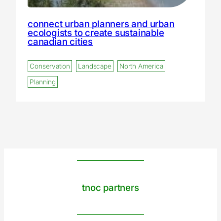
connect urban planners and urban
ecologists to create sustainable
canadian cities
Conservation
Landscape
North America
Planning
tnoc partners