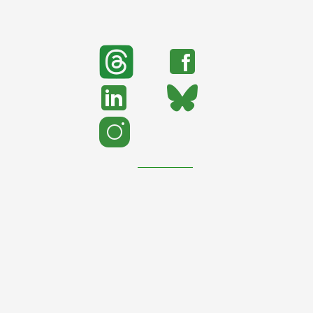
search
Search
support urban nature