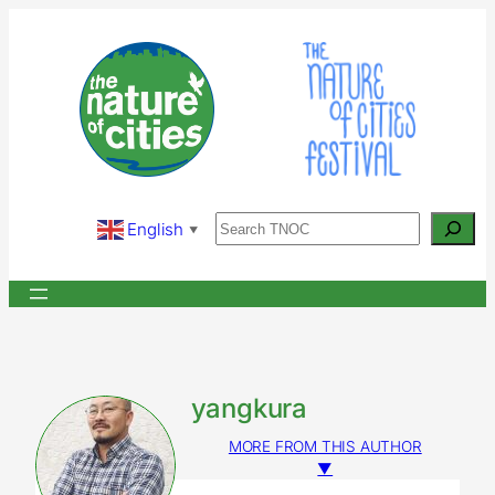
Skip
to
content
Search
English
▼
yangkura
MORE FROM THIS AUTHOR
▼