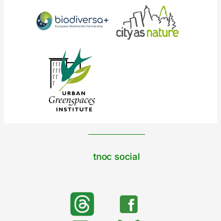
tnoc social