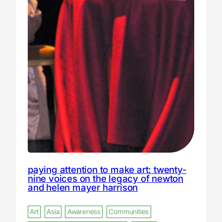
paying attention to make art: twenty-
nine voices on the legacy of newton
and helen mayer harrison
Art
Asia
Awareness
Communities