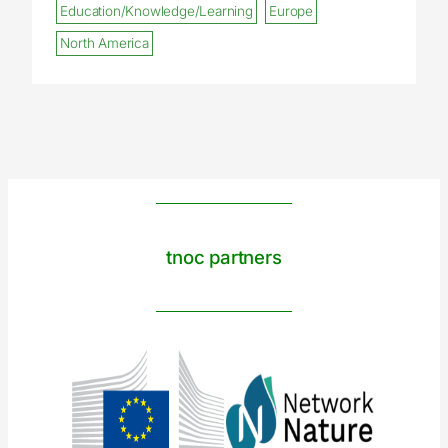
Education/Knowledge/Learning
Europe
North America
tnoc partners