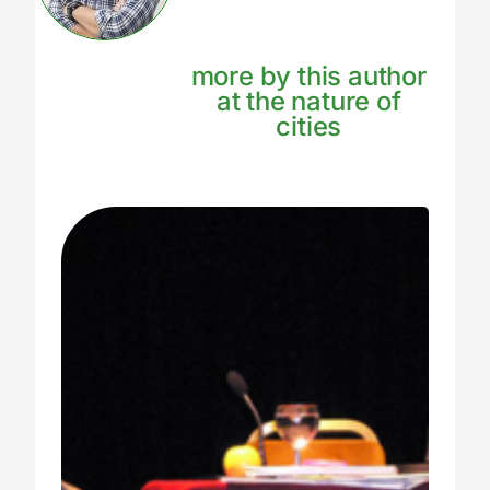
more by this author
at the nature of
cities