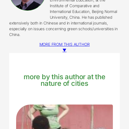
Institute of Comparative and
International Education, Beijing Normal
University, China. He has published
extensively both in Chinese and in international journals,
especially on issues concerning green schools/universities in
China.
MORE FROM THIS AUTHOR
▼
more by this author at the
nature of cities