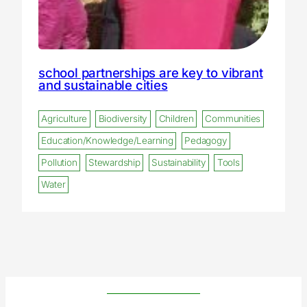
school partnerships are key to vibrant
and sustainable cities
Agriculture
Biodiversity
Children
Communities
Education/Knowledge/Learning
Pedagogy
Pollution
Stewardship
Sustainability
Tools
Water