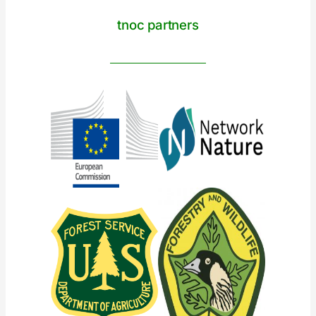
tnoc partners