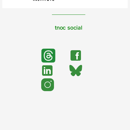
tnoc social
search