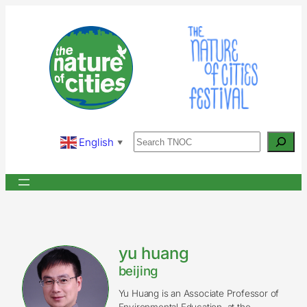
Skip
to
content
Search
English
▼
yu huang
beijing
Yu Huang is an Associate Professor of
Environmental Education, at the