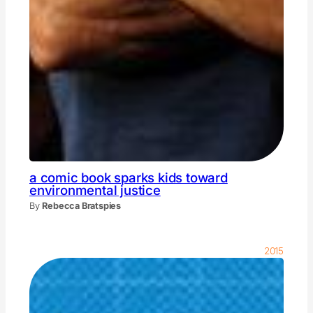
a comic book sparks kids toward
environmental justice
By
Rebecca Bratspies
2015