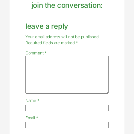
join the conversation:
leave a reply
Your email address will not be published.
Required fields are marked
*
Comment
*
Name
*
Email
*