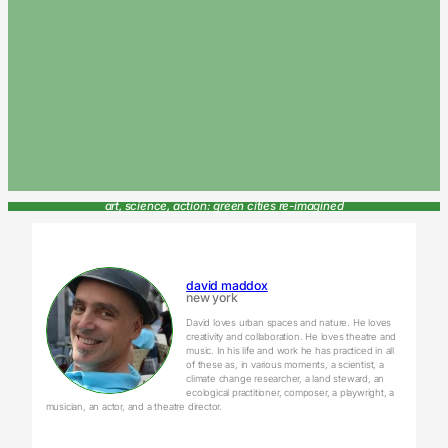
art, science, action: green cities re-imagined
david maddox
new york
David loves urban spaces and nature. He loves
creativity and collaboration. He loves theatre and
music. In his life and work he has practiced in all
of these as, in various moments, a scientist, a
climate change researcher, a land steward, an
ecological practitioner, composer, a playwright, a
musician, an actor, and a theatre director.