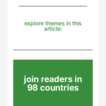
explore themes in this
article:
join readers in
98 countries