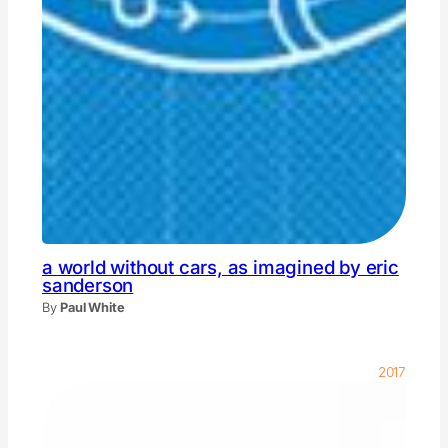
a world without cars, as imagined by eric
sanderson
By
Paul White
2017