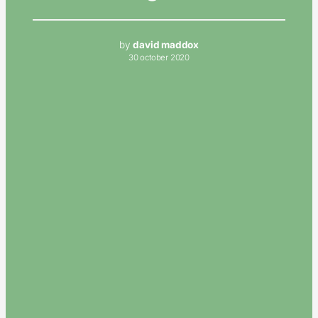
by
david maddox
30 october 2020