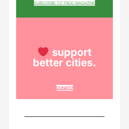
SUBSCRIBE TO TNOC MAGAZINE
support
better cities.
DONATE!