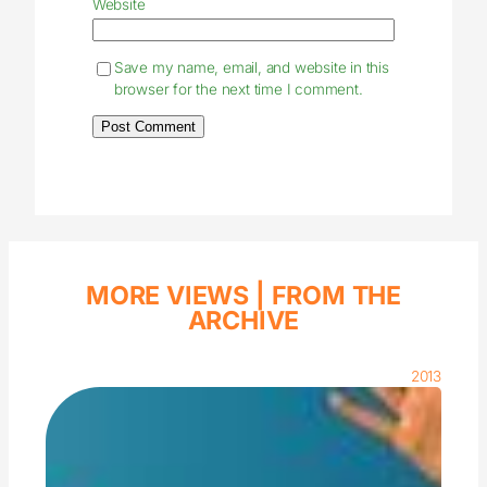
Website
Save my name, email, and website in this
browser for the next time I comment.
MORE VIEWS |
FROM THE
ARCHIVE
2013