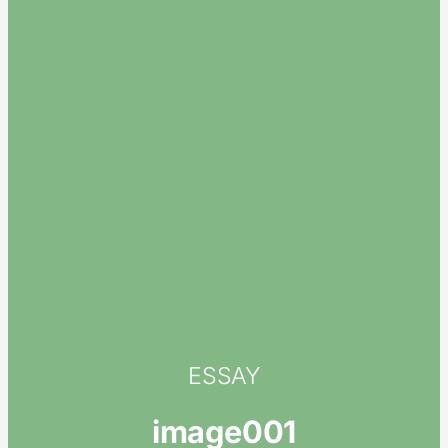
ESSAY
image001