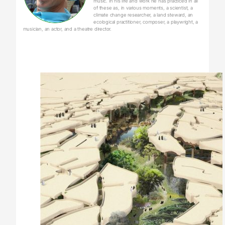
music. In his life and work he has practiced in all
of these as, in various moments, a scientist, a
climate change researcher, a land steward, an
ecological practitioner, composer, a playwright, a
musician, an actor, and a theatre director.