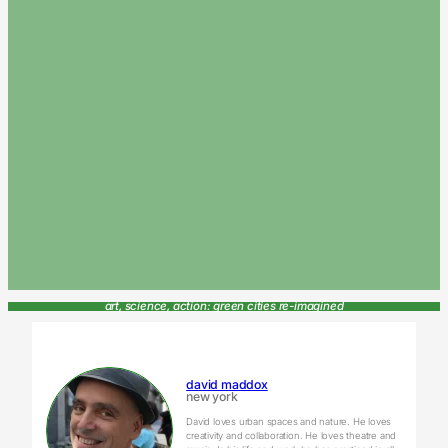
art, science, action: green cities re-imagined
david maddox
new york
David loves urban spaces and nature. He loves
creativity and collaboration. He loves theatre and