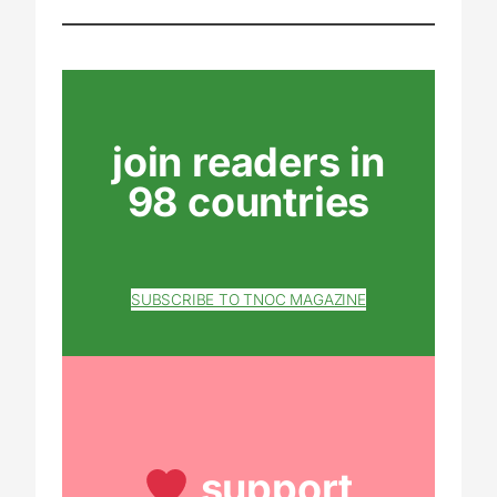
join readers in
98 countries
SUBSCRIBE TO TNOC MAGAZINE
support