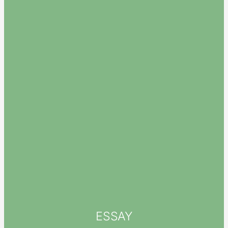
ESSAY