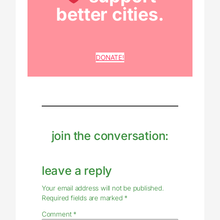
better cities.
DONATE!
join the conversation:
leave a reply
Your email address will not be published.
Required fields are marked
*
Comment
*