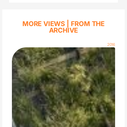
MORE VIEWS |
FROM THE
ARCHIVE
2016