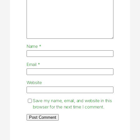
Name
*
Email
*
Website
Save my name, email, and website in this
browser for the next time I comment.