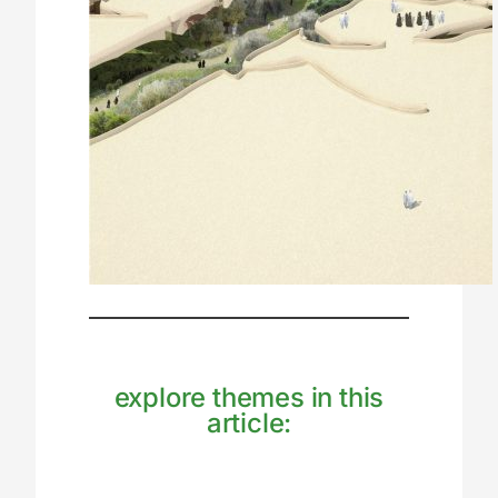
explore themes in this
article: