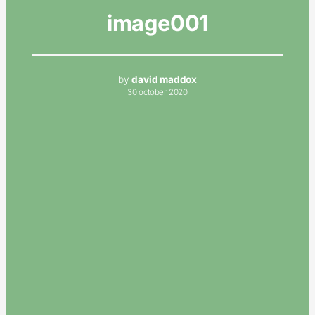
image001
by
david maddox
30 october 2020