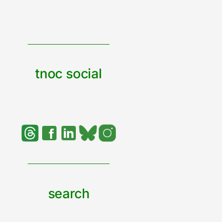
tnoc social
search