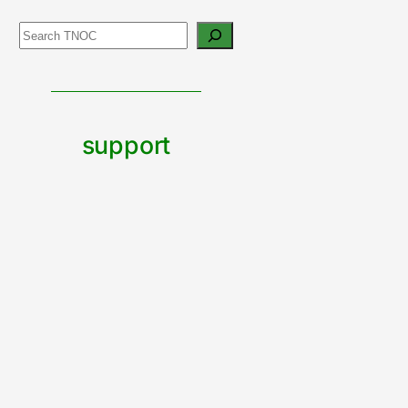
Search
support
urban
nature
CONTRIBUTE TO TNOC
Built by The Nature of Cities team with Wordpress Blocks