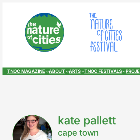
Skip
to
content
TNOC MAGAZINE
ABOUT
ARTS
TNOC FESTIVALS
PROJ
kate pallett
cape town