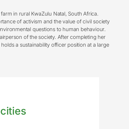
 farm in rural KwaZulu Natal, South Africa.
tance of activism and the value of civil society
 environmental questions to human behaviour.
irperson of the society. After completing her
ds a sustainability officer position at a large
cities