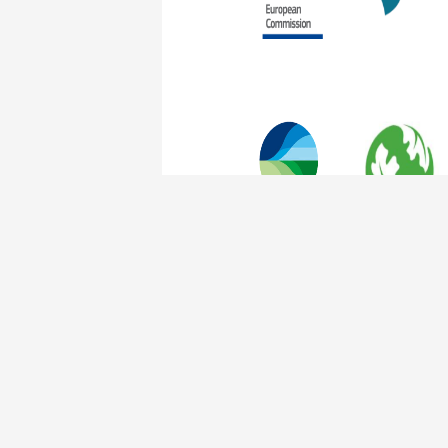
The Nature of Cities