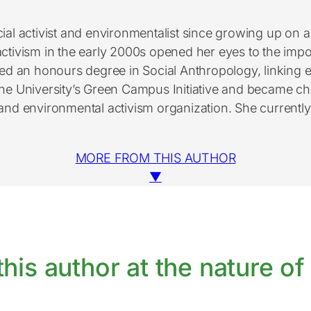
cial activist and environmentalist since growing up on a
activism in the early 2000s opened her eyes to the impor
ued an honours degree in Social Anthropology, linking
e University’s Green Campus Initiative and became cha
d environmental activism organization. She currently hol
MORE FROM THIS AUTHOR
▼
his author at the nature of 