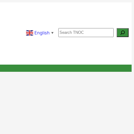
Search
English
▼