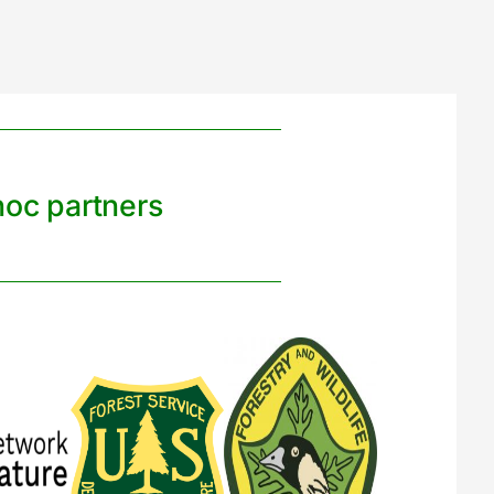
noc partners