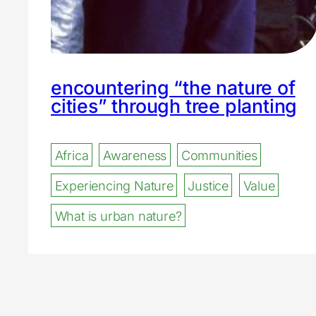
encountering “the nature of
cities” through tree planting
Africa
Awareness
Communities
Experiencing Nature
Justice
Value
What is urban nature?