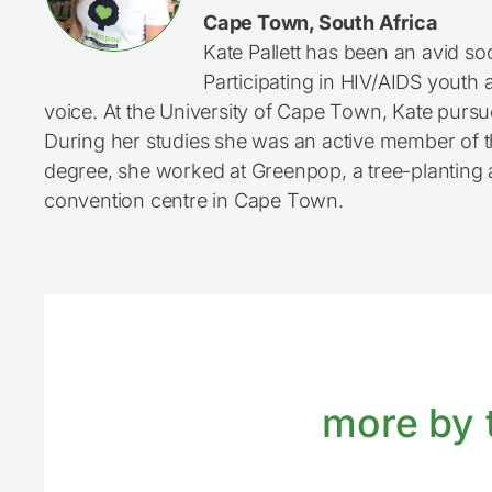
Cape Town, South Africa
Kate Pallett has been an avid so
Participating in HIV/AIDS youth 
voice. At the University of Cape Town, Kate purs
During her studies she was an active member of th
degree, she worked at Greenpop, a tree-planting an
convention centre in Cape Town.
more by t