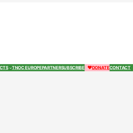
ECTS
TNOC EUROPE
PARTNER
SUBSCRIBE
DONATE
CONTACT