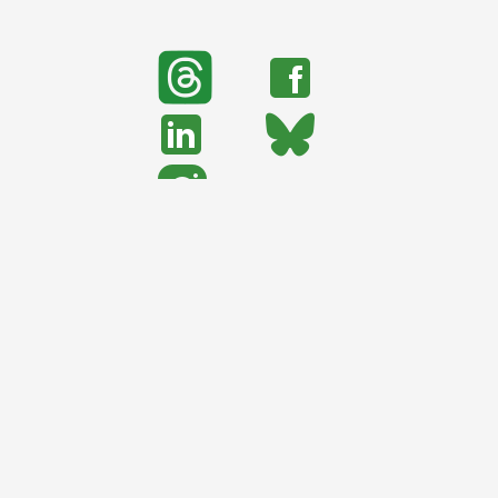
search
Search
support urban nature