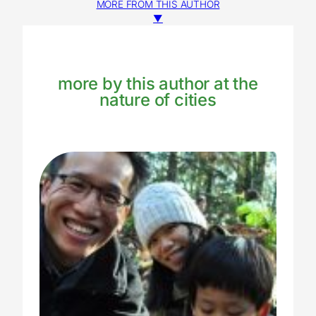
MORE FROM THIS AUTHOR
▼
more by this author at the
nature of cities