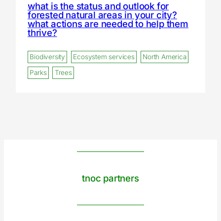
what is the status and outlook for
forested natural areas in your city?
what actions are needed to help them
thrive?
Biodiversity
Ecosystem services
North America
Parks
Trees
tnoc partners