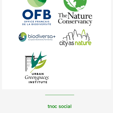
tnoc social