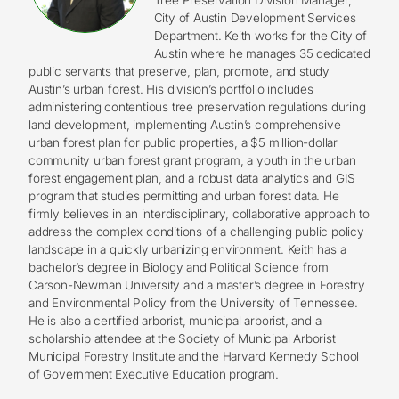
City of Austin Development Services
Department. Keith works for the City of
Austin where he manages 35 dedicated
public servants that preserve, plan, promote, and study
Austin’s urban forest. His division’s portfolio includes
administering contentious tree preservation regulations during
land development, implementing Austin’s comprehensive
urban forest plan for public properties, a $5 million-dollar
community urban forest grant program, a youth in the urban
forest engagement plan, and a robust data analytics and GIS
program that studies permitting and urban forest data. He
firmly believes in an interdisciplinary, collaborative approach to
address the complex conditions of a challenging public policy
landscape in a quickly urbanizing environment. Keith has a
bachelor’s degree in Biology and Political Science from
Carson-Newman University and a master’s degree in Forestry
and Environmental Policy from the University of Tennessee.
He is also a certified arborist, municipal arborist, and a
scholarship attendee at the Society of Municipal Arborist
Municipal Forestry Institute and the Harvard Kennedy School
of Government Executive Education program.