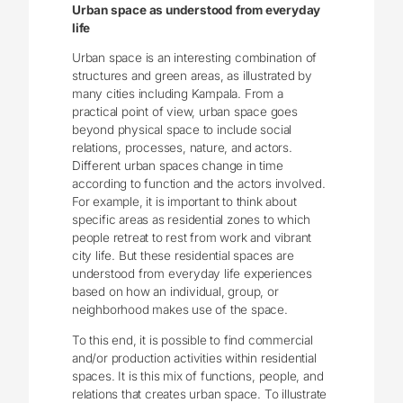
Urban space as understood from everyday
life
Urban space is an interesting combination of
structures and green areas, as illustrated by
many cities including Kampala. From a
practical point of view, urban space goes
beyond physical space to include social
relations, processes, nature, and actors.
Different urban spaces change in time
according to function and the actors involved.
For example, it is important to think about
specific areas as residential zones to which
people retreat to rest from work and vibrant
city life. But these residential spaces are
understood from everyday life experiences
based on how an individual, group, or
neighborhood makes use of the space.
To this end, it is possible to find commercial
and/or production activities within residential
spaces. It is this mix of functions, people, and
relations that creates urban space. To illustrate