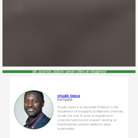
art, science, action: green cities re-imagined
shuaib lwasa
kampala
Shuaib Lwasa is an Associate Professor in the
Department of Geography at Makerere University.
Shuaib has over 15 years of experience in
university teaching and research working on
interdisciplinary projects related to urban
sustainability.