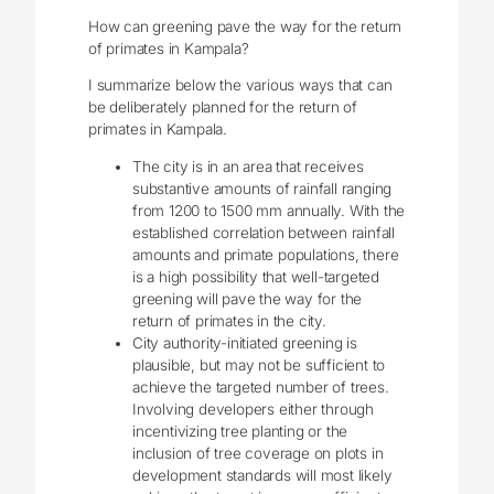
How can greening pave the way for the return
of primates in Kampala?
I summarize below the various ways that can
be deliberately planned for the return of
primates in Kampala.
The city is in an area that receives
substantive amounts of rainfall ranging
from 1200 to 1500 mm annually. With the
established correlation between rainfall
amounts and primate populations, there
is a high possibility that well-targeted
greening will pave the way for the
return of primates in the city.
City authority-initiated greening is
plausible, but may not be sufficient to
achieve the targeted number of trees.
Involving developers either through
incentivizing tree planting or the
inclusion of tree coverage on plots in
development standards will most likely