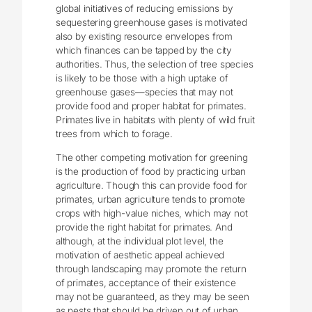
global initiatives of reducing emissions by
sequestering greenhouse gases is motivated
also by existing resource envelopes from
which finances can be tapped by the city
authorities. Thus, the selection of tree species
is likely to be those with a high uptake of
greenhouse gases—species that may not
provide food and proper habitat for primates.
Primates live in habitats with plenty of wild fruit
trees from which to forage.
The other competing motivation for greening
is the production of food by practicing urban
agriculture. Though this can provide food for
primates, urban agriculture tends to promote
crops with high-value niches, which may not
provide the right habitat for primates. And
although, at the individual plot level, the
motivation of aesthetic appeal achieved
through landscaping may promote the return
of primates, acceptance of their existence
may not be guaranteed, as they may be seen
as pests that should be driven out of urban