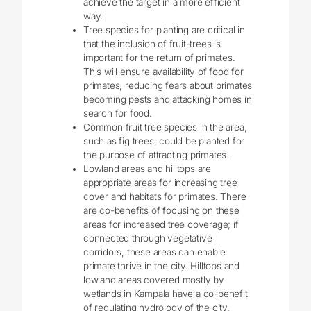
achieve the target in a more efficient
way.
Tree species for planting are critical in
that the inclusion of fruit-trees is
important for the return of primates.
This will ensure availability of food for
primates, reducing fears about primates
becoming pests and attacking homes in
search for food.
Common fruit tree species in the area,
such as fig trees, could be planted for
the purpose of attracting primates.
Lowland areas and hilltops are
appropriate areas for increasing tree
cover and habitats for primates. There
are co-benefits of focusing on these
areas for increased tree coverage; if
connected through vegetative
corridors, these areas can enable
primate thrive in the city. Hilltops and
lowland areas covered mostly by
wetlands in Kampala have a co-benefit
of regulating hydrology of the city.