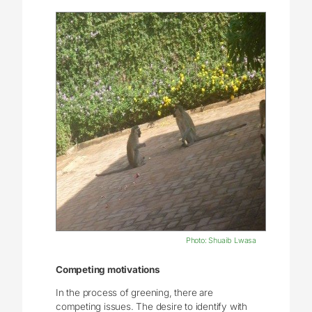
Photo: Shuaib Lwasa
Competing motivations
In the process of greening, there are
competing issues. The desire to identify with