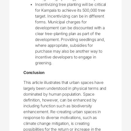
Incentivizing tree planting will be critical
for Kampala to achieve its 500,000 tree
target. Incentivizing can be in different
forms. Municipal charges for
development can be discounted with a
clear tree-planting plan as part of the
development. Providing seedlings and,
where appropriate, subsidies for
purchase may also be another way to
incentive developers to engage in
greening.
Conclusion
This article illustrates that urban spaces have
largely been understood in physical terms and
dominated by human population. Space
definition, however, can be enhanced by
including function such as biodiversity
enhancement. Re-creating urban spaces in
response to diverse motivations, such as
climate change mitigation, is creating
possibilities for the return or increase in the