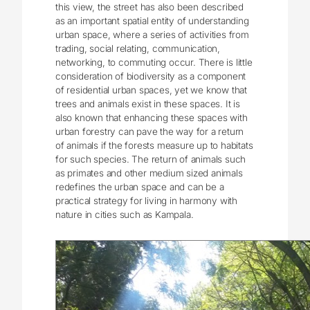
this view, the street has also been described
as an important spatial entity of understanding
urban space, where a series of activities from
trading, social relating, communication,
networking, to commuting occur. There is little
consideration of biodiversity as a component
of residential urban spaces, yet we know that
trees and animals exist in these spaces. It is
also known that enhancing these spaces with
urban forestry can pave the way for a return
of animals if the forests measure up to habitats
for such species. The return of animals such
as primates and other medium sized animals
redefines the urban space and can be a
practical strategy for living in harmony with
nature in cities such as Kampala.