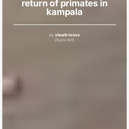
return of primates in
kampala
by
shuaib lwasa
28 june 2015