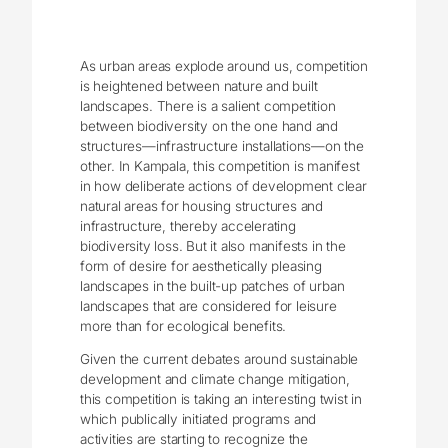
As urban areas explode around us, competition
is heightened between nature and built
landscapes. There is a salient competition
between biodiversity on the one hand and
structures—infrastructure installations—on the
other. In Kampala, this competition is manifest
in how deliberate actions of development clear
natural areas for housing structures and
infrastructure, thereby accelerating
biodiversity loss. But it also manifests in the
form of desire for aesthetically pleasing
landscapes in the built-up patches of urban
landscapes that are considered for leisure
more than for ecological benefits.
Given the current debates around sustainable
development and climate change mitigation,
this competition is taking an interesting twist in
which publically initiated programs and
activities are starting to recognize the