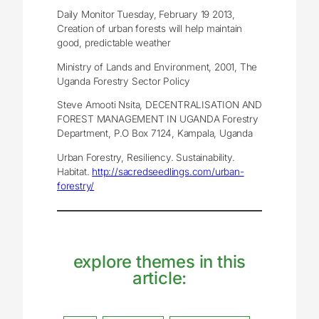
Daily Monitor Tuesday, February 19 2013,
Creation of urban forests will help maintain
good, predictable weather
Ministry of Lands and Environment, 2001, The
Uganda Forestry Sector Policy
Steve Amooti Nsita, DECENTRALISATION AND
FOREST MANAGEMENT IN UGANDA Forestry
Department, P.O Box 7124, Kampala, Uganda
Urban Forestry, Resiliency. Sustainability.
Habitat.
http://sacredseedlings.com/urban-
forestry/
explore themes in this
article: