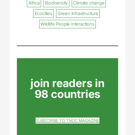
Africa
Biodiversity
Climate change
Ecocities
Green Infrastructure
Wildlife People Interactions
join readers in
98 countries
SUBSCRIBE TO TNOC MAGAZINE