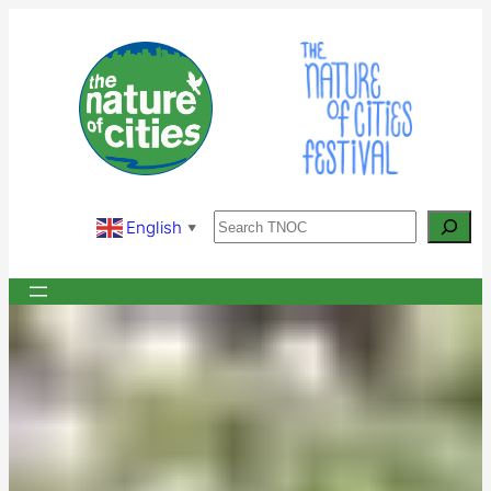
Skip
to
content
Search
English
▼