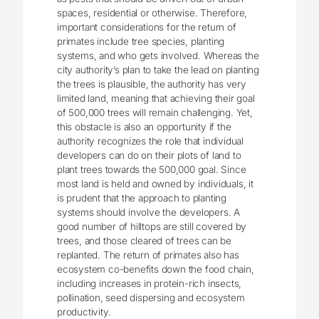
spaces, residential or otherwise. Therefore,
important considerations for the return of
primates include tree species, planting
systems, and who gets involved. Whereas the
city authority’s plan to take the lead on planting
the trees is plausible, the authority has very
limited land, meaning that achieving their goal
of 500,000 trees will remain challenging. Yet,
this obstacle is also an opportunity if the
authority recognizes the role that individual
developers can do on their plots of land to
plant trees towards the 500,000 goal. Since
most land is held and owned by individuals, it
is prudent that the approach to planting
systems should involve the developers. A
good number of hilltops are still covered by
trees, and those cleared of trees can be
replanted. The return of primates also has
ecosystem co-benefits down the food chain,
including increases in protein-rich insects,
pollination, seed dispersing and ecosystem
productivity.