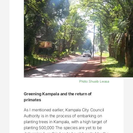
Photo: Shuaib Lwasa
Greening Kampala and the return of
primates
As I mentioned earlier, Kampala City Council
Authority is in the process of embarking on
planting trees in Kampala, with a high target of
planting 500,000 The species are yet to be