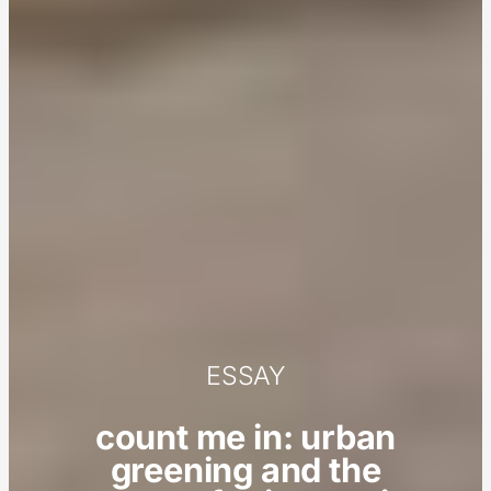
ESSAY
count me in: urban
greening and the