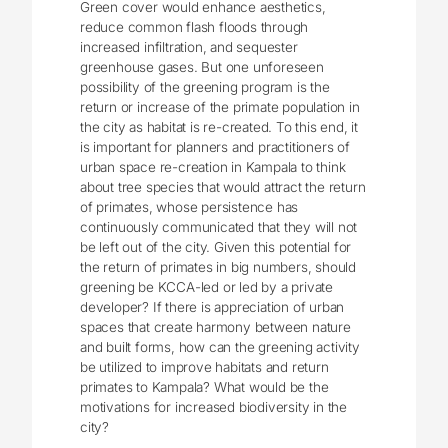
Green cover would enhance aesthetics,
reduce common flash floods through
increased infiltration, and sequester
greenhouse gases. But one unforeseen
possibility of the greening program is the
return or increase of the primate population in
the city as habitat is re-created. To this end, it
is important for planners and practitioners of
urban space re-creation in Kampala to think
about tree species that would attract the return
of primates, whose persistence has
continuously communicated that they will not
be left out of the city. Given this potential for
the return of primates in big numbers, should
greening be KCCA-led or led by a private
developer? If there is appreciation of urban
spaces that create harmony between nature
and built forms, how can the greening activity
be utilized to improve habitats and return
primates to Kampala? What would be the
motivations for increased biodiversity in the
city?