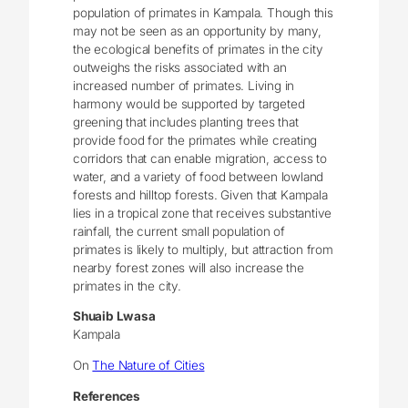
population of primates in Kampala. Though this
may not be seen as an opportunity by many,
the ecological benefits of primates in the city
outweighs the risks associated with an
increased number of primates. Living in
harmony would be supported by targeted
greening that includes planting trees that
provide food for the primates while creating
corridors that can enable migration, access to
water, and a variety of food between lowland
forests and hilltop forests. Given that Kampala
lies in a tropical zone that receives substantive
rainfall, the current small population of
primates is likely to multiply, but attraction from
nearby forest zones will also increase the
primates in the city.
Shuaib Lwasa
Kampala
On
The Nature of Cities
References