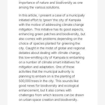
importance of nature and biodiversity as one
among the various solutions.
In this article, I present a case of a municipally
initiated effort to ‘green’ the city of Kampala
with the motive of addressing climate change
mitigation. This initiative has its good aspects,
enhancing green patches and biodiversity, but
also comes with problems depending on the
choice of species planted for greening the
city. Caught in the midst of global and regional
debates about dealing with climate change,
this low-emitting city of Kampala is embarking
on a number of climate smart initiatives for
mitigation and adaptation. One of these
activities that the municipal authority is
planning to embark on is the planting of
500,000 trees in the city. This sounds like
good news for biodiversity and ecological
enhancement, but it also comes with
challenges from which lessons can be drawn
on urban space creation and biodiversity.