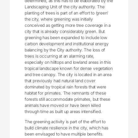
determined, as this has to be elaborated by the
Landscaping Unit of the city authority. The
planting of trees is part of an effort to ‘green’
the city, where greening was initially
conceived as getting more tree coverage in a
city that is already considerably green. But
greening has been expanded to include low
carbon development and institutional energy
balancing by the City authority. The loss of
trees is occurring at an alarming rate,
especially on hilltops and lowland areas in this
tropical landscape known for dense vegetation
and tree canopy. The city is located in an area
that previously had natural land cover
dominated by tropical rain forests that were
habitat for primates. The remnants of these
forests still accommodate primates, but these
animals have moved or have been killed
through time as built up areas intensified.
The greening activity is part of the effort to
build climate resilience in the city, which has
been envisaged to have multiple benefits.