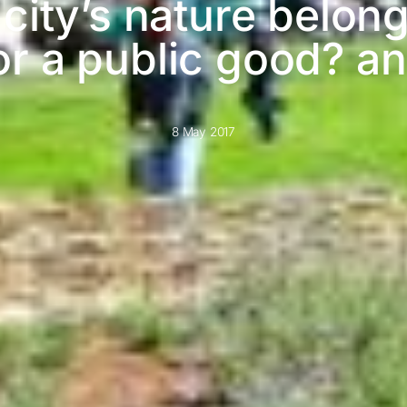
city’s nature belong
or a public good? 
8 May 2017