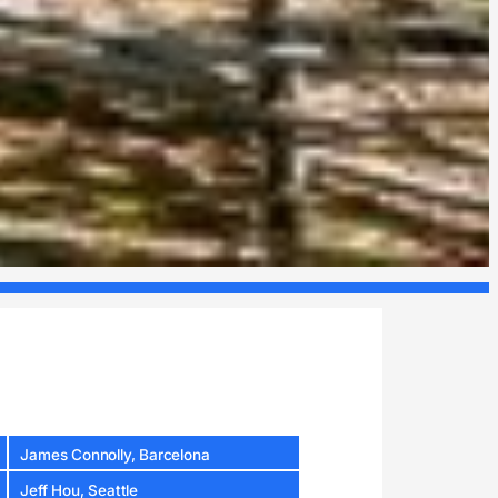
James Connolly, Barcelona
Jeff Hou, Seattle