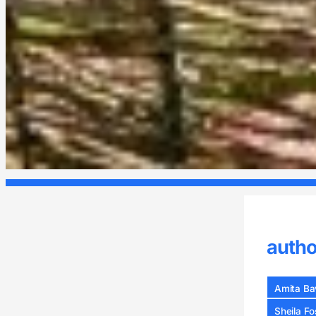
autho
Amita Bav
Sheila Fo