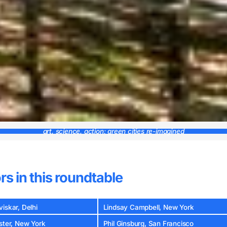
art, science, action: green cities re-imagined
rs in this roundtable
iskar, Delhi
Lindsay Campbell, New York
ster, New York
Phil Ginsburg, San Francisco