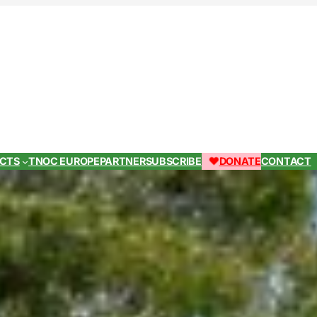
ECTS
TNOC EUROPE
PARTNER
SUBSCRIBE
DONATE
CONTACT