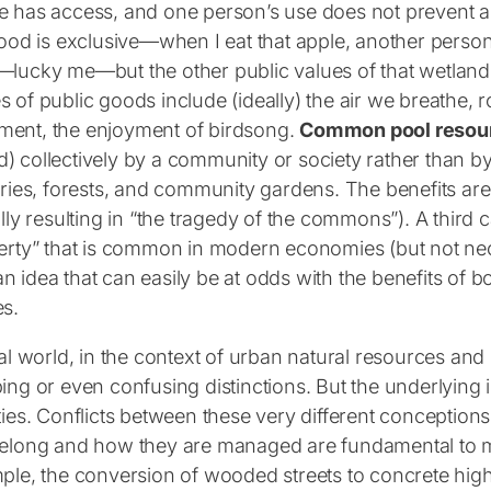
 has access, and one person’s use does not prevent a
food is exclusive—when I eat that apple, another perso
lucky me—but the other public values of that wetlan
 of public goods include (ideally) the air we breathe, 
ent, the enjoyment of birdsong.
Common pool resou
 collectively by a community or society rather than b
eries, forests, and community gardens. The benefits ar
ally resulting in “the tragedy of the commons”). A third 
erty” that is common in modern economies (but not nece
 idea that can easily be at odds with the benefits of
s.
eal world, in the context of urban natural resources an
ing or even confusing distinctions. But the underlying
ties. Conflicts between these very different conceptio
belong and how they are managed are fundamental to m
ple, the conversion of wooded streets to concrete hig