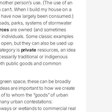
nother person’s use. (The use of an
n can’t. When I build my house on a
d have now largely been consumed.)
roads, parks, systems of stormwater
rces
are owned (and sometimes
y individuals. Some classic examples
e open, but they can also be used up
category is
private
resources, an idea
ssarily traditional or indigenous
 both public goods and common
d green space, these can be broadly
 ideas are important to how we create
ns of to whom the “goods” of urban
any urban contestations:
hways or wetlands to commercial real