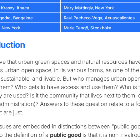
 Krasny, Ithaca
Mary Mattingly, New York
agedra, Bangalore
Raul Pacheco-Vega, Aguascalientes
a, New York
Maria Tengö, Stockholm
duction
ve that urban green spaces and natural resources hav
s urban open space, in its various forms, as one of the 
t, sustainable, and livable. But who manages urban op
them? Who gets to have access and use them? Who is “
 are used? Is it the community that lives next to them, 
 administration)? Answers to these question relate to a
t are just.
sues are embedded in distinctions between “public g
o the definition of a
public good
is that it is non-rivalr