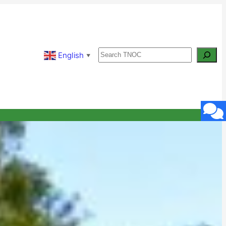
Search
English
▼