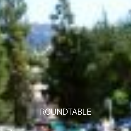
ROUNDTABLE