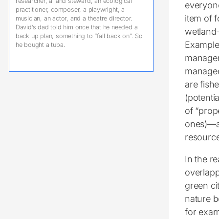
researcher, a land steward, an ecological
everyone
practitioner, composer, a playwright, a
item of 
musician, an actor, and a theatre director.
David’s dad told him once that he needed a
wetland—
back up plan, something to “fall back on”. So
Examples
he bought a tuba.
managem
managed)
are fish
(potenti
of “prop
ones)—an
resource
In the r
overlapp
green ci
nature 
for exam