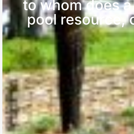
to whom does a 
pool resource, 