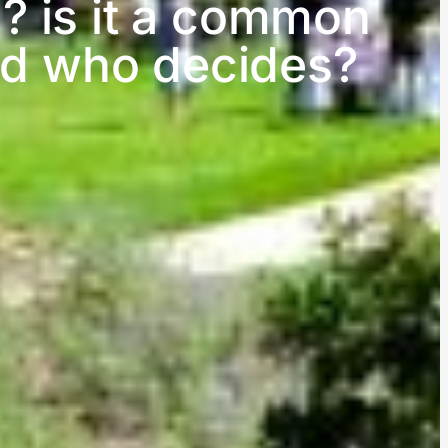
? is it a common
and who decides?