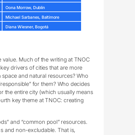
Oona Morrow, Dublin
Michael Sarbanes, Baltimore
Diana Wiesner, Bogotá
e value. Much of the writing at TNOC
key drivers of cities that are more
en space and natural resources? Who
responsible” for them? Who decides
or the entire city (which usually means
 fourth key theme at TNOC: creating
oods” and “common pool” resources.
ous and non-excludable. That is,