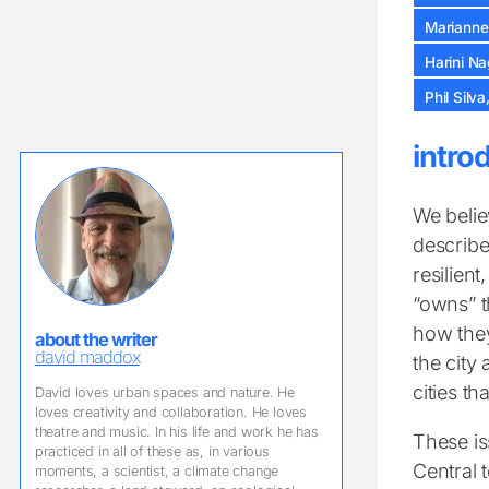
Marianne
Harini N
Phil Silv
intro
We belie
describe
resilien
“owns” 
how they
about the writer
david maddox
the city
cities tha
David loves urban spaces and nature. He
loves creativity and collaboration. He loves
theatre and music. In his life and work he has
These is
practiced in all of these as, in various
Central t
moments, a scientist, a climate change