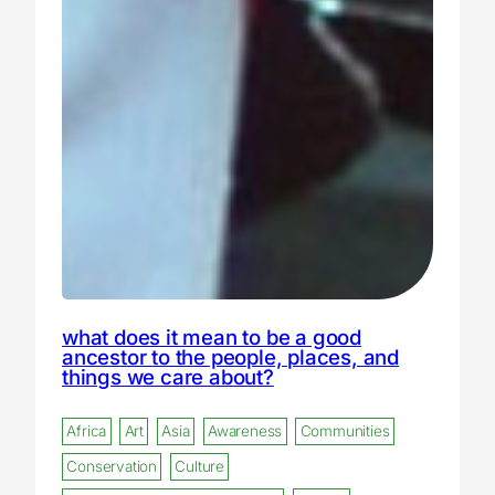
what does it mean to be a good
ancestor to the people, places, and
things we care about?
Africa
Art
Asia
Awareness
Communities
Conservation
Culture