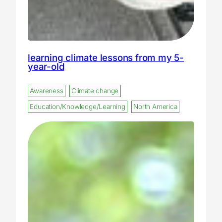
learning climate lessons from my 5-
year-old
Awareness
Climate change
Education/Knowledge/Learning
North America