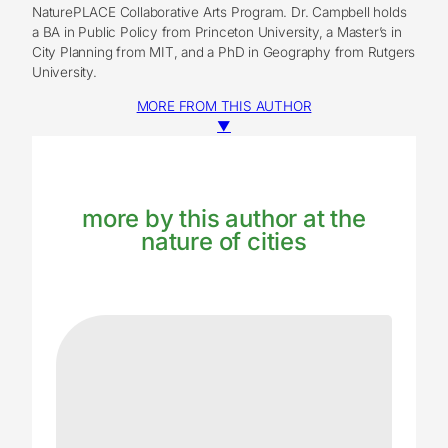
NaturePLACE Collaborative Arts Program. Dr. Campbell holds
a BA in Public Policy from Princeton University, a Master’s in
City Planning from MIT, and a PhD in Geography from Rutgers
University.
MORE FROM THIS AUTHOR
▼
more by this author at the
nature of cities