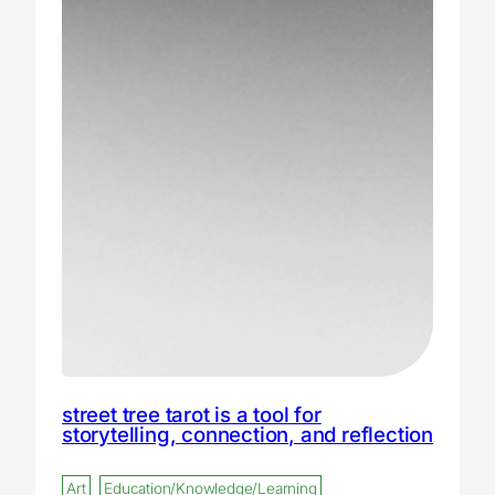
street tree tarot is a tool for
storytelling, connection, and reflection
Art
Education/Knowledge/Learning