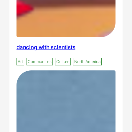
dancing with scientists
Art
Communities
Culture
North America