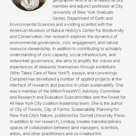
member and adjunct professor at City
University of New York Graduate
Center, Department of Earth and
Environmental Sciences and a visiting scientist with the
American Museum of Natural History’s Center for Biodiversity
and Conservation. Her research explores the dynamics of
environmental governance, civic engagement, and natural
resource stewardship. In addition to contributing to scholarly
understanding of civic capacity, social infrastructure, and
networked governance, she aims to amplify the voices and
experiences of stewards’ themselves through exhibitions
(Who Takes Care of New York?), essays, and convenings.
Campbell has developed a number of applied projects at the
interface of research and practice in urban sustainability. She
was a member of the MillionTreesNYC Advisory Committee
and Research and Evaluation Subcommittee and the Forest for
All New York City coalition leadership team. She is the author
of City of Forests, City of Farms: Sustainability Planning for
New York City’s Nature, published by Cornell University Press.
In addition to her research, Lindsay creates transdisciplinary
spaces of collaboration between land managers, scientists,
artists, and other practitioners and co-created the