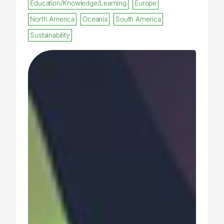
Education/Knowledge/Learning
Europe
North America
Oceania
South America
Sustainability