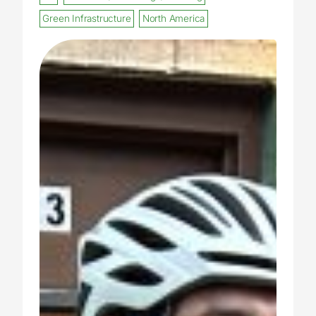
Green Infrastructure
North America