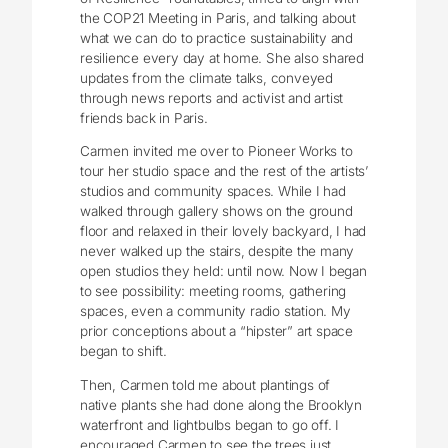
the COP21 Meeting in Paris, and talking about
what we can do to practice sustainability and
resilience every day at home. She also shared
updates from the climate talks, conveyed
through news reports and activist and artist
friends back in Paris.
Carmen invited me over to Pioneer Works to
tour her studio space and the rest of the artists’
studios and community spaces. While I had
walked through gallery shows on the ground
floor and relaxed in their lovely backyard, I had
never walked up the stairs, despite the many
open studios they held: until now. Now I began
to see possibility: meeting rooms, gathering
spaces, even a community radio station. My
prior conceptions about a “hipster” art space
began to shift.
Then, Carmen told me about plantings of
native plants she had done along the Brooklyn
waterfront and lightbulbs began to go off. I
encouraged Carmen to see the trees just