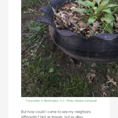
Tire planter in Washington, D.C. Photo: Natalie Campbell
But how could I come to see my neighbors
differently? Not as threats, but as allies,