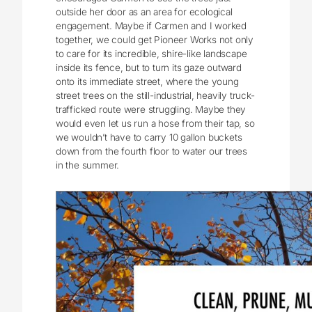
outside her door as an area for ecological
engagement. Maybe if Carmen and I worked
together, we could get Pioneer Works not only
to care for its incredible, shire-like landscape
inside its fence, but to turn its gaze outward
onto its immediate street, where the young
street trees on the still-industrial, heavily truck-
trafficked route were struggling. Maybe they
would even let us run a hose from their tap, so
we wouldn’t have to carry 10 gallon buckets
down from the fourth floor to water our trees
in the summer.