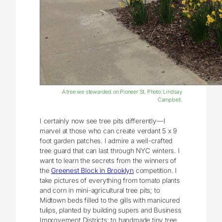
A tree we stewarded on Pioneer St. Photo: Lindsay
Campbell.
I certainly now see tree pits differently—I
marvel at those who can create verdant 5 x 9
foot garden patches. I admire a well-crafted
tree guard that can last through NYC winters. I
want to learn the secrets from the winners of
the
Greenest Block in Brooklyn
competition. I
take pictures of everything from tomato plants
and corn in mini-agricultural tree pits; to
Midtown beds filled to the gills with manicured
tulips, planted by building supers and Business
Improvement Districts; to handmade tiny tree