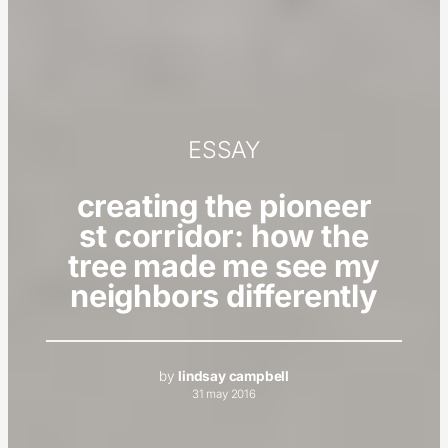
ESSAY
creating the pioneer
st corridor: how the
tree made me see my
neighbors differently
by
lindsay campbell
31 may 2016