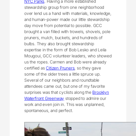
NYC Parks
. Having a more established
stewardship group from one neighborhood
over lend us a hand with materials, knowledge,
and human-power made our little stewardship
day move from potential to possible. GCC
brought a van filled with trowels, shovels, pole
pruners, mulch, buckets, and hundreds of
bulbs. They also brought stewardship
expertise in the form of Bob Lesko and Leila
Mougoui, GCC volunteer leaders, who showed
us the ropes. Carmen and Bob were already
certified as
Citizen Pruners
, so they gave
some of the older trees a little spruce up.
Several of our neighbors and roundtable
attendees came out, but one of my favorite
surprises was that cyclists along the
Brooklyn
Waterfront Greenway
stopped to admire our
work and even join in. This was unplanned,
spontaneous, and perfect.