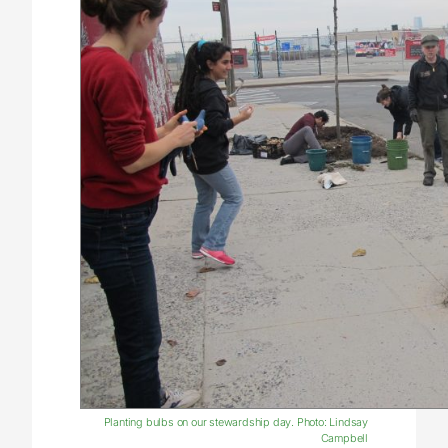
Planting bulbs on our stewardship day. Photo: Lindsay
Campbell