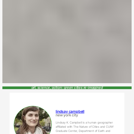
art, science, action: green cities re-imagined
lindsay campbell
new york city
Lindsay K. Campbell is a human geographer
affiliated with The Nature of Cities and CUNY
Graduate Center, Department of Earth and