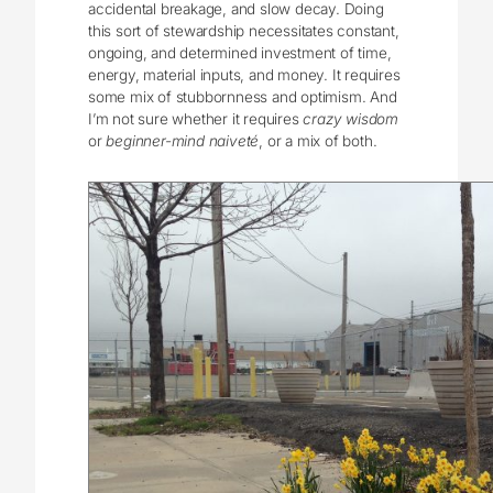
accidental breakage, and slow decay. Doing
this sort of stewardship necessitates constant,
ongoing, and determined investment of time,
energy, material inputs, and money. It requires
some mix of stubbornness and optimism. And
I’m not sure whether it requires
crazy wisdom
or
beginner-mind naiveté
, or a mix of both.