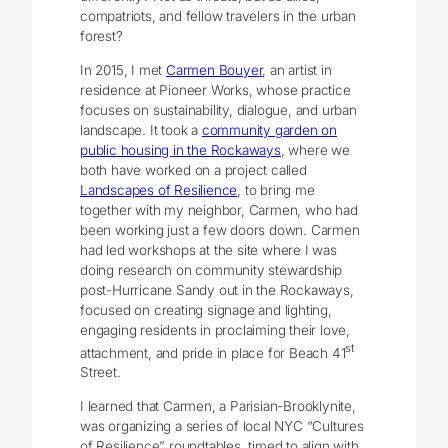
compatriots, and fellow travelers in the urban
forest?
In 2015, I met
Carmen Bouyer
, an artist in
residence at Pioneer Works, whose practice
focuses on sustainability, dialogue, and urban
landscape. It took a
community garden on
public housing in the Rockaways
, where we
both have worked on a project called
Landscapes of Resilience
, to bring me
together with my neighbor, Carmen, who had
been working just a few doors down. Carmen
had led workshops at the site where I was
doing research on community stewardship
post-Hurricane Sandy out in the Rockaways,
focused on creating signage and lighting,
engaging residents in proclaiming their love,
st
attachment, and pride in place for Beach 41
Street.
I learned that Carmen, a Parisian-Brooklynite,
was organizing a series of local NYC “Cultures
of Resilience” roundtables, timed to align with