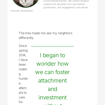
Environmental Science. Her current research
explores the dynamics of environmental
governance, civic engagement, and natural
resource stewardship.
The tree made me see my neighbors
differently.
Since
spring
I began to
2014,
I have
wonder how
been
makin
we can foster
g
humbl
attachment
e
and
attem
pts to
investment
care
for