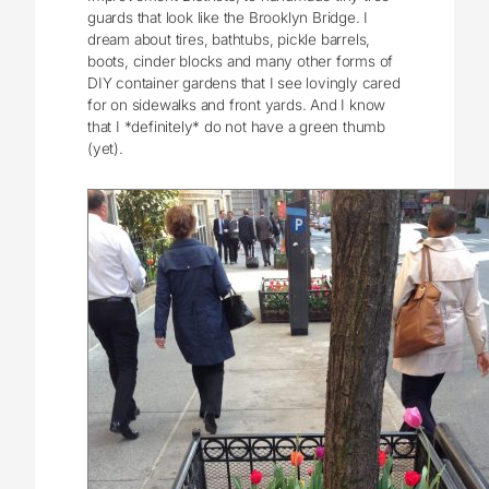
guards that look like the Brooklyn Bridge. I
dream about tires, bathtubs, pickle barrels,
boots, cinder blocks and many other forms of
DIY container gardens that I see lovingly cared
for on sidewalks and front yards. And I know
that I *definitely* do not have a green thumb
(yet).