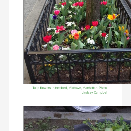
Tulip flowers in tree bed, Midtown, Manhattan. Photo:
Lindsay Campbell