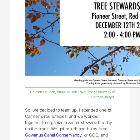
Carmen’s “Clean, Prune, Mulch!” flyer. Image courtesy of
Carmen Bouyer.
So, we decided to team up. I attended one of
Carmen’s roundtables, and we worked
together to organize a winter stewardship day
on the block. We got mulch and bulbs from
Gowanus Canal Conservancy
, or GCC, and