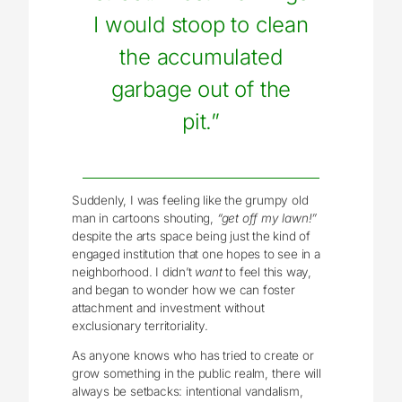
I would stoop to clean
the accumulated
garbage out of the
pit.”
Suddenly, I was feeling like the grumpy old
man in cartoons shouting,
“get off my lawn!”
despite the arts space being just the kind of
engaged institution that one hopes to see in a
neighborhood. I didn’t
want
to feel this way,
and began to wonder how we can foster
attachment and investment without
exclusionary territoriality.
As anyone knows who has tried to create or
grow something in the public realm, there will
always be setbacks: intentional vandalism,