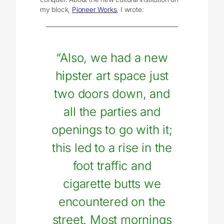
my block,
Pioneer Works
, I wrote:
“Also, we had a new
hipster art space just
two doors down, and
all the parties and
openings to go with it;
this led to a rise in the
foot traffic and
cigarette butts we
encountered on the
street. Most mornings