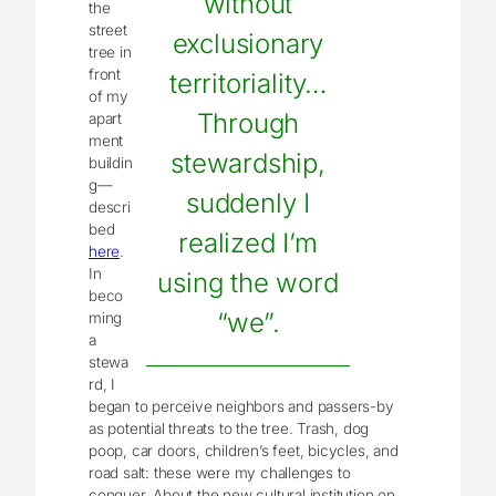
without
the
street
exclusionary
tree in
front
territoriality…
of my
Through
apart
ment
stewardship,
buildin
g—
suddenly I
descri
bed
realized I’m
here
.
In
using the word
beco
“we”.
ming
a
stewa
rd, I
began to perceive neighbors and passers-by
as potential threats to the tree. Trash, dog
poop, car doors, children’s feet, bicycles, and
road salt: these were my challenges to
conquer. About the new cultural institution on