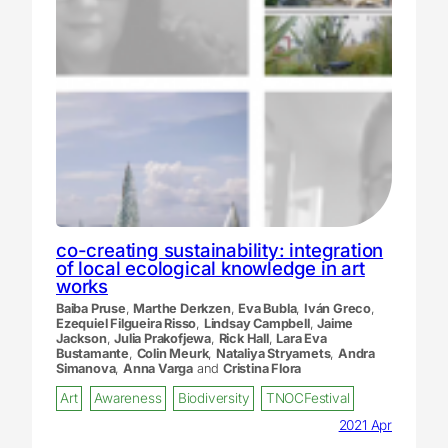
co-creating sustainability: integration
of local ecological knowledge in art
works
Baiba Pruse
,
Marthe Derkzen
,
Eva Bubla
,
Iván Greco
,
Ezequiel Filgueira Risso
,
Lindsay Campbell
,
Jaime
Jackson
,
Julia Prakofjewa
,
Rick Hall
,
Lara Eva
Bustamante
,
Colin Meurk
,
Nataliya Stryamets
,
Andra
Simanova
,
Anna Varga
and
Cristina Flora
Art
Awareness
Biodiversity
TNOCFestival
2021 Apr