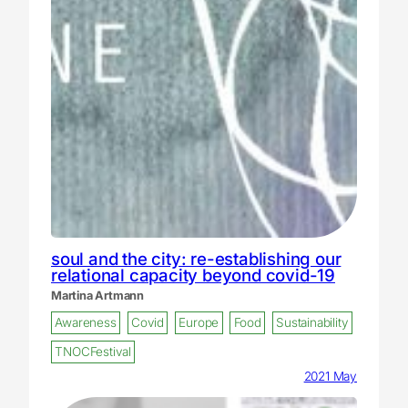
soul and the city: re-establishing our
relational capacity beyond covid-19
Martina Artmann
Awareness
Covid
Europe
Food
Sustainability
TNOCFestival
2021 May