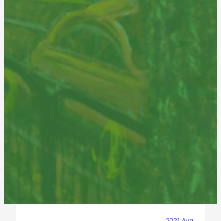
2021 Aug