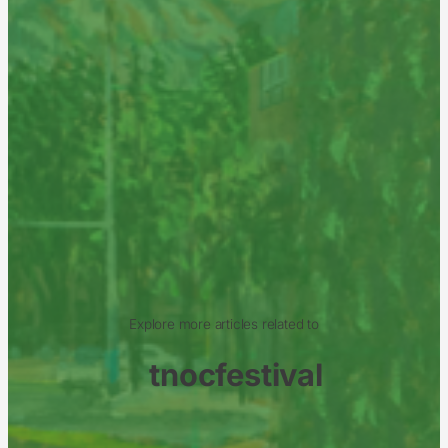
Explore more articles related to
tnocfestival