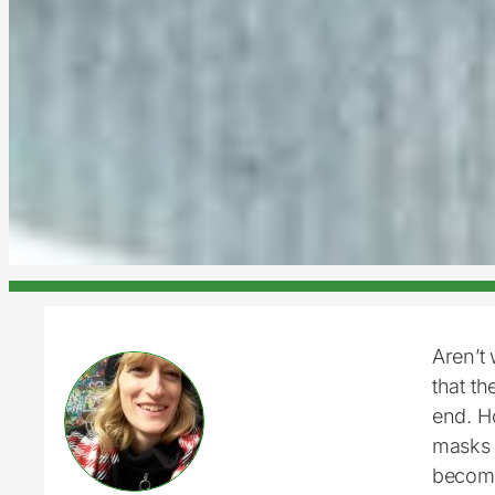
Aren’t 
that t
end. H
masks 
become 