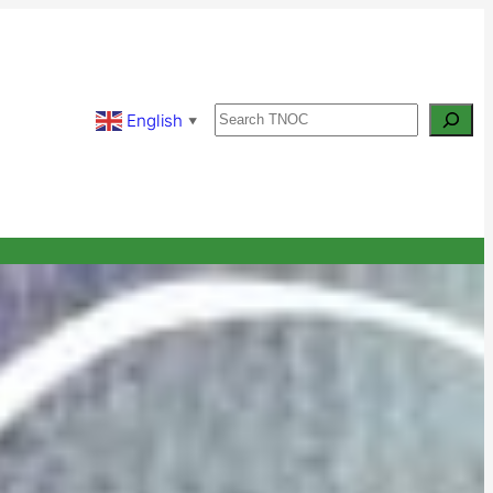
Search
English
▼