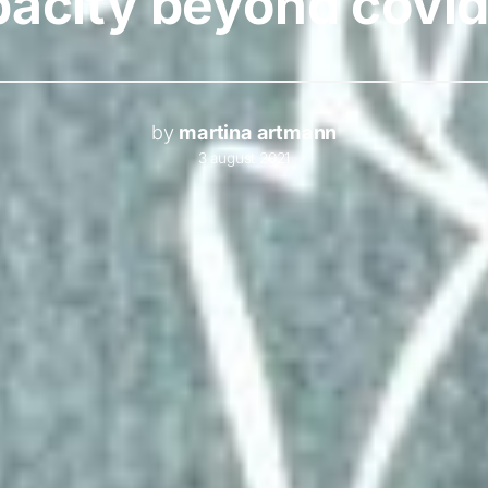
pacity beyond covid
by
martina artmann
3 august 2021