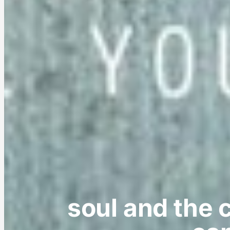
soul and the c