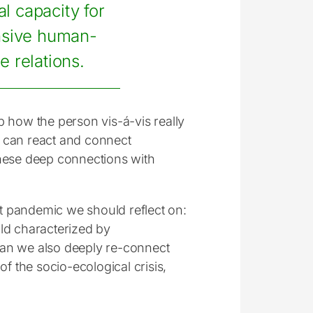
al capacity for
nsive human-
e relations.
sp how the person vis-á-vis really
we can react and connect
these deep connections with
nt pandemic we should reflect on:
ld characterized by
 can we also deeply re-connect
f the socio-ecological crisis,