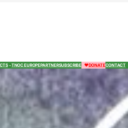
ECTS
TNOC EUROPE
PARTNER
SUBSCRIBE
DONATE
CONTACT