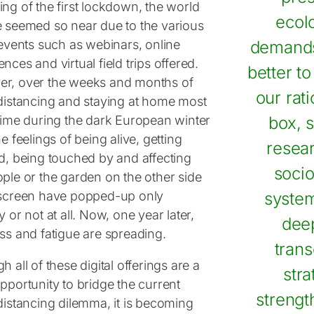
ng of the first lockdown, the world
ecolo
e seemed so near due to the various
 events such as webinars, online
demands
nces and virtual field trips offered.
better t
r, over the weeks and months of
our rat
 distancing and staying at home most
 time during the dark European winter
box, s
he feelings of being alive, getting
resea
ed, being touched by and affecting
socio
ople or the garden on the other side
 screen have popped-up only
system
y or not at all. Now, one year later,
deep
ess and fatigue are spreading.
trans
h all of these digital offerings are a
stra
pportunity to bridge the current
strengt
distancing dilemma, it is becoming