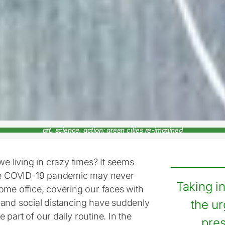
art, science, action: green cities re-imagined
we living in crazy times? It seems
he COVID-19 pandemic may never
Taking i
ome office, covering our faces with
and social distancing have suddenly
the ur
part of our daily routine. In the
pres