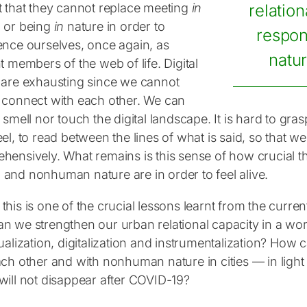
t that they cannot replace meeting
in
relation
 or being
in
nature in order to
respo
ence ourselves, once again, as
natur
t members of the web of life. Digital
 are exhausting since we cannot
 connect with each other. We can
 smell nor touch the digital landscape. It is hard to gra
el, to read between the lines of what is said, so that 
hensively. What remains is this sense of how crucial 
and nonhuman nature are in order to feel alive.
his is one of the crucial lessons learnt from the curre
n we strengthen our urban relational capacity in a wor
ualization, digitalization and instrumentalization? How
ch other and with nonhuman nature in cities — in light o
will not disappear after COVID-19?