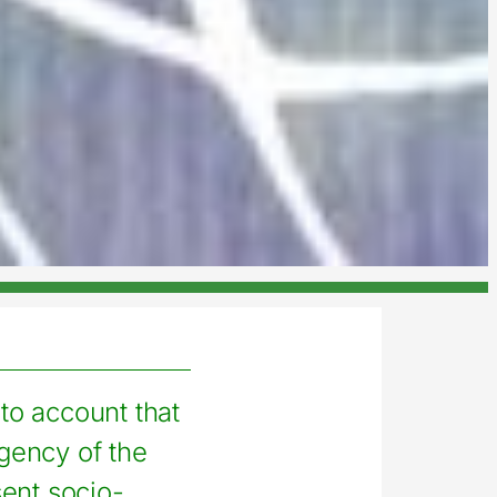
nto account that
gency of the
ent socio-