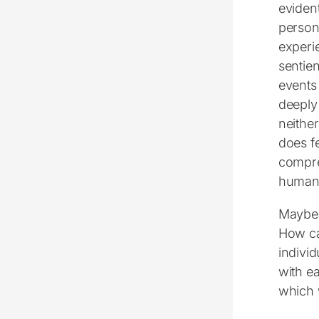
eviden
person
experi
sentien
events
deeply
neither
does fe
compre
human 
Maybe t
How ca
individ
with ea
which 