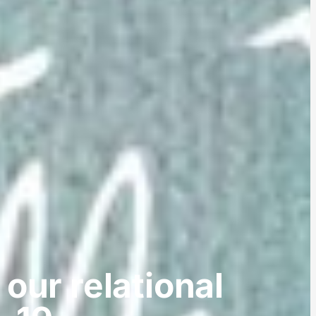
 our relational