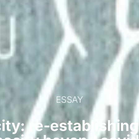
ESSAY
ity: re-establishing