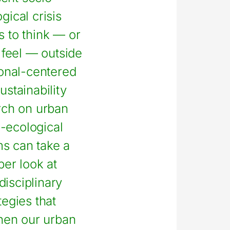
gical crisis
 to think — or
o feel — outside
ional-centered
ustainability
rch on urban
-ecological
s can take a
er look at
disciplinary
tegies that
hen our urban