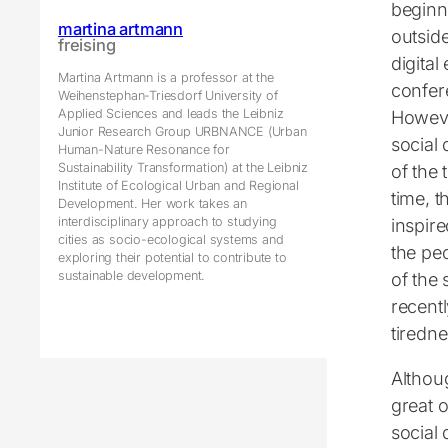
beginni
martina artmann
outsid
freising
digital
Martina Artmann is a professor at the
confere
Weihenstephan-Triesdorf University of
Applied Sciences and leads the Leibniz
Howeve
Junior Research Group URBNANCE (Urban
social
Human-Nature Resonance for
Sustainability Transformation) at the Leibniz
of the
Institute of Ecological Urban and Regional
time, t
Development. Her work takes an
interdisciplinary approach to studying
inspir
cities as socio-ecological systems and
the pe
exploring their potential to contribute to
sustainable development.
of the
recentl
tiredn
Althoug
great o
social 