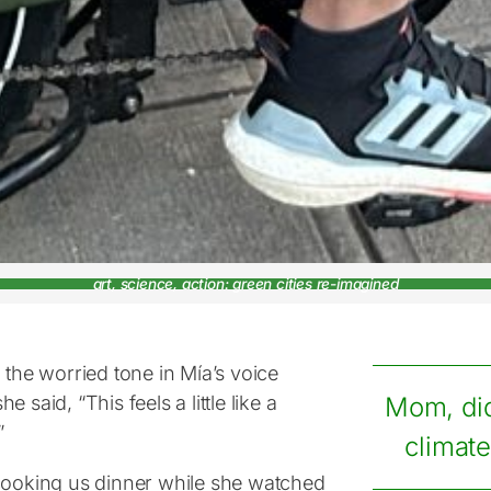
art, science, action: green cities re-imagined
 the worried tone in Mía’s voice
e said, “This feels a little like a
Mom, di
”
climate
cooking us dinner while she watched