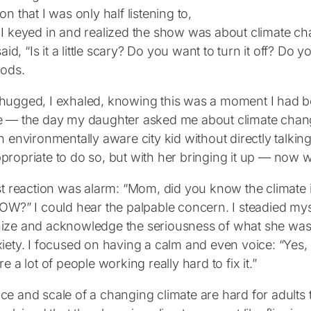
on that I was only half listening to,
 I keyed in and realized the show was about climate ch
 said, “Is it a little scary? Do you want to turn it off? 
nods.
hugged, I exhaled, knowing this was a moment I had be
e ― the day my daughter asked me about climate chang
n environmentally aware city kid without directly talking a
propriate to do so, but with her bringing it up ― now w
rst reaction was alarm: “Mom, did you know the climate
NOW?” I could hear the palpable concern. I steadied my
ize and acknowledge the seriousness of what she was 
iety. I focused on having a calm and even voice: “Yes, 
re a lot of people working really hard to fix it.”
e and scale of a changing climate are hard for adults t