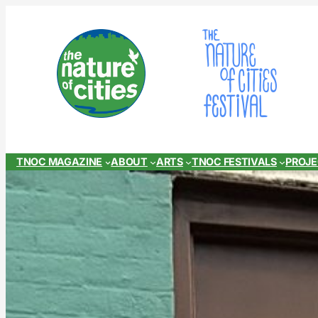
Skip
to
content
TNOC MAGAZINE
ABOUT
ARTS
TNOC FESTIVALS
PROJ