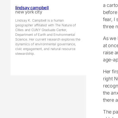
a carto
lindsay campbell
before
new york city
fear, I
Lindsay K. Campbell is a human
geographer affiliated with The Nature of
three 
Cities and CUNY Graduate Center,
Department of Earth and Environmental
As we 
Science. Her current research explores the
dynamics of environmental governance,
at onc
civic engagement, and natural resource
raise a
stewardship.
age-ap
Her fi
right 
recogn
the anx
there a
The pac