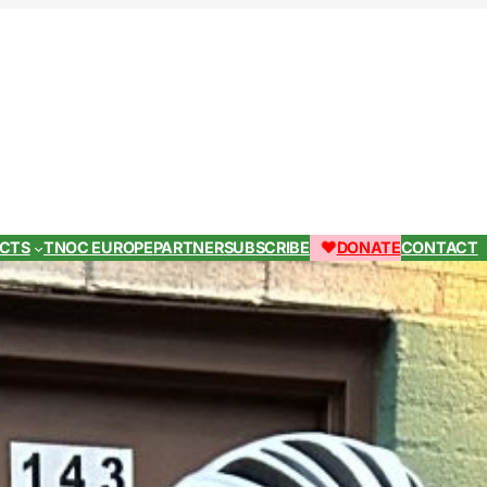
ECTS
TNOC EUROPE
PARTNER
SUBSCRIBE
DONATE
CONTACT