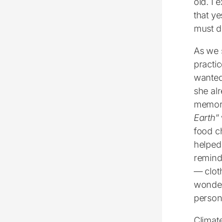
old. I 
that ye
must do
As we 
practi
wanted
she al
memori
Earth
”
food c
helped
remind 
― cloth
wonderf
persona
Climat