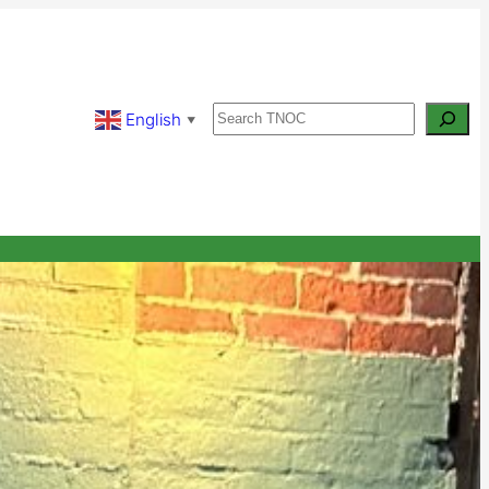
Search
English
▼