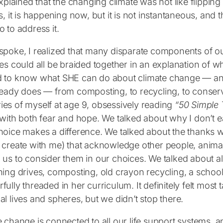
explained that the changing climate was not like flippin
s, it is happening now, but it is not instantaneous, and t
 to address it.
spoke, I realized that many disparate components of ou
ces could all be braided together in an explanation of
 to know what SHE can do about climate change ― and 
ready does ― from composting, to recycling, to conserv
es of myself at age 9, obsessively reading
“50 Simple 
 with both fear and hope. We talked about why I don’t 
hoice makes a difference. We talked about the thanks w
 create with me) that acknowledge other people, animal
us to consider them in our choices. We talked about all
ing drives, composting, old crayon recycling, a school
ully threaded in her curriculum. It definitely felt most t
l lives and spheres, but we didn’t stop there.
e change is connected to all our life support systems, 