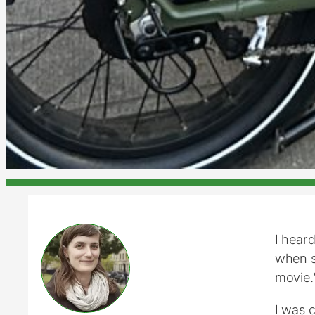
I heard
when sh
movie.
I was 