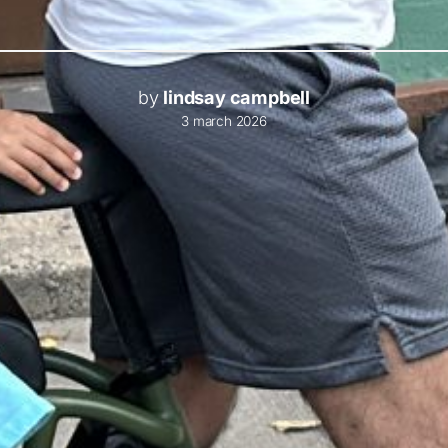
by
lindsay campbell
3 march 2026