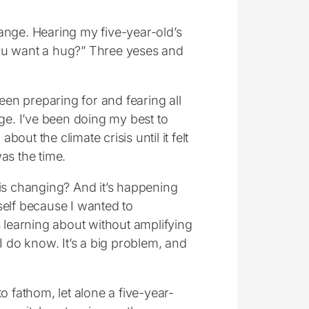
ange. Hearing my five-year-old’s
Do you want a hug?” Three yeses and
en preparing for and fearing all
e. I’ve been doing my best to
bout the climate crisis until it felt
as the time.
 is changing? And it’s happening
self because I wanted to
learning about without amplifying
I do know. It’s a big problem, and
o fathom, let alone a five-year-