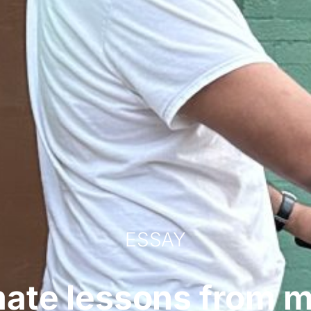
ESSAY
mate lessons from 