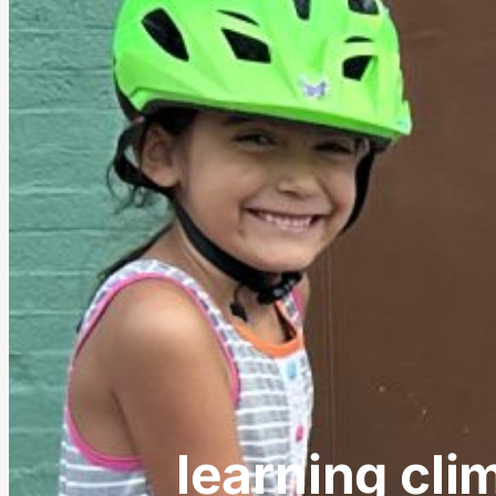
learning cli