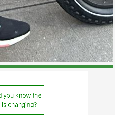
d you know the
 is changing?