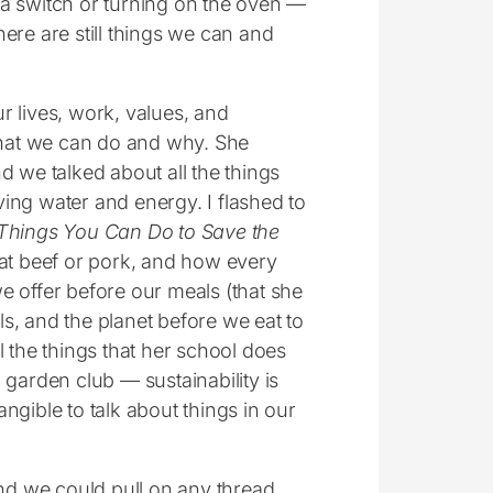
g a switch or turning on the oven ―
here are still things we can and
r lives, work, values, and
 what we can do and why. She
we talked about all the things
ing water and energy. I flashed to
Things You Can Do to Save the
eat beef or pork, and how every
e offer before our meals (that she
s, and the planet before we eat to
 the things that her school does
 garden club ― sustainability is
angible to talk about things in our
and we could pull on any thread