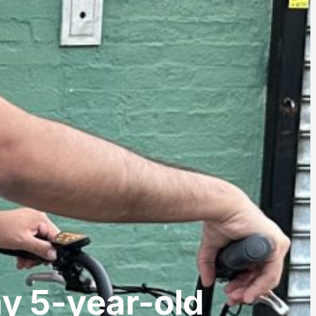
my 5-year-old