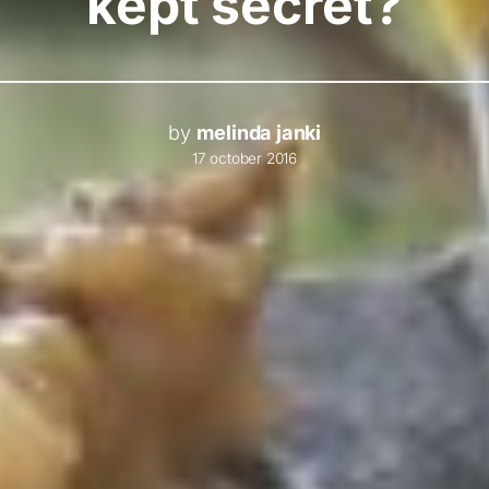
kept secret?
by
melinda janki
17 october 2016