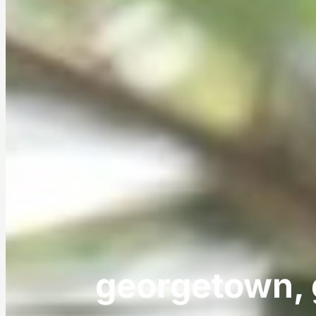
georgetown, 