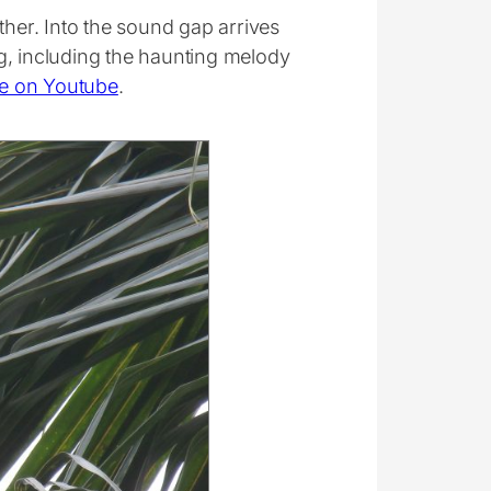
ther. Into the sound gap arrives
g, including the haunting melody
e on Youtube
.