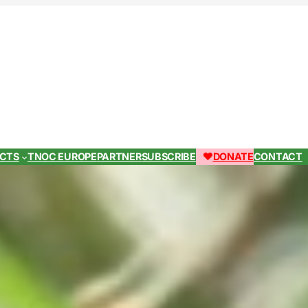
ECTS
TNOC EUROPE
PARTNER
SUBSCRIBE
DONATE
CONTACT