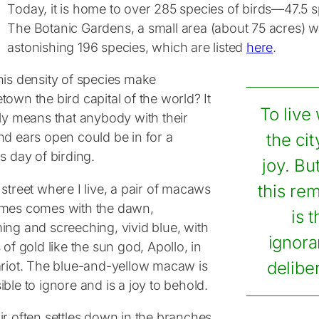
Today, it is home to over 285 species of birds—47.5 s
The Botanic Gardens, a small area (about 75 acres) wit
astonishing 196 species, which are listed
here
.
his density of species make
own the bird capital of the world? It
To live 
nly means that anybody with their
nd ears open could be in for a
the ci
s day of birding.
joy. Bu
street where I live, a pair of macaws
this re
mes comes with the dawn,
is 
ing and screeching, vivid blue, with
ignora
 of gold like the sun god, Apollo, in
ariot. The blue-and-yellow macaw is
delibe
ble to ignore and is a joy to behold.
ir often settles down in the branches