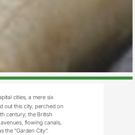
ital cities, a mere six
d out this city, perched on
th century; the British
d avenues, flowing canals,
s the “Garden City”.