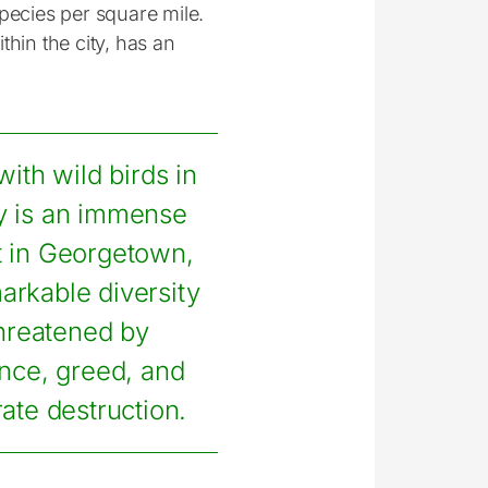
pecies per square mile.
hin the city, has an
with wild birds in
ty is an immense
t in Georgetown,
markable diversity
threatened by
nce, greed, and
rate destruction.