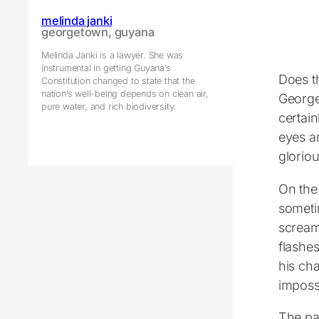
melinda janki
georgetown, guyana
Melinda Janki is a lawyer. She was
instrumental in getting Guyana’s
Does t
Constitution changed to state that the
nation’s well-being depends on clean air,
Georget
pure water, and rich biodiversity.
certai
eyes a
gloriou
On the 
someti
scream
flashes
his ch
impossi
The pa