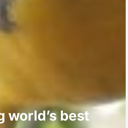
 world’s best