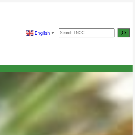
Search
English
▼