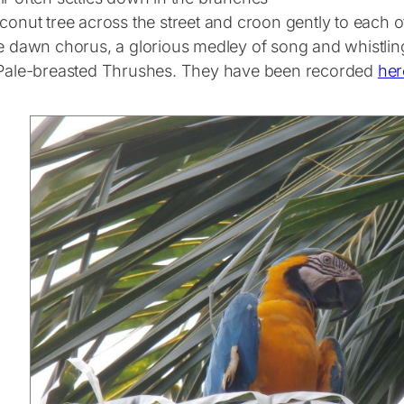
conut tree across the street and croon gently to each o
ue dawn chorus, a glorious medley of song and whistlin
 Pale-breasted Thrushes. They have been recorded
her