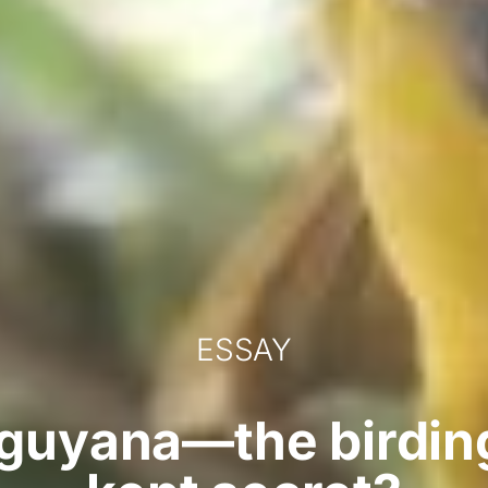
ESSAY
guyana—the birding