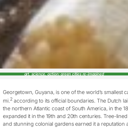
art, science, action: green cities re-imagined
Georgetown, Guyana, is one of the world’s smallest cap
2
mi.
according to its official boundaries. The Dutch lai
the northern Atlantic coast of South America, in the 18
expanded it in the 19th and 20th centuries. Tree-line
and stunning colonial gardens earned it a reputation a