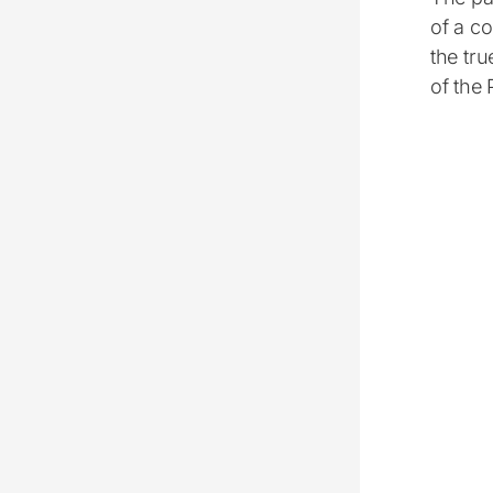
of a co
the tr
of the