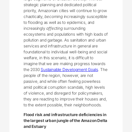
strategic planning and dedicated political
priority, Amazonian cities will continue to grow
chaotically,
becoming
increasingly susceptible
to flooding as well as to epidemics, and
increasingly
affecting
surrounding
ecosystems and populations with high loads of
pollution and garbage. As sanitation and urban
services and infrastructure in general are
foundational to individual well-being and social
welfare, in this scenario, it is difficult to
imagine that we are making progress towards
the 2030
Sustainable Development Goals
. The
people of the region, however, are not
passive, and while often feeling powerless
amid political corruption scandals, high levels
of violence, and disregard for policymakers,
they are reacting to improve their houses and,
to the extent possible, their neighborhoods.
Flood risk and infrastructure deficiencies in
the largest urban jungle of the Amazon Delta
and Estuary