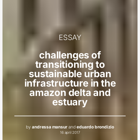
ESSAY
challenges of
transitioning to
sustainable urban
infrastructure in the
amazon delta and
estuary
by
andressa mansur
and
eduardo brondizio
16 april 2017