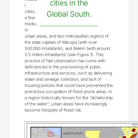
cities in the
l
cities,
Global South.
a few
mediu
m
urban areas, and two metropolitan regions of
the state capitals of Macapá (with over
500,000 inhabitants), and Belém (with around
2.5 million inhabitants) (see Figure 1). This
process of fast urbanization has come with
deficiencies in the provisioning of public
infrastructure and services, such as delivering
water and sewage collection, and lack of
housing policies that could have prevented the
precarious occupation of flood prone areas. In
a region historically known for the “dictatorship
of the water”, urban areas have increasingly
become hotspots of flood risk.