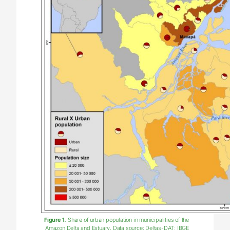
Figure 1.
Share of urban population in municipalities of the
Amazon Delta and Estuary. Data source: Deltas-DAT; IBGE