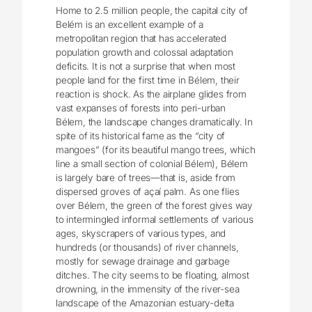
Home to 2.5 million people, the capital city of
Belém is an excellent example of a
metropolitan region that has accelerated
population growth and colossal adaptation
deficits. It is not a surprise that when most
people land for the first time in Bélem, their
reaction is shock. As the airplane glides from
vast expanses of forests into peri-urban
Bélem, the landscape changes dramatically. In
spite of its historical fame as the “city of
mangoes” (for its beautiful mango trees, which
line a small section of colonial Bélem), Bélem
is largely bare of trees—that is, aside from
dispersed groves of açaí palm. As one flies
over Bélem, the green of the forest gives way
to intermingled informal settlements of various
ages, skyscrapers of various types, and
hundreds (or thousands) of river channels,
mostly for sewage drainage and garbage
ditches. The city seems to be floating, almost
drowning, in the immensity of the river-sea
landscape of the Amazonian estuary-delta