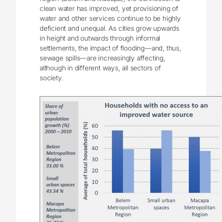
clean water has improved, yet provisioning of
water and other services continue to be highly
deficient and unequal. As cities grow upwards
in height and outwards through informal
settlements, the impact of flooding—and, thus,
sewage spills—are increasingly affecting,
although in different ways, all sectors of
society.