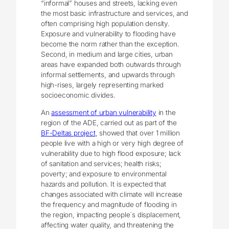
“informal” houses and streets, lacking even
the most basic infrastructure and services, and
often comprising high population density.
Exposure and vulnerability to flooding have
become the norm rather than the exception.
Second, in medium and large cities, urban
areas have expanded both outwards through
informal settlements, and upwards through
high-rises, largely representing marked
socioeconomic divides.
An
assessment of urban vulnerability
in the
region of the ADE, carried out as part of the
BF-Deltas project
, showed that over 1 million
people live with a high or very high degree of
vulnerability due to high flood exposure; lack
of sanitation and services; health risks;
poverty; and exposure to environmental
hazards and pollution. It is expected that
changes associated with climate will increase
the frequency and magnitude of flooding in
the region, impacting people´s displacement,
affecting water quality, and threatening the