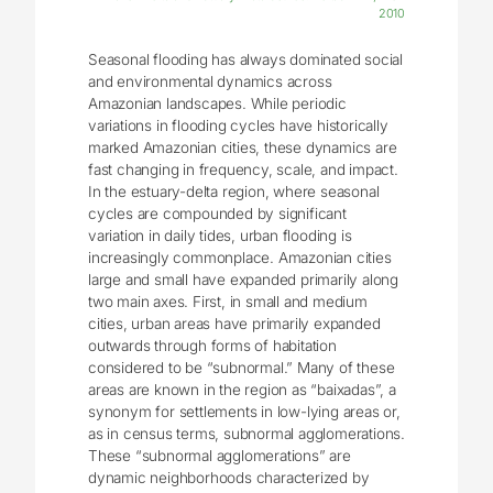
2010
Seasonal flooding has always dominated social
and environmental dynamics across
Amazonian landscapes. While periodic
variations in flooding cycles have historically
marked Amazonian cities, these dynamics are
fast changing in frequency, scale, and impact.
In the estuary-delta region, where seasonal
cycles are compounded by significant
variation in daily tides, urban flooding is
increasingly commonplace. Amazonian cities
large and small have expanded primarily along
two main axes. First, in small and medium
cities, urban areas have primarily expanded
outwards through forms of habitation
considered to be “subnormal.” Many of these
areas are known in the region as “baixadas”, a
synonym for settlements in low-lying areas or,
as in census terms, subnormal agglomerations.
These “subnormal agglomerations” are
dynamic neighborhoods characterized by