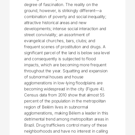
degree of fascination. The reality on the
ground, however, is strikingly different—a
combination of poverty and social inequality;
attractive historical areas and new
developments; intense social interaction and
street conviviality; an assortment of
evangelical churches, bars, clubs; and
frequent scenes of prostitution and drugs. A
significant parcel of the land is below sea level
and consequently is subjected to flood
impacts, which are becoming more frequent
throughout the year. Squatting and expansion
of subnormal houses and house
agglomerations in low-lying floodplains are
becoming widespread in the city (Figure 4).
Census data from 2010 show that almost 55
percent of the population in the metropolitan
region of Belém lives in subnormal
agglomerations, making Bélem a leader in this
detrimental trend among metropolitan areas in
Brazil. Drug traffickers control many of these
neighborhoods and have no interest in calling