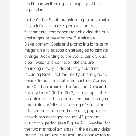
health and well-being of a majority of the
population.
In the Global South, transitioning to sustainable
urban infrastructure is perhaps the most
fundamental component to achieving the dual
challenges of meeting the Sustainable
Development Goals and promoting long-term
mitigation and adaptation strategies to climate
change. According to the World Bank Group,
clean water and sanitation deficits are
shrinking slowly in developing countries,
including Brazil, but the reality on the ground
seems to point to a different picture. Across
the 50 urban areas of the Amazon Delta and
Estuary from 2000 to 2013, for example, the
sanitation deficit has increased, particularly in
small cities. While provisioning of sanitation
infrastructure remained constant, population
growth has averaged around 45 percent
during this period (see Figure 2). Likewise, for
the two metropolitan areas in the estuary-delta
region (Bélem and Macapa), the connection to