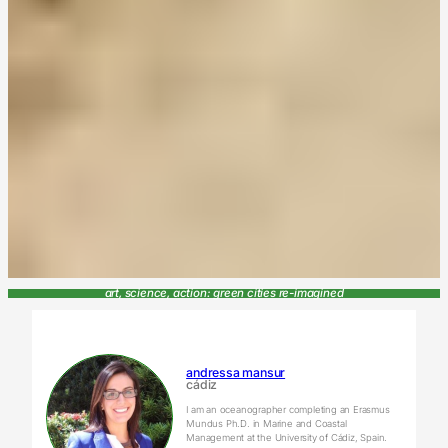
art, science, action: green cities re-imagined
andressa mansur
cádiz
I am an oceanographer completing an Erasmus
Mundus Ph.D. in Marine and Coastal
Management at the University of Cádiz, Spain.