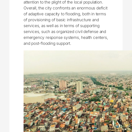
attention to the plight of the local population.
Overall, the city confronts an enormous deficit
of adaptive capacity to flooding, both in terms
of provisioning of basic infrastructure and
services, as well as in terms of supporting
services, such as organized civil defense and
emergency response systems, health centers,
and post-flooding support.