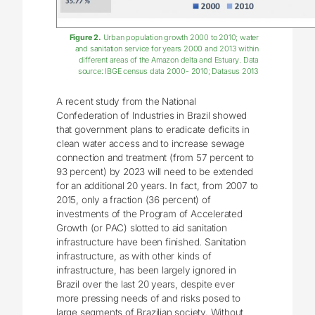
Figure 2.
Urban population growth 2000 to 2010; water
and sanitation service for years 2000 and 2013 within
different areas of the Amazon delta and Estuary. Data
source: IBGE census data 2000- 2010; Datasus 2013
A recent study from the National
Confederation of Industries in Brazil showed
that government plans to eradicate deficits in
clean water access and to increase sewage
connection and treatment (from 57 percent to
93 percent) by 2023 will need to be extended
for an additional 20 years. In fact, from 2007 to
2015, only a fraction (36 percent) of
investments of the Program of Accelerated
Growth (or PAC) slotted to aid sanitation
infrastructure have been finished. Sanitation
infrastructure, as with other kinds of
infrastructure, has been largely ignored in
Brazil over the last 20 years, despite ever
more pressing needs of and risks posed to
large segments of Brazilian society. Without