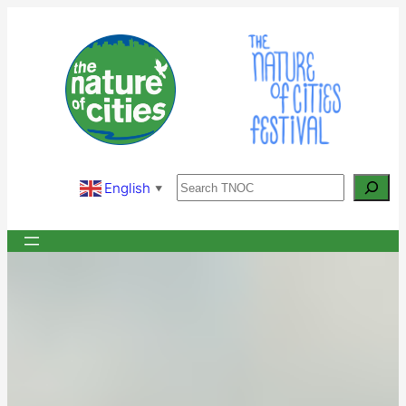
Skip
to
content
Search
English
▼