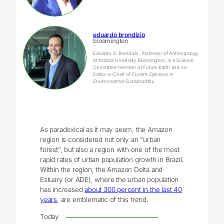
eduardo brondizio
bloomington
Eduardo S. Brondizio, Professor of Anthropology
at Indiana University Bloomington, is a Science
Committee member of
Future Earth
and co-
Editor-in-Chief of
Current Opinions in
Environmental Sustainability
.
As paradoxical as it may seem, the Amazon
region is considered not only an “urban
forest”, but also a region with one of the most
rapid rates of urban population growth in Brazil.
Within the region, the Amazon Delta and
Estuary (or ADE), where the urban population
has increased
about 300 percent in the last 40
years
, are emblematic of this trend.
Today