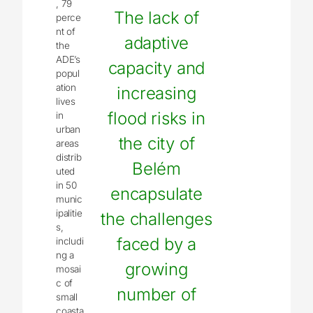
, 79
The lack of
perce
nt of
adaptive
the
ADE’s
capacity and
popul
ation
increasing
lives
flood risks in
in
urban
the city of
areas
distrib
Belém
uted
in 50
encapsulate
munic
ipalitie
the challenges
s,
faced by a
includi
ng a
growing
mosai
c of
number of
small
coasta