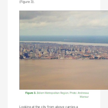
(Figure 3).
Figure 3.
Bélem Metropolitan Region. Photo: Andressa
Mansur
Looking at the city from above carries a