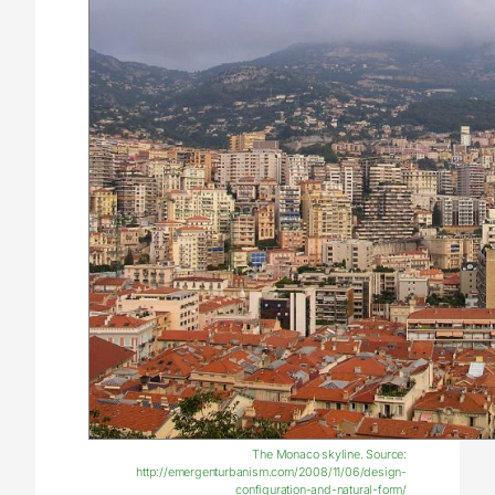
The Monaco skyline. Source:
http://emergenturbanism.com/2008/11/06/design-
configuration-and-natural-form/