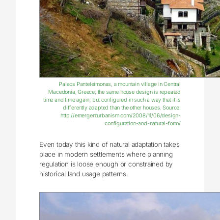
Palaos Panteleimonas, a mountain village in Central
Macedonia, Greece; the same house design is repeated
time and time again, but configured in such a way that it is
differently adapted than the other houses. Source:
http://emergenturbanism.com/2008/11/06/design-
configuration-and-natural-form/
Even today this kind of natural adaptation takes
place in modern settlements where planning
regulation is loose enough or constrained by
historical land usage patterns.