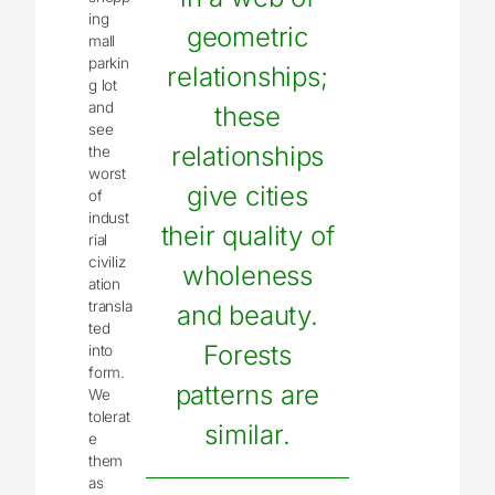
ing
geometric
mall
parkin
relationships;
g lot
and
these
see
relationships
the
worst
give cities
of
indust
their quality of
rial
civiliz
wholeness
ation
transla
and beauty.
ted
Forests
into
form.
patterns are
We
tolerat
similar.
e
them
as