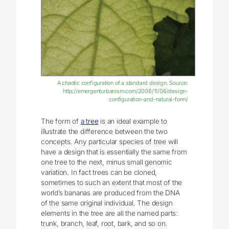
A chaotic configuration of a standard design. Source:
http://emergenturbanism.com/2008/11/06/design-
configuration-and-natural-form/
The form of
a tree
is an ideal example to
illustrate the difference between the two
concepts. Any particular species of tree will
have a design that is essentially the same from
one tree to the next, minus small genomic
variation. In fact trees can be cloned,
sometimes to such an extent that most of the
world’s bananas are produced from the DNA
of the same original individual. The design
elements in the tree are all the named parts:
trunk, branch, leaf, root, bark, and so on.