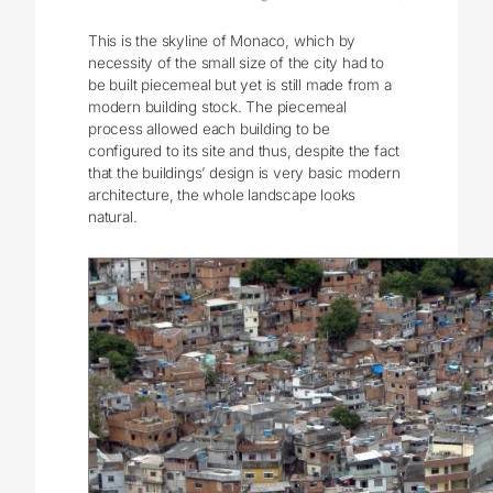
This is the skyline of Monaco, which by
necessity of the small size of the city had to
be built piecemeal but yet is still made from a
modern building stock. The piecemeal
process allowed each building to be
configured to its site and thus, despite the fact
that the buildings’ design is very basic modern
architecture, the whole landscape looks
natural.