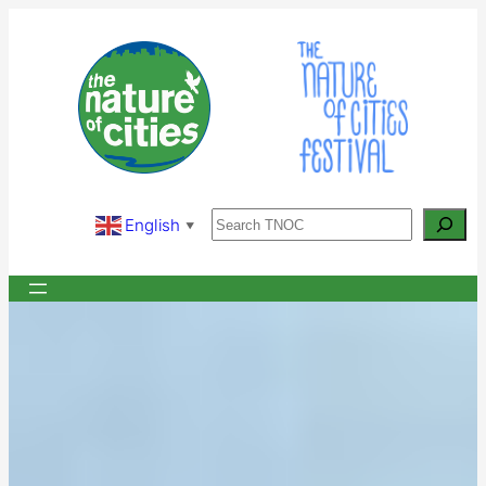
Skip
to
content
Search
English
▼