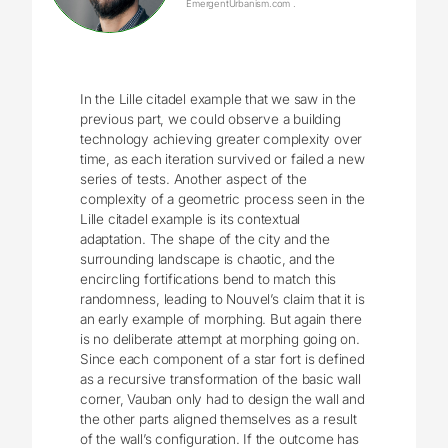
EmergentUrbanism.com .
In the Lille citadel example that we saw in the
previous part, we could observe a building
technology achieving greater complexity over
time, as each iteration survived or failed a new
series of tests. Another aspect of the
complexity of a geometric process seen in the
Lille citadel example is its contextual
adaptation. The shape of the city and the
surrounding landscape is chaotic, and the
encircling fortifications bend to match this
randomness, leading to Nouvel’s claim that it is
an early example of morphing. But again there
is no deliberate attempt at morphing going on.
Since each component of a star fort is defined
as a recursive transformation of the basic wall
corner, Vauban only had to design the wall and
the other parts aligned themselves as a result
of the wall’s configuration. If the outcome has