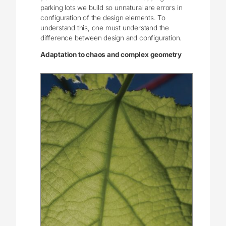
parking lots we build so unnatural are errors in
configuration of the design elements. To
understand this, one must understand the
difference between design and configuration.
Adaptation to chaos and complex geometry