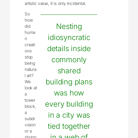
artistic value, it is only incidental.
So
how
Nesting
did
huma
idiosyncratic
n
creati
details inside
ons
stop
commonly
being
shared
natura
l art?
building plans
We
look at
was how
a
tower
every building
block,
a
in a city was
subdi
tied together
vision
or a
in a web of
shopp