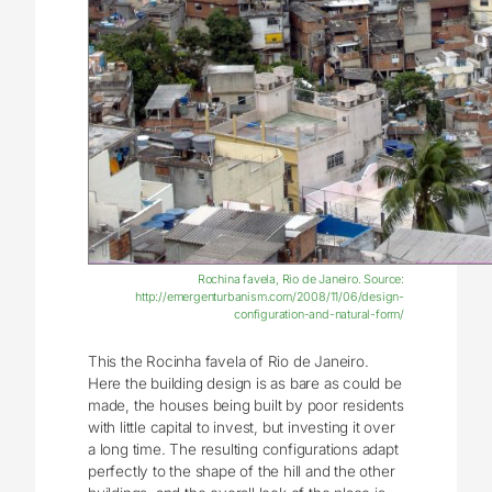
Rochina favela, Rio de Janeiro. Source:
http://emergenturbanism.com/2008/11/06/design-
configuration-and-natural-form/
This the Rocinha favela of Rio de Janeiro.
Here the building design is as bare as could be
made, the houses being built by poor residents
with little capital to invest, but investing it over
a long time. The resulting configurations adapt
perfectly to the shape of the hill and the other