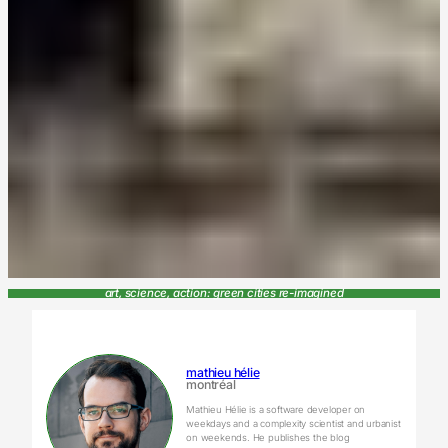
art, science, action: green cities re-imagined
mathieu hélie
montréal
Mathieu Hélie is a software developer on
weekdays and a complexity scientist and urbanist
on weekends. He publishes the blog