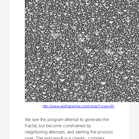
http://www.wolframalpha.com/input/?i=rule+90
We see the program attempt to generate the
fractal, but become constrained by
neighboring attempts, and starting the process
over. The end result is a chaotic, complex