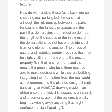
texture.
How do we translate these facts back into our
shopping mall parking lot? It means that
although the relationship between the parts,
for example the lanes, the spaces and the
paint that demarcates them, must be defined,
the length of the spaces or the thickness of
the demarcations do not have to be identical
from one element to another. The chaos of
natural and historical context requires that they
be slightly different from one to the next to
properly fit in their environment, and that
means the people who build them must be
able to make decisions while they are building,
integrating the information from the real world
at that moment into the planned design. Simply
translating an AutoCAD drawing made in an
office onto the physical landscape is unnatural,
and to demonstrate that the builders typically
begin by wiping away anything that might
confuse the plan (“grading”).