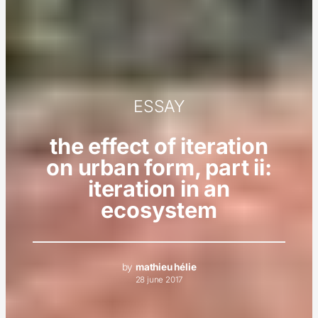
ESSAY
the effect of iteration
on urban form, part ii:
iteration in an
ecosystem
by
mathieu hélie
28 june 2017