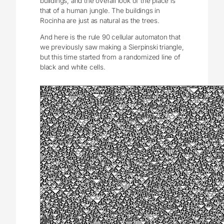
buildings, and the overall look of the place is
that of a human jungle. The buildings in
Rocinha are just as natural as the trees.
And here is the rule 90 cellular automaton that
we previously saw making a Sierpinski triangle,
but this time started from a randomized line of
black and white cells.