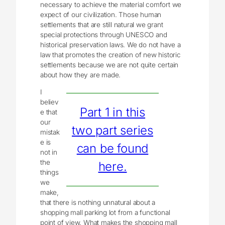
necessary to achieve the material comfort we
expect of our civilization. Those human
settlements that are still natural we grant
special protections through UNESCO and
historical preservation laws. We do not have a
law that promotes the creation of new historic
settlements because we are not quite certain
about how they are made.
I
believ
Part 1 in this
e that
our
two part series
mistak
e is
can be found
not in
the
here.
things
we
make,
that there is nothing unnatural about a
shopping mall parking lot from a functional
point of view. What makes the shopping mall