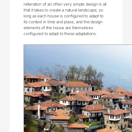
reiteration of an often very simple design is all
that it takes to create a natural landscape, so
long as each house is configured to adapt to
its context in time and place, and the design
elements of the house are themselves
configured to adapt to these adaptations.