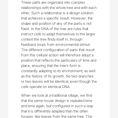
These parts are organized into complex
relationships with the whole tree and with each
other. Such a relationship is a design solution
that achieves a specific result. However, the
shape and position of any of the parts is not
fixed. In the DNA of the tree are rules that
instruct cells to adapt themselves to the larger
context the tree finds itself in, through
feedback loops from environmental stimuli.
The different configuration of parts that result
from this cellular action will therefore adopt a
position that reflects the particulars of time and
place, ensuring that the tree’s form is
constantly adapting to its environment, as well
as the history of its growth. No two branches
or two leaves will be identical, even though the
cells operate on identical DNA.
When we look at a traditional village, we find
that the same house design is repeated time
and time again, but configured in such a way
that it is differently adapted than the other
houses, like leaves from the same tree. The