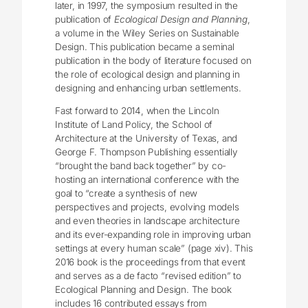
later, in 1997, the symposium resulted in the
publication of
Ecological Design and Planning
,
a volume in the Wiley Series on Sustainable
Design. This publication became a seminal
publication in the body of literature focused on
the role of ecological design and planning in
designing and enhancing urban settlements.
Fast forward to 2014, when the Lincoln
Institute of Land Policy, the School of
Architecture at the University of Texas, and
George F. Thompson Publishing essentially
“brought the band back together” by co-
hosting an international conference with the
goal to “create a synthesis of new
perspectives and projects, evolving models
and even theories in landscape architecture
and its ever-expanding role in improving urban
settings at every human scale” (page xiv). This
2016 book is the proceedings from that event
and serves as a de facto “revised edition” to
Ecological Planning and Design. The book
includes 16 contributed essays from