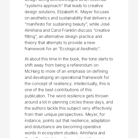
“systems approach” that leads to creative
design solutions. Elizabeth K. Meyer focuses
on aesthetics and sustainability that delivers a
“manifesto for sustaining beauty”, while José
Almiñana and Carol Franklin discuss “creative
fitting”, an alternative design practice and
theory that attempts to provide a new
framework for an “Ecological Aesthetic”.
At about this time in the book, the tone starts to
shift away from being a referendum on
McHarg to more of an emphasis on defining
and developing an operational framework for
the concept of resiliency. Intellectually, this is
one of the best contributions of this
publication. The word resilience gets thrown
around a lot in planning circles these days, and
the authors tackle this subject very effectively
from their unique perspectives. Meyer, for
instance, points out that resilience, adaptation
and disturbance are becoming operative
words in ecosystem studies. Almiñana and