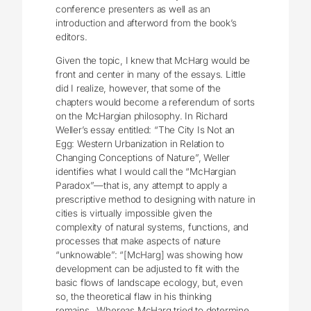
conference presenters as well as an
introduction and afterword from the book’s
editors.
Given the topic, I knew that McHarg would be
front and center in many of the essays. Little
did I realize, however, that some of the
chapters would become a referendum of sorts
on the McHargian philosophy. In Richard
Weller’s essay entitled: “The City Is Not an
Egg: Western Urbanization in Relation to
Changing Conceptions of Nature”, Weller
identifies what I would call the “McHargian
Paradox”—that is, any attempt to apply a
prescriptive method to designing with nature in
cities is virtually impossible given the
complexity of natural systems, functions, and
processes that make aspects of nature
“unknowable”: “[McHarg] was showing how
development can be adjusted to fit with the
basic flows of landscape ecology, but, even
so, the theoretical flaw in his thinking
remains…Whereas McHarg tried to determine