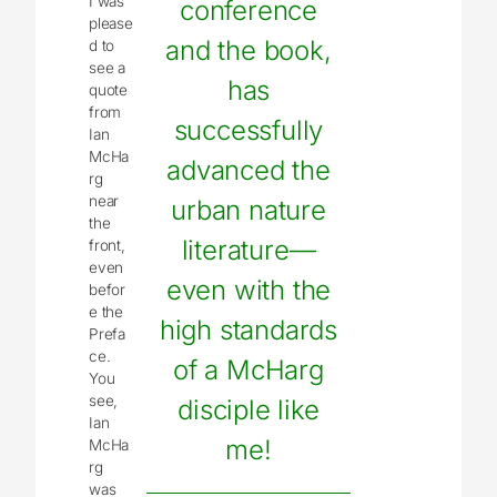
I was
conference
please
and the book,
d to
see a
has
quote
from
successfully
Ian
McHa
advanced the
rg
near
urban nature
the
literature—
front,
even
even with the
befor
e the
high standards
Prefa
ce.
of a McHarg
You
see,
disciple like
Ian
me!
McHa
rg
was