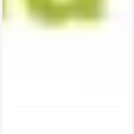
ESSAY
designing urban
nature: the domain of
ecologically informed
planners or
landscape architects?
by
will allen
10 july 2017