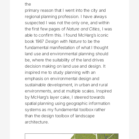
the
primary reason that I went into the city and
regional planning profession. I have always
suspected I was not the only one, and within
the first few pages of
Nature and Cities
, I was
able to confirm this. I found McHarg’s iconic
book 1967
Design with Nature
to be the
fundamental manifestation of what I thought
land use and environmental planning should
be, where the suitability of the land drives
decision making on land use and design. It
inspired me to study planning with an
emphasis on environmental design and
sustainable development, in urban and rural
environments, and at multiple scales. Inspired
by McHarg’s layer cake, I steered towards
spatial planning using geographic information
systems as my fundamental toolbox rather
than the design toolbox of landscape
architecture.