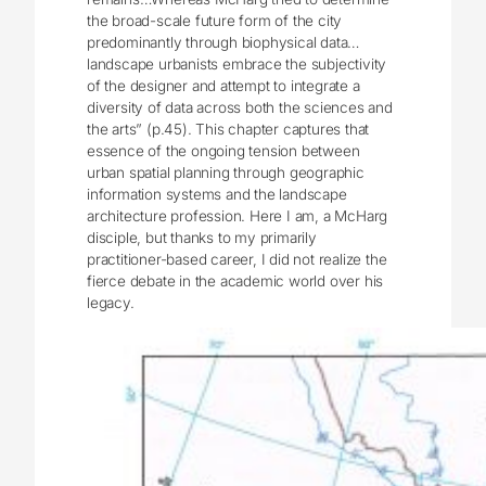
the broad-scale future form of the city
predominantly through biophysical data…
landscape urbanists embrace the subjectivity
of the designer and attempt to integrate a
diversity of data across both the sciences and
the arts” (p.45). This chapter captures that
essence of the ongoing tension between
urban spatial planning through geographic
information systems and the landscape
architecture profession. Here I am, a McHarg
disciple, but thanks to my primarily
practitioner-based career, I did not realize the
fierce debate in the academic world over his
legacy.