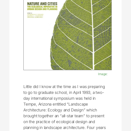
Image:
Little did I know at the time as I was preparing
to go to graduate school, in April 1993, a two-
day international symposium was held in
Tempe, Arizona entitled “Landscape
Architecture: Ecology and Design” which
brought together an “all-star team” to present
on the practice of ecological design and
planning in landscape architecture. Four years