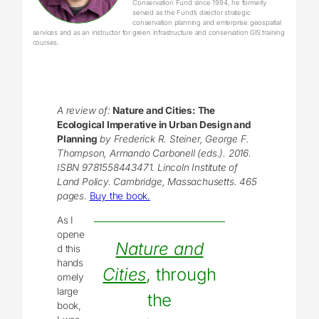
Conservation Fund since 1994, he formerly
served as the Fund’s director strategic
conservation planning and enterprise geospatial
services and as an instructor for green infrastructure and conservation GIS training
courses.
A review of:
Nature and Cities: The
Ecological Imperative in Urban Design and
Planning
by Frederick R. Steiner, George F.
Thompson, Armando Carbonell (eds.). 2016.
ISBN 9781558443471. Lincoln Institute of
Land Policy. Cambridge, Massachusetts. 465
pages.
Buy the book.
As I
opene
Nature and
d this
hands
Cities
, through
omely
large
the
book,