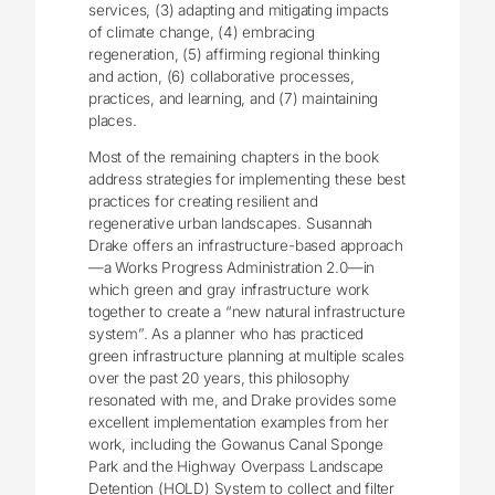
services, (3) adapting and mitigating impacts
of climate change, (4) embracing
regeneration, (5) affirming regional thinking
and action, (6) collaborative processes,
practices, and learning, and (7) maintaining
places.
Most of the remaining chapters in the book
address strategies for implementing these best
practices for creating resilient and
regenerative urban landscapes. Susannah
Drake offers an infrastructure-based approach
—a Works Progress Administration 2.0—in
which green and gray infrastructure work
together to create a “new natural infrastructure
system”. As a planner who has practiced
green infrastructure planning at multiple scales
over the past 20 years, this philosophy
resonated with me, and Drake provides some
excellent implementation examples from her
work, including the Gowanus Canal Sponge
Park and the Highway Overpass Landscape
Detention (HOLD) System to collect and filter