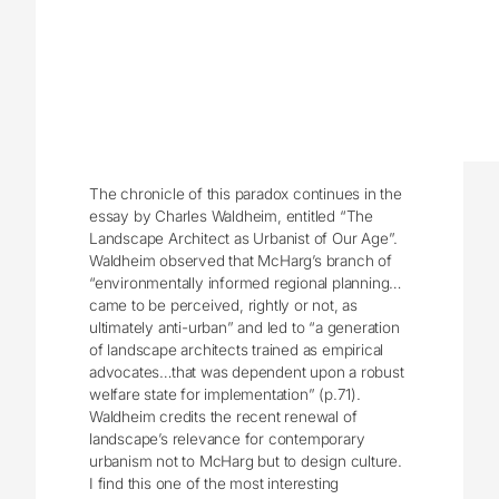
The chronicle of this paradox continues in the
essay by Charles Waldheim, entitled “The
Landscape Architect as Urbanist of Our Age”.
Waldheim observed that McHarg’s branch of
“environmentally informed regional planning…
came to be perceived, rightly or not, as
ultimately anti-urban” and led to “a generation
of landscape architects trained as empirical
advocates…that was dependent upon a robust
welfare state for implementation” (p.71).
Waldheim credits the recent renewal of
landscape’s relevance for contemporary
urbanism not to McHarg but to design culture.
I find this one of the most interesting