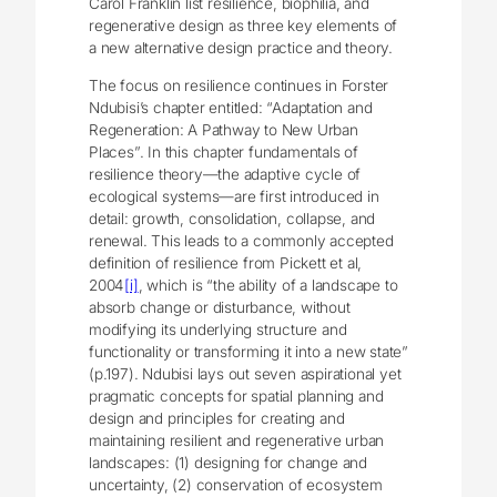
Carol Franklin list resilience, biophilia, and
regenerative design as three key elements of
a new alternative design practice and theory.
The focus on resilience continues in Forster
Ndubisi’s chapter entitled: “Adaptation and
Regeneration: A Pathway to New Urban
Places”. In this chapter fundamentals of
resilience theory—the adaptive cycle of
ecological systems—are first introduced in
detail: growth, consolidation, collapse, and
renewal. This leads to a commonly accepted
definition of resilience from Pickett et al,
2004
[i]
, which is “the ability of a landscape to
absorb change or disturbance, without
modifying its underlying structure and
functionality or transforming it into a new state”
(p.197). Ndubisi lays out seven aspirational yet
pragmatic concepts for spatial planning and
design and principles for creating and
maintaining resilient and regenerative urban
landscapes: (1) designing for change and
uncertainty, (2) conservation of ecosystem