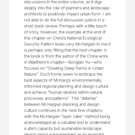
discussions in the entire volume, as it digs
deeply into the role of planners and landscape
architects to positively impact urban form. I am
not able to do the full discussion justice in a
short book review. Perhaps with a little touch
of irony, however, the example at the end of
this chapter on China’s National Ecological
Security Pattern looks very McHargian to me.It
is perhaps only fitting that the next chapter in
the book is from the author of the China work
in Waldheim’s chapter—Kongjian Yu—who
focuses on “Creating Deep Forms in Urban
Nature”. Such forms seem to embrace the
best aspects of McHarg’s environmentally
informed regional planning and design culture
and achieve “human desires within natural
processes and patterns”. This “détente”
between McHargian planning and design
culture continues in the next few chapters,
with the McHargian “layer cake” method being
acknowledged as a valuable tool to understand
a site’s capacity but sustainable landscape
design being acknowledged as an essential