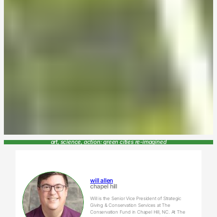
art, science, action: green cities re-imagined
will allen
chapel hill
Will is the Senior Vice President of Strategic
Giving & Conservation Services at The
Conservation Fund in Chapel Hill, NC. At The