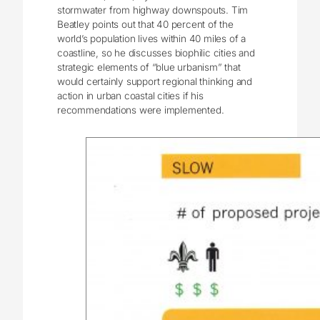
stormwater from highway downspouts. Tim
Beatley points out that 40 percent of the
world’s population lives within 40 miles of a
coastline, so he discusses biophilic cities and
strategic elements of “blue urbanism” that
would certainly support regional thinking and
action in urban coastal cities if his
recommendations were implemented.