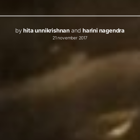
by
hita unnikrishnan
and
harini nagendra
21 november 2017