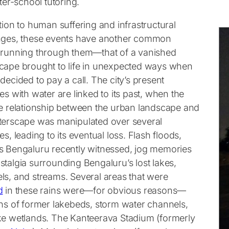
fter-school tutoring.
tion to human suffering and infrastructural
nges, these events have another common
 running through them—that of a vanished
cape brought to life in unexpected ways when
decided to pay a call. The city’s present
es with water are linked to its past, when the
te relationship between the urban landscape and
terscape was manipulated over several
es, leading to its eventual loss. Flash floods,
s Bengaluru recently witnessed, jog memories
stalgia surrounding Bengaluru’s lost lakes,
ls, and streams. Several areas that were
d
in these rains were—for obvious reasons—
ons of former lakebeds, storm water channels,
ke wetlands. The Kanteerava Stadium (formerly