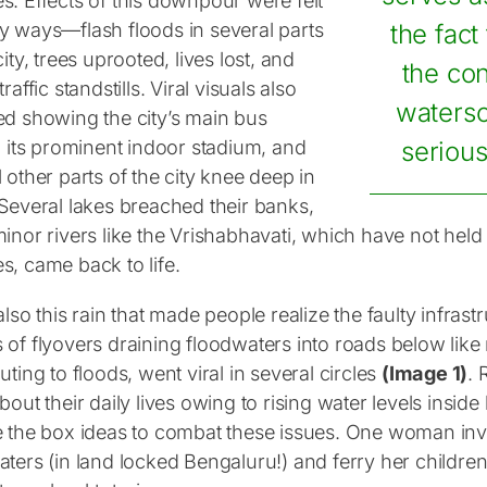
s. Effects of this downpour were felt
y ways—flash floods in several parts
the fact
city, trees uprooted, lives lost, and
the con
traffic standstills. Viral visuals also
waters
ed showing the city’s main bus
, its prominent indoor stadium, and
serious
 other parts of the city knee deep in
 Several lakes breached their banks,
inor rivers like the Vrishabhavati, which have not held w
s, came back to life.
also this rain that made people realize the faulty infrastr
of flyovers draining floodwaters into roads below like m
uting to floods, went viral in several circles
(Image 1)
. 
bout their daily lives owing to rising water levels insi
e the box ideas to combat these issues. One woman inv
aters (in land locked Bengaluru!) and ferry her childre