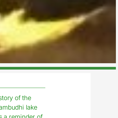
story of the
ambudhi lake
s a reminder of