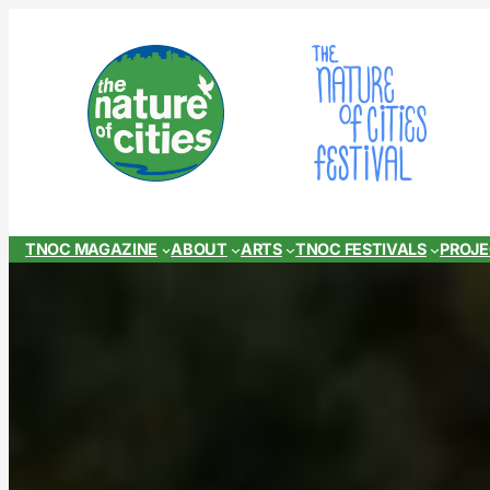
Skip
to
content
TNOC MAGAZINE
ABOUT
ARTS
TNOC FESTIVALS
PROJ