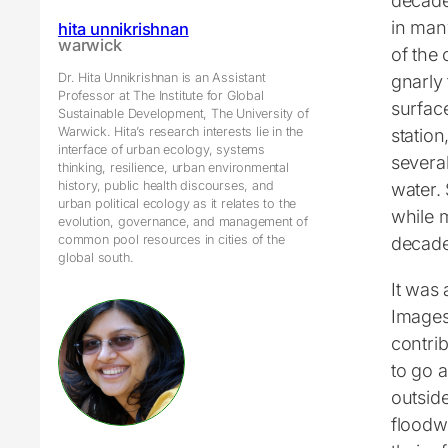
decade
in man
hita unnikrishnan
warwick
of the 
Dr. Hita Unnikrishnan is an Assistant
gnarly 
Professor at The Institute for Global
surfac
Sustainable Development, The University of
Warwick. Hita’s research interests lie in the
station
interface of urban ecology, systems
several
thinking, resilience, urban environmental
history, public health discourses, and
water.
urban political ecology as it relates to the
while m
evolution, governance, and management of
common pool resources in cities of the
decade
global south.
It was 
Images 
contrib
to go a
outsid
floodw