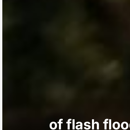
of flash flo