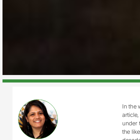
In the 
article
under t
the lik