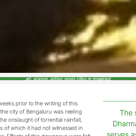
art, science, action: green cities re-imagined
weeks prior to the writing of this
, the city of Bengaluru was reeling
The 
he onslaught of torrential rainfall,
Dharm
es of which it had not witnessed in
serves a