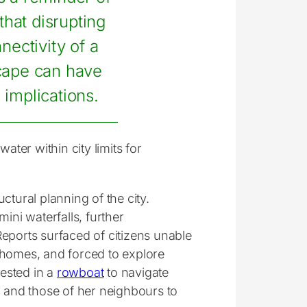
 that disrupting
nectivity of a
cape can have
 implications.
ater within city limits for
uctural planning of the city.
ini waterfalls, further
Reports surfaced of citizens unable
de homes, and forced to explore
ested in a
rowboat
to navigate
n and those of her neighbours to