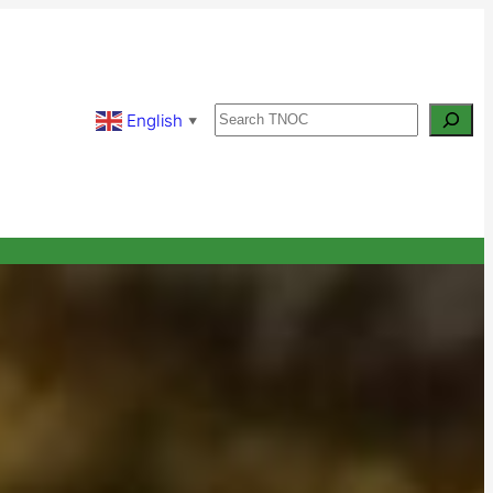
Search
English
▼