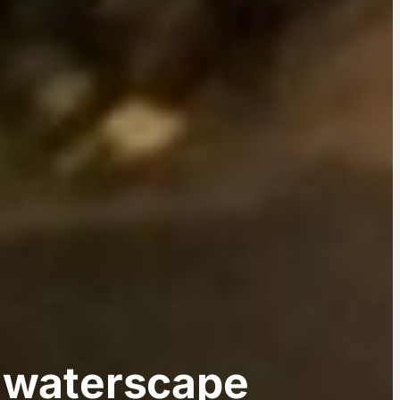
an waterscape