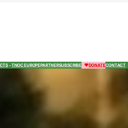
ECTS
TNOC EUROPE
PARTNER
SUBSCRIBE
DONATE
CONTACT