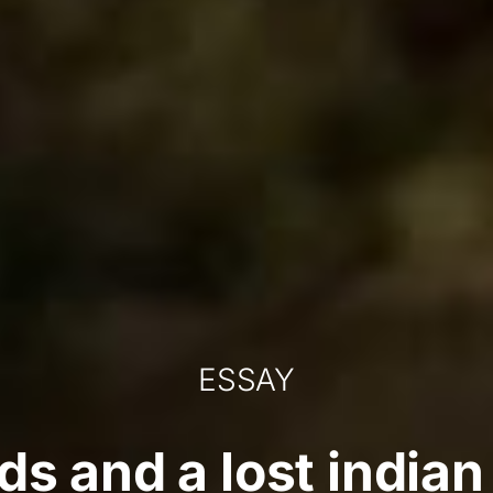
ESSAY
ods and a lost indi