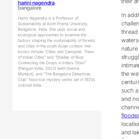
their a
harini nagendra
bangalore
In addi
Harini Nagendra is a Professor of
challe
Sustainability at Azim Premji University,
Bangalore, India. She uses social and
thread
ecological approaches to examine the
waters
factors shaping the sustainability of forests
and cities in the south Asian context. Her
nature 
books include “Cities and Canopies: Trees
struggl
of Indian Cities” and “Shades of Blue:
Connecting the Drops in India’s Cities”
intima
(Penguin India, 2023) (with Seema
the wa
Mundoli), and “The Bangalore Detectives
Club” historical mystery series set in 1920s
centuri
colonial India.
such a
and no
channe
floode
locati
and la