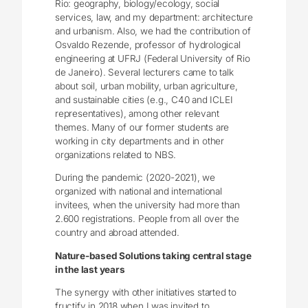
Rio: geography, biology/ecology, social
services, law, and my department: architecture
and urbanism. Also, we had the contribution of
Osvaldo Rezende, professor of hydrological
engineering at UFRJ (Federal University of Rio
de Janeiro). Several lecturers came to talk
about soil, urban mobility, urban agriculture,
and sustainable cities (e.g., C40 and ICLEI
representatives), among other relevant
themes. Many of our former students are
working in city departments and in other
organizations related to NBS.
During the pandemic (2020-2021), we
organized with national and international
invitees, when the university had more than
2.600 registrations. People from all over the
country and abroad attended.
Nature-based Solutions taking central stage
in the last years
The synergy with other initiatives started to
fructify in 2018 when I was invited to