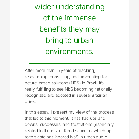
wider understanding
of the immense
benefits they may
bring to urban
environments.
After more than 15 years of teaching,
researching, consulting, and advocating for
nature-based solutions (NBS) in Brazil, it’s
really fulfilling to see NbS becoming nationally
recognized and adopted in several Brazilian
cities.
In this essay, I present my view of the process
that led to this moment. It has had ups and
downs, successes, and frustrations (especially
related to the city of Rio de Janeiro, which up
to this date has ignored NbS in urban public