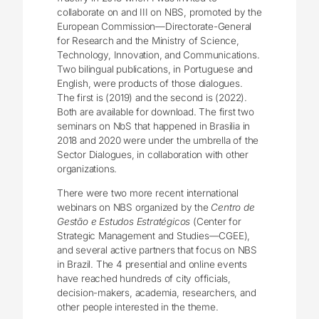
collaborate on and III on NBS, promoted by the
European Commission―Directorate-General
for Research and the Ministry of Science,
Technology, Innovation, and Communications.
Two bilingual publications, in Portuguese and
English, were products of those dialogues.
The first is (2019) and the second is (2022).
Both are available for download. The first two
seminars on NbS that happened in Brasilia in
2018 and 2020 were under the umbrella of the
Sector Dialogues, in collaboration with other
organizations.
There were two more recent international
webinars on NBS organized by the
Centro de
Gestão e Estudos Estratégicos
(Center for
Strategic Management and Studies―CGEE),
and several active partners that focus on NBS
in Brazil. The 4 presential and online events
have reached hundreds of city officials,
decision-makers, academia, researchers, and
other people interested in the theme.