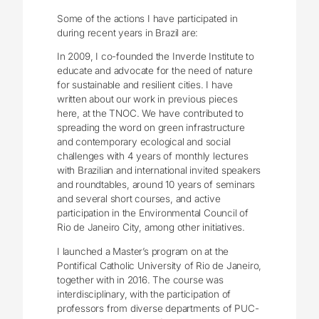
Some of the actions I have participated in
during recent years in Brazil are:
In 2009, I co-founded the Inverde Institute to
educate and advocate for the need of nature
for sustainable and resilient cities. I have
written about our work in previous pieces
here, at the TNOC. We have contributed to
spreading the word on green infrastructure
and contemporary ecological and social
challenges with 4 years of monthly lectures
with Brazilian and international invited speakers
and roundtables, around 10 years of seminars
and several short courses, and active
participation in the Environmental Council of
Rio de Janeiro City, among other initiatives.
I launched a Master’s program on at the
Pontifical Catholic University of Rio de Janeiro,
together with in 2016. The course was
interdisciplinary, with the participation of
professors from diverse departments of PUC-