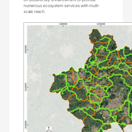
numerous ecosystem services with multi-
scale reach.