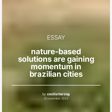
ESSAY
nature-based
solutions are gaining
momentum in
brazilian cities
by
cecilia herzog
15 november 2023