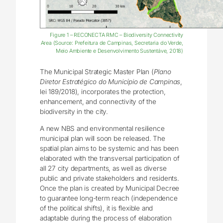
Figure 1 – RECONECTA RMC – Biodiversity Connectivity
Area (Source: Prefeitura de Campinas, Secretaria do Verde,
Meio Ambiente e Desenvolvimento Sustentáve, 2018)
The Municipal Strategic Master Plan (
Plano
Diretor Estratégico do Município de Campinas
,
lei 189/2018), incorporates the protection,
enhancement, and connectivity of the
biodiversity in the city.
A new NBS and environmental resilience
municipal plan will soon be released. The
spatial plan aims to be systemic and has been
elaborated with the transversal participation of
all 27 city departments, as well as diverse
public and private stakeholders and residents.
Once the plan is created by Municipal Decree
to guarantee long-term reach (independence
of the political shifts), it is flexible and
adaptable during the process of elaboration