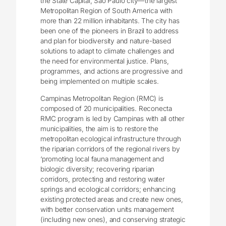
the State Capital, São Paulo city―the largest
Metropolitan Region of South America with
more than 22 million inhabitants. The city has
been one of the pioneers in Brazil to address
and plan for biodiversity and nature-based
solutions to adapt to climate challenges and
the need for environmental justice. Plans,
programmes, and actions are progressive and
being implemented on multiple scales.
Campinas Metropolitan Region (RMC) is
composed of 20 municipalities. Reconecta
RMC program is led by Campinas with all other
municipalities, the aim is to restore the
metropolitan ecological infrastructure through
the riparian corridors of the regional rivers by
‘promoting local fauna management and
biologic diversity; recovering riparian
corridors, protecting and restoring water
springs and ecological corridors; enhancing
existing protected areas and create new ones,
with better conservation units management
(including new ones), and conserving strategic