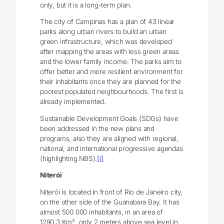
only, but it is a long-term plan.
The city of Campinas has a plan of 43 linear
parks along urban rivers to build an urban
green infrastructure, which was developed
after mapping the areas with less green areas
and the lower family income. The parks aim to
offer better and more resilient environment for
their inhabitants once they are planned for the
poorest populated neighbourhoods. The first is
already implemented.
Sustainable Development Goals (SDGs) have
been addressed in the new plans and
programs, also they are aligned with regional,
national, and international progressive agendas
(highlighting NBS).
[i]
Niterói
Niterói is located in front of Rio de Janeiro city,
on the other side of the Guanabara Bay. It has
almost 500.000 inhabitants, in an area of
1290,3 Km², only 2 meters above sea level in