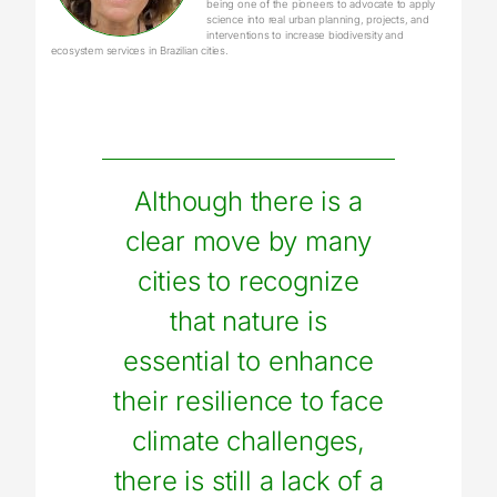
being one of the pioneers to advocate to apply
science into real urban planning, projects, and
interventions to increase biodiversity and
ecosystem services in Brazilian cities.
Although there is a
clear move by many
cities to recognize
that nature is
essential to enhance
their resilience to face
climate challenges,
there is still a lack of a