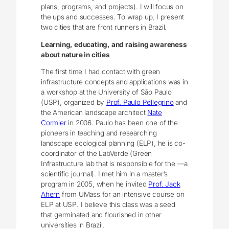
plans, programs, and projects). I will focus on
the ups and successes. To wrap up, I present
two cities that are front runners in Brazil.
Learning, educating, and raising awareness
about nature in cities
The first time I had contact with green
infrastructure concepts and applications was in
a workshop at the University of São Paulo
(USP), organized by
Prof. Paulo Pellegrino
and
the American landscape architect
Nate
Cormier
in 2006. Paulo has been one of the
pioneers in teaching and researching
landscape ecological planning (ELP), he is co-
coordinator of the LabVerde (Green
Infrastructure lab that is responsible for the ―a
scientific journal). I met him in a master’s
program in 2005, when he invited
Prof. Jack
Ahern
from UMass for an intensive course on
ELP at USP. I believe this class was a seed
that germinated and flourished in other
universities in Brazil.