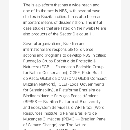
The is a platform that has a wide reach and
one of its themes is NBS, with several case
studies in Brazilian cities. It has also been an
important means of dissemination. The initial
case studies that are listed on their website are
also products of the Sector Dialogue III.
Several organizations, Brazilian and
international are responsible for diverse
actions and programs to develop NBS in cities:
Fundação Grupo Boticário de Proteção à
Natureza (FGB ― Foundation Boticário Group
for Nature Conservation), CGEE, Rede Brasil
do Pacto Global da ONU (ONU Global Compact
Brazilian Network), ICLEI (Local Governments
for Sustainability), a Plataforma Brasileira de
Biodiversidade e Serviços Ecossistêmicos
(BPBES ― Brazilian Platform of Biodiversity
and Ecosystem Services), o WRI Brazil (Word
Resources Institute, o Painel Brasileiro de
Mudanças Climáticas (PBMC ― Brazilian Panel
of Climate Change) and The Nature