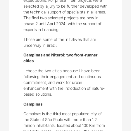
expectations. For phase 1, ten projects were
selected by a jury to be further developed with
the technical support of specialists in all areas.
The final two selected projects are now in
phase 2 until April 2024, with the support of
experts in financing.
Those are some of the initiatives that are
underway in Brazil.
Campinas and Niterói: two front-runner
cities
I chose the two cities because I have been
following their engagement and continuous
commitment, and work for urban
enhancement with the introduction of nature-
based solutions.
Campinas
Campinas is the third most populated city of
the State of São Paulo with more than 1.2
million inhabitants, located about 100 Km from