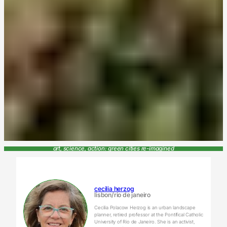
art, science, action: green cities re-imagined
cecilia herzog
lisbon/rio de janeiro
Cecilia Polacow Herzog is an urban landscape
planner, retired professor at the Pontifical Catholic
University of Rio de Janeiro. She is an activist,