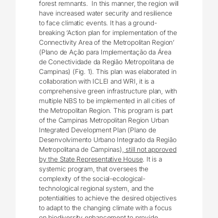
forest remnants. In this manner, the region will
have increased water security and resilience
to face climatic events. It has a ground-
breaking ‘Action plan for implementation of the
Connectivity Area of the Metropolitan Region’
(Plano de Ação para Implementação da Área
de Conectividade da Região Metropolitana de
Campinas) (Fig. 1). This plan was elaborated in
collaboration with ICLEI and WRI, it is a
comprehensive green infrastructure plan, with
multiple NBS to be implemented in all cities of
the Metropolitan Region. This program is part
of the Campinas Metropolitan Region Urban
Integrated Development Plan (Plano de
Desenvolvimento Urbano Integrado da Região
Metropolitana de Campinas),
still not approved
by the State Representative House
. It is a
systemic program, that oversees the
complexity of the social-ecological-
technological regional system, and the
potentialities to achieve the desired objectives
to adapt to the changing climate with a focus
on biodiversity enhancement to provide