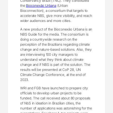
Conservancy Brazil (TNC). They constituted
the
Bioconexão Urbana
(Urban
Bioconnection), a consortium that targets to
accelerate NBS, give more visibility, and reach
wider audiences and more cities.
A new product of the Bioconexão Urbana is an
NBS Guide for the media. The consortium is
doing a countrywide research on the
perception of the Brazilians regarding climate
change and nature-based solutions. Also, they
are interviewing 100 city managers to
understand what they think about climate
change and if NBS is part of the solution. The
results will be presented at CoP 28, UN
Climate Change Conference, at the end of
2023.
WRI and FGB have launched to prepare city
officials to develop urban projects to be
funded. The call received about 80 proposals
of NbS in ideation in Brazilian cities, the
number of applications was astonishing for the