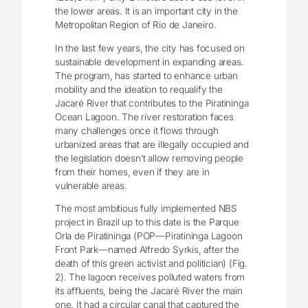
the lower areas. It is an important city in the
Metropolitan Region of Rio de Janeiro.
In the last few years, the city has focused on
sustainable development in expanding areas.
The program, has started to enhance urban
mobility and the ideation to requalify the
Jacaré River that contributes to the Piratininga
Ocean Lagoon. The river restoration faces
many challenges once it flows through
urbanized areas that are illegally occupied and
the legislation doesn’t allow removing people
from their homes, even if they are in
vulnerable areas.
The most ambitious fully implemented NBS
project in Brazil up to this date is the Parque
Orla de Piratininga (POP―Piratininga Lagoon
Front Park―named Alfredo Syrkis, after the
death of this green activist and politician) (Fig.
2). The lagoon receives polluted waters from
its affluents, being the Jacaré River the main
one. It had a circular canal that captured the