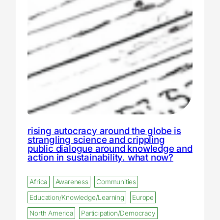
rising autocracy around the globe is
strangling science and crippling
public dialogue around knowledge and
action in sustainability. what now?
Africa
Awareness
Communities
Education/Knowledge/Learning
Europe
North America
Participation/Democracy