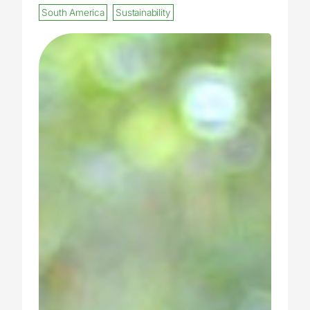
South America
Sustainability