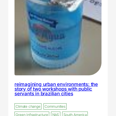
reimagining urban environments: the
story of two workshops with public
servants in brazilian cities
Climate change
Communities
Green Infrastructure
NbS
South America