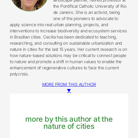
the Pontifical Catholic University of Rio
de Janeiro. She is an activist, being
one of the pioneers to advocate to
apply science into real urban planning, projects, and
interventions to increase biodiversity and ecosystem services
in Brazilian cities. Cecilia has been dedicated to teaching,
researching, and consulting on sustainable urbanization and
nature in cities for the last 15 years. Her current research is on
how nature-based solutions may be critical to connect people
to nature and promote a shift in human values to enable the
enhancement of regenerative cultures to face the current
polycrisis.
MORE FROM THIS AUTHOR
▼
more by this author at the
nature of cities