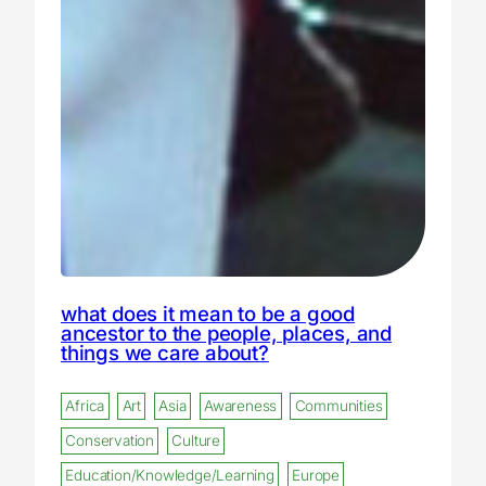
what does it mean to be a good
ancestor to the people, places, and
things we care about?
Africa
Art
Asia
Awareness
Communities
Conservation
Culture
Education/Knowledge/Learning
Europe