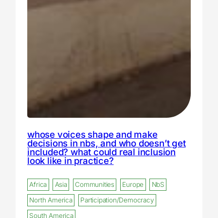
whose voices shape and make
decisions in nbs, and who doesn’t get
included? what could real inclusion
look like in practice?
Africa
Asia
Communities
Europe
NbS
North America
Participation/Democracy
South America