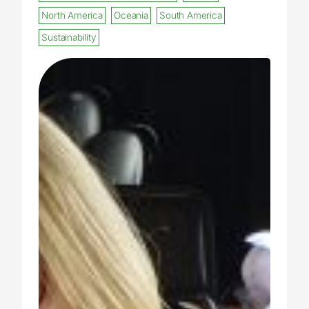
North America
Oceania
South America
Sustainability