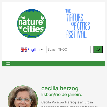
Skip
to
content
Search
English
▼
cecilia herzog
lisbon/rio de janeiro
Cecilia Polacow Herzog is an urban
landscape planner, retired professor at