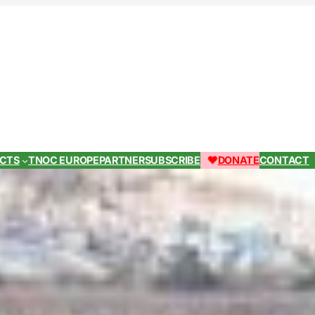
ECTS
TNOC EUROPE
PARTNER
SUBSCRIBE
DONATE
CONTACT