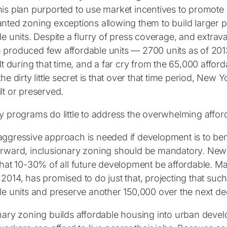
is plan purported to use market incentives to promote 
nted zoning exceptions allowing them to build larger p
le units. Despite a flurry of press coverage, and extrava
produced few affordable units — 2700 units as of 2013,
lt during that time, and a far cry from the 65,000 affordab
he dirty little secret is that over that time period, New 
lt or preserved.
y programs do little to address the overwhelming affordab
ggressive approach is needed if development is to bene
rward, inclusionary zoning should be mandatory. New
that 10-30% of all future development be affordable. Ma
2014, has promised to do just that, projecting that su
le units and preserve another 150,000 over the next d
nary zoning builds affordable housing into urban devel