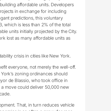
building affordable units. Developers
rojects in exchange for including
gant predictions, this voluntary
 which is less than 2% of the total
le units initially projected by the City.
York lost as many affordable units as
ility crisis in cities like New York.
fit everyone, not merely the well-off.
 York’s zoning ordinances should
yor de Blassio, who took office in
ch a move could deliver 50,000 new
ecade.
opment. That, in turn reduces vehicle