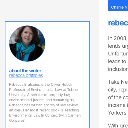
Charlie N
rebec
In 2008,
lends ur
Unfortun
leads to
inclusio
about the writer
rebecca bratspies
Take New
Rebecca Bratspies is the Oliver Houck
city, re
Professor of Environmental Law at Tulane
University. A scholar of property law,
of the c
environmental justice, and human rights,
income i
Rebecca has written scores of law review
articles. Her most recent book is Teaching
Yorkers 
Environmental Law In Context (with Carmen
Gonzalez).
With gre