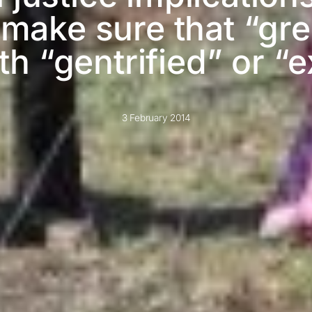
ake sure that “gree
 “gentrified” or “ex
3 February 2014