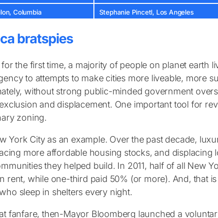
ilon, Columbia
Stephanie Pincetl, Los Angeles
ca bratspies
 for the first time, a majority of people on planet earth 
gency to attempts to make cities more liveable, more s
ately, without strong public-minded government overs
 exclusion and displacement. One important tool for rev
nary zoning.
 York City as an example. Over the past decade, lux
placing more affordable housing stocks, and displacing 
ommunities they helped build. In 2011, half of all New 
n rent, while one-third paid 50% (or more). And, that 
who sleep in shelters every night.
at fanfare, then-Mayor Bloomberg launched a voluntary,