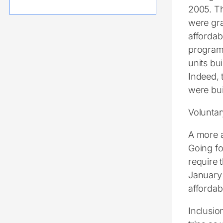
2005. Th
were gra
affordab
program 
units bui
Indeed, t
were bui
Voluntar
A more a
Going fo
require 
January 
affordab
Inclusio