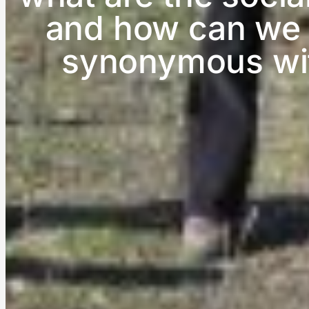
and how can we m
synonymous with