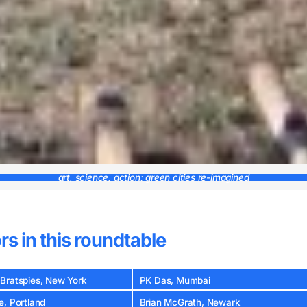
art, science, action: green cities re-imagined
rs in this roundtable
Bratspies, New York
PK Das, Mumbai
e, Portland
Brian McGrath, Newark