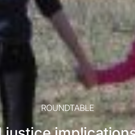
ROUNDTABLE
l justice implication