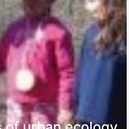
s of urban ecology,