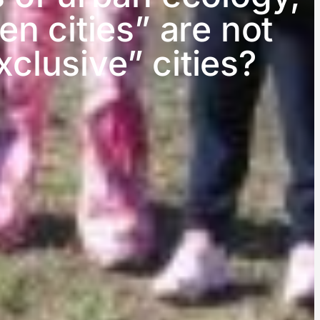
n cities” are not
clusive” cities?