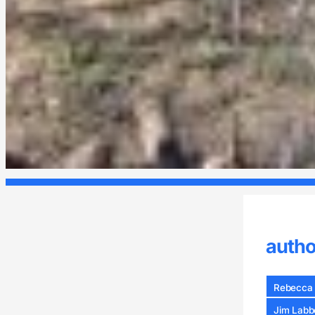
autho
Rebecca 
Jim Labb