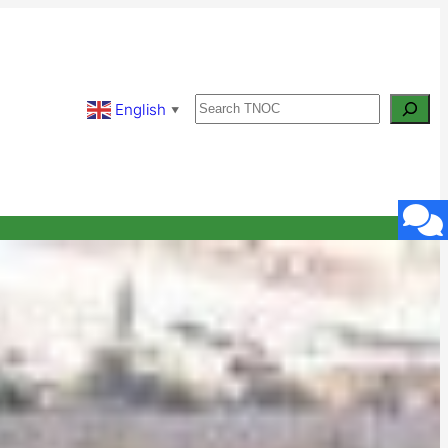
Search
English
▼