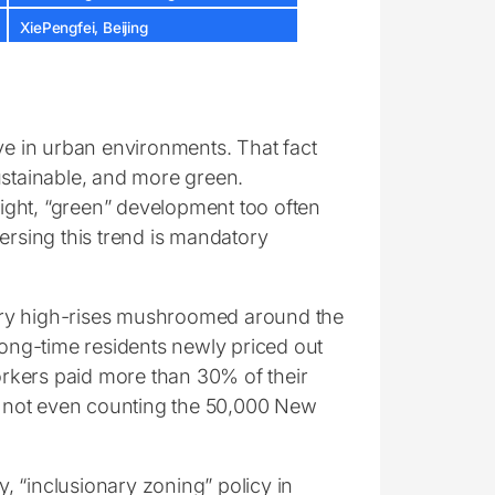
XiePengfei, Beijing
live in urban environments. That fact
ustainable, and more green.
ight, “green” development too often
ersing this trend is mandatory
ury high-rises mushroomed around the
long-time residents newly priced out
Yorkers paid more than 30% of their
is not even counting the 50,000 New
 “inclusionary zoning” policy in