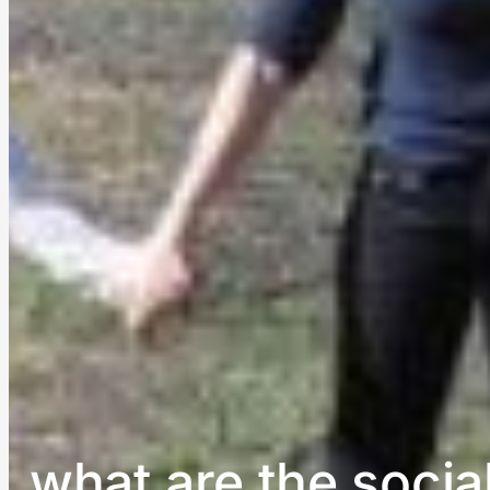
what are the socia