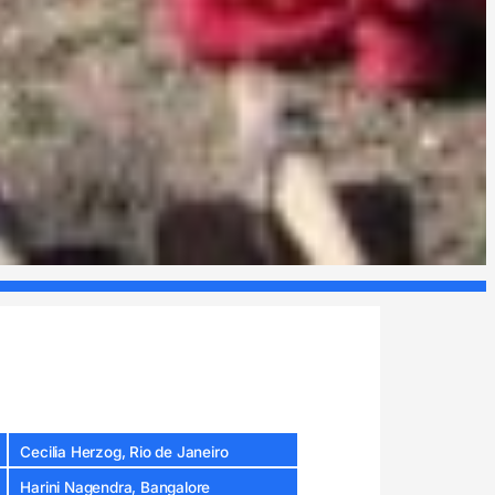
Cecilia Herzog, Rio de Janeiro
Harini Nagendra, Bangalore