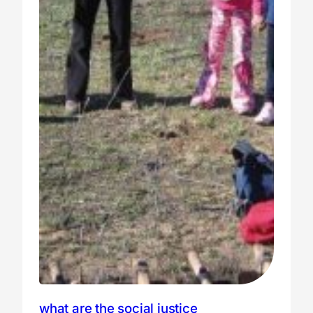
what are the social justice