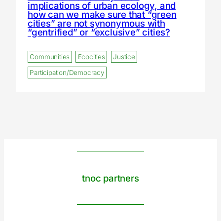
implications of urban ecology, and
how can we make sure that “green
cities” are not synonymous with
“gentrified” or “exclusive” cities?
Communities
Ecocities
Justice
Participation/Democracy
tnoc partners