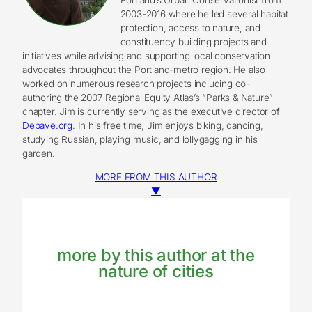
2003-2016 where he led several habitat
protection, access to nature, and
constituency building projects and
initiatives while advising and supporting local conservation
advocates throughout the Portland-metro region. He also
worked on numerous research projects including co-
authoring the 2007 Regional Equity Atlas’s “Parks & Nature”
chapter. Jim is currently serving as the executive director of
Depave.org
. In his free time, Jim enjoys biking, dancing,
studying Russian, playing music, and lollygagging in his
garden.
MORE FROM THIS AUTHOR
▼
more by this author at the
nature of cities