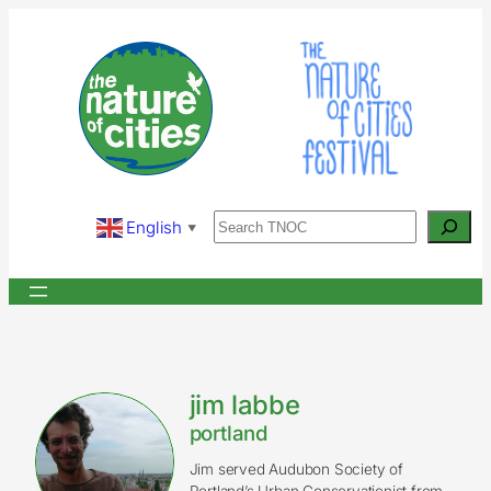
Skip
to
content
Search
English
▼
jim labbe
portland
Jim served Audubon Society of
Portland’s Urban Conservationist from