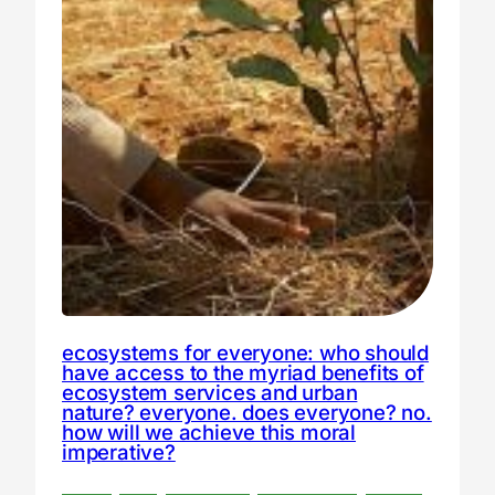
ecosystems for everyone: who should
have access to the myriad benefits of
ecosystem services and urban
nature? everyone. does everyone? no.
how will we achieve this moral
imperative?