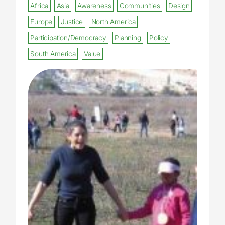
Africa
Asia
Awareness
Communities
Design
Europe
Justice
North America
Participation/Democracy
Planning
Policy
South America
Value