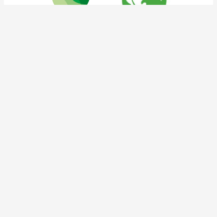
tnoc social