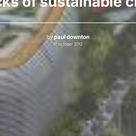
ks of sustainable c
by
paul downton
17 october 2012