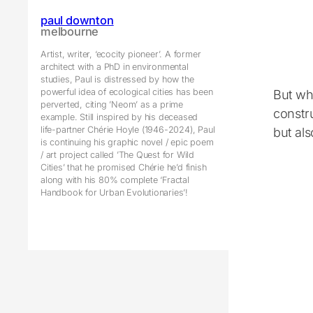
paul downton
melbourne
Artist, writer, ‘ecocity pioneer’. A former
architect with a PhD in environmental
studies, Paul is distressed by how the
powerful idea of ecological cities has been
But wha
perverted, citing ’Neom’ as a prime
constr
example. Still inspired by his deceased
life-partner Chérie Hoyle (1946-2024), Paul
but als
is continuing his graphic novel / epic poem
/ art project called ’The Quest for Wild
Cities’ that he promised Chérie he’d finish
along with his 80% complete ‘Fractal
Handbook for Urban Evolutionaries’!