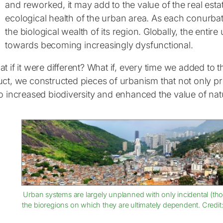
and reworked, it may add to the value of the real esta
ecological health of the urban area. As each conurbat
the biological wealth of its region. Globally, the entir
towards becoming increasingly dysfunctional.
t if it were different? What if, every time we added to
uct, we constructed pieces of urbanism that not only p
o increased biodiversity and enhanced the value of natu
Urban systems are largely unplanned with only incidental (thou
the bioregions on which they are ultimately dependent. Credit