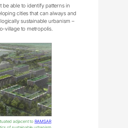
be able to identify patterns in
loping cities that can always and
ologically sustainable urbanism –
-village to metropolis.
Situated adjacent to
RAMSAR
stics of sustainable urbanism