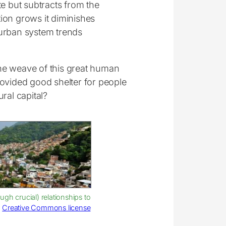
te but subtracts from the
ion grows it diminishes
e urban system trends
 the weave of this great human
rovided good shelter for people
ral capital?
gh crucial) relationships to
:
Creative Commons license