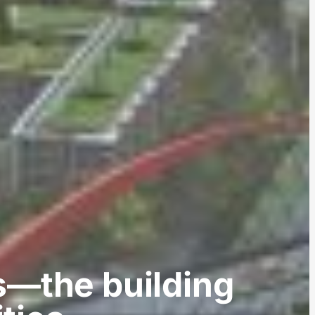
s—the building