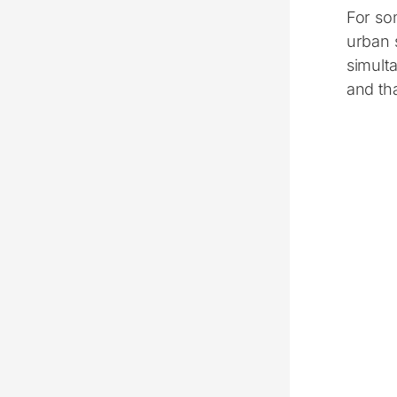
For som
urban 
simulta
and tha