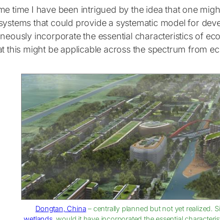
e time I have been intrigued by the idea that one might 
systems that could provide a systematic model for deve
neously incorporate the essential characteristics of ec
t this might be applicable across the spectrum from eco
Dongtan, China
– centrally planned but not yet realized. 
wetlands
, would it have incorporated the essential characteri