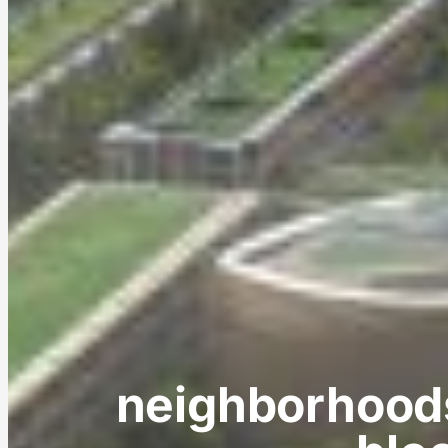
neighborhoods