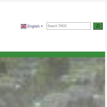
Search
English
▼