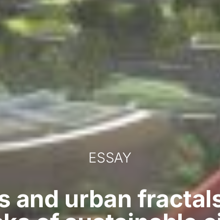
ESSAY
 and urban fractal