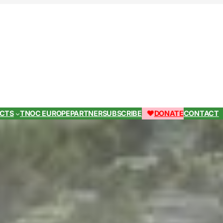
ECTS
TNOC EUROPE
PARTNER
SUBSCRIBE
DONATE
CONTACT