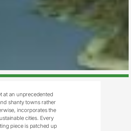
et at an unprecedented
nd shanty towns rather
herwise, incorporates the
ustainable cities. Every
sting piece is patched up