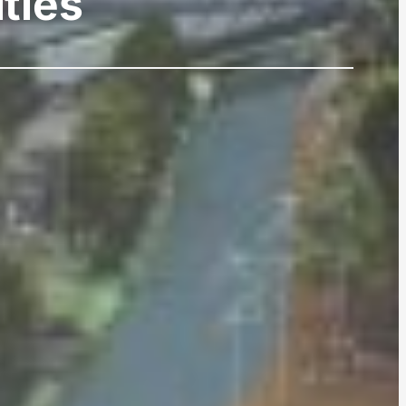
ities