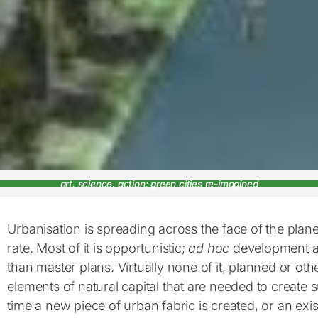
art, science, action: green cities re-imagined
Urbanisation is spreading across the face of the plan
rate. Most of it is opportunistic;
ad hoc
development a
than master plans. Virtually none of it, planned or ot
elements of natural capital that are needed to create s
time a new piece of urban fabric is created, or an exi