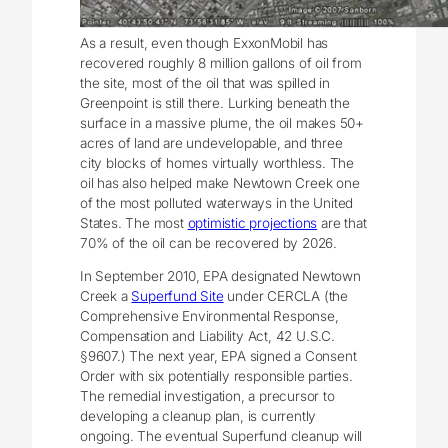
As a result, even though ExxonMobil has
recovered roughly 8 million gallons of oil from
the site, most of the oil that was spilled in
Greenpoint is still there. Lurking beneath the
surface in a massive plume, the oil makes 50+
acres of land are undevelopable, and three
city blocks of homes virtually worthless. The
oil has also helped make Newtown Creek one
of the most polluted waterways in the United
States. The most
optimistic projections
are that
70% of the oil can be recovered by 2026.
In September 2010, EPA designated Newtown
Creek a
Superfund Site
under CERCLA (the
Comprehensive Environmental Response,
Compensation and Liability Act, 42 U.S.C.
§9607.) The next year, EPA signed a Consent
Order with six potentially responsible parties.
The remedial investigation, a precursor to
developing a cleanup plan, is currently
ongoing. The eventual Superfund cleanup will