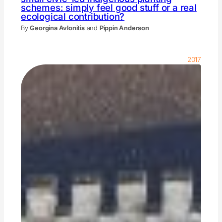
schemes: simply feel good stuff or a real
ecological contribution?
By
Georgina Avlonitis
and
Pippin Anderson
2017