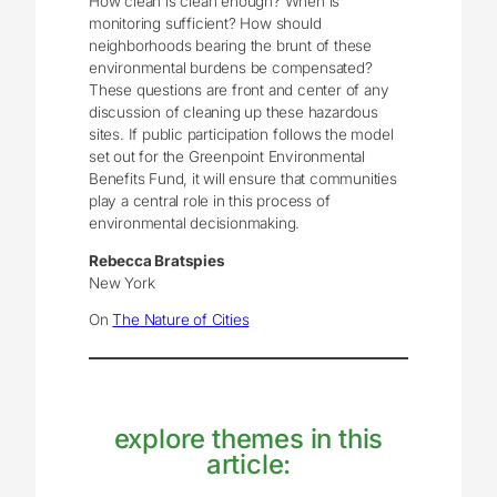
How clean is clean enough? When is
monitoring sufficient? How should
neighborhoods bearing the brunt of these
environmental burdens be compensated?
These questions are front and center of any
discussion of cleaning up these hazardous
sites. If public participation follows the model
set out for the Greenpoint Environmental
Benefits Fund, it will ensure that communities
play a central role in this process of
environmental decisionmaking.
Rebecca Bratspies
New York
On
The Nature of Cities
explore themes in this
article: