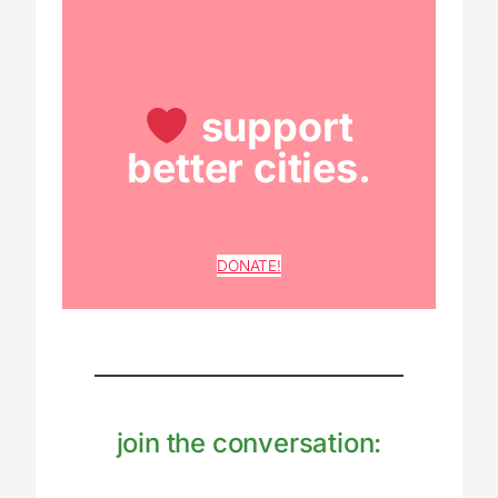
support
better cities.
DONATE!
join the conversation: