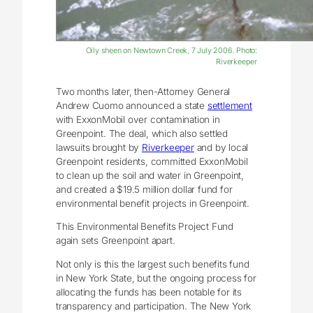
Oily sheen on Newtown Creek, 7 July 2006. Photo:
Riverkeeper
Two months later, then-Attorney General
Andrew Cuomo announced a state
settlement
with ExxonMobil over contamination in
Greenpoint. The deal, which also settled
lawsuits brought by
Riverkeeper
and by local
Greenpoint residents, committed ExxonMobil
to clean up the soil and water in Greenpoint,
and created a $19.5 million dollar fund for
environmental benefit projects in Greenpoint.
This Environmental Benefits Project Fund
again sets Greenpoint apart.
Not only is this the largest such benefits fund
in New York State, but the ongoing process for
allocating the funds has been notable for its
transparency and participation. The New York