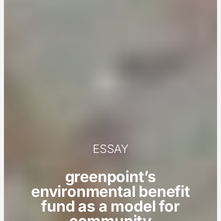
ESSAY
greenpoint’s
environmental benefit
fund as a model for
community