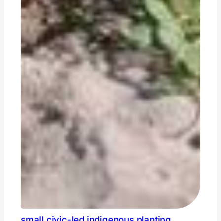
small civic-led indigenous planting