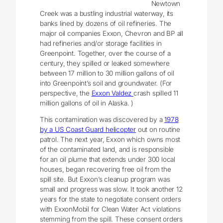
Newtown
Creek was a bustling industrial waterway, its
banks lined by dozens of oil refineries. The
major oil companies Exxon, Chevron and BP all
had refineries and/or storage facilities in
Greenpoint. Together, over the course of a
century, they spilled or leaked somewhere
between 17 million to 30 million gallons of oil
into Greenpoint’s soil and groundwater. (For
perspective, the
Exxon Valdez
crash spilled 11
million gallons of oil in Alaska. )
This contamination was discovered by a
1978
by a US Coast Guard helicopter
out on routine
patrol. The next year, Exxon which owns most
of the contaminated land, and is responsible
for an oil plume that extends under 300 local
houses, began recovering free oil from the
spill site. But Exxon’s cleanup program was
small and progress was slow. It took another 12
years for the state to negotiate consent orders
with ExxonMobil for Clean Water Act violations
stemming from the spill. These consent orders