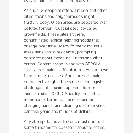
by Greenpoint residents themselves.
As such, Greenpoint offers a model that other
cities, towns and neighborhoods might
fruitfully copy. Urban areas are peppered with
polluted former industrial sites, so-called
brownfields. These sites sit there,
contaminated, amidst neighborhoods that
change over time. Many formerly industrial
areas transition to residential, prompting
concerns about exposure, illness and other
harms. Contamination, along with CERCLA
liability, can make it difficult to redevelop these
former industrial sites. Some areas remain
permanently blighted because of the logistic
challenges of cleaning up these former
industrial sites. CERLCA liability presents a
tremendous barrier to these properties
changing hands, and cleaning up these sites
can take years and millions of dollars.
Any attempt to move forward must confront
some fundamental questions about priorities.