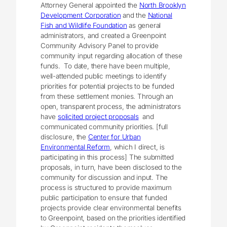
Attorney General appointed the
North Brooklyn
Development Corporation
and the
National
Fish and Wildlife Foundation
as general
administrators, and created a Greenpoint
Community Advisory Panel to provide
community input regarding allocation of these
funds. To date, there have been multiple,
well-attended public meetings to identify
priorities for potential projects to be funded
from these settlement monies. Through an
open, transparent process, the administrators
have
solicited project proposals
and
communicated community priorities. [full
disclosure, the
Center for Urban
Environmental Reform
, which I direct, is
participating in this process] The submitted
proposals, in turn, have been disclosed to the
community for discussion and input. The
process is structured to provide maximum
public participation to ensure that funded
projects provide clear environmental benefits
to Greenpoint, based on the priorities identified