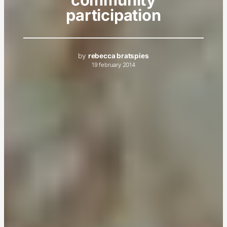
participation
by
rebecca bratspies
19 february 2014