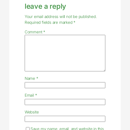
leave a reply
Your email address will not be published.
Required fields are marked
*
Comment
*
Name
*
Email
*
Website
Save my name, email, and website in this