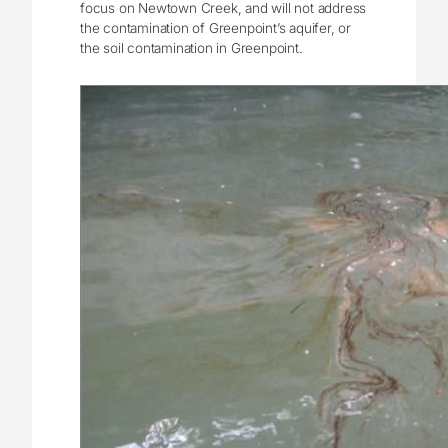
focus on Newtown Creek, and will not address
the contamination of Greenpoint’s aquifer, or
the soil contamination in Greenpoint.