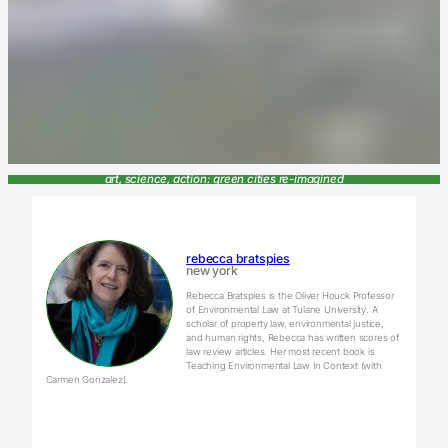
art, science, action: green cities re-imagined
rebecca bratspies
new york
Rebecca Bratspies is the Oliver Houck Professor
of Environmental Law at Tulane University. A
scholar of property law, environmental justice,
and human rights, Rebecca has written scores of
law review articles. Her most recent book is
Teaching Environmental Law In Context (with
Carmen Gonzalez).