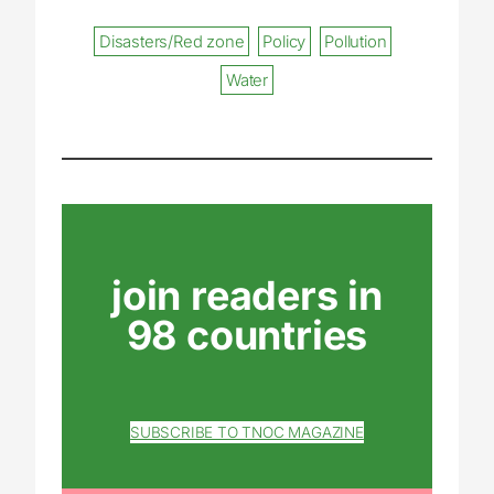
Disasters/Red zone
Policy
Pollution
Water
join readers in
98 countries
SUBSCRIBE TO TNOC MAGAZINE