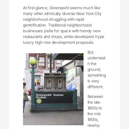
At first glance, Greenpoint seems much like
many other ethnically diverse New York City
neighborhood struggling with rapid
gentrification. Traditional neighborhood
businesses jostle for space with trendy new
restaurants and shops, while developers hype
luxury high-rise development proposals.
But,
underneat
h the
ground,
something
is very
different.
Between
the late
1800s to
the mid
1900s,
nearby