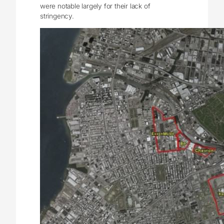
were notable largely for their lack of
stringency.