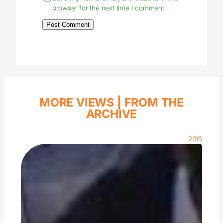
browser for the next time I comment.
MORE VIEWS |
FROM THE
ARCHIVE
2015